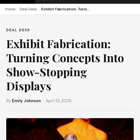
›
›
Home
Deal Desk
Exhibit Fabrication: Turning Concepts Into Show-Stopping Displays
DEAL DESK
Exhibit Fabrication:
Turning Concepts Into
Show-Stopping
Displays
By
Emily Johnson
· April 23, 2026