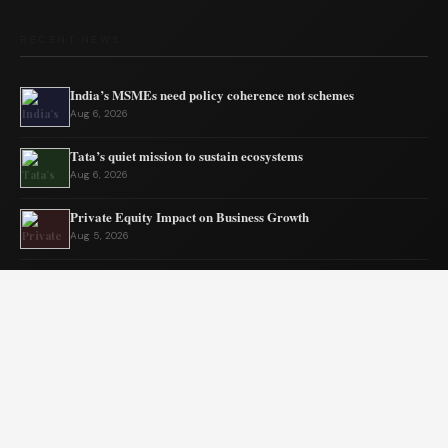
RECENT NEWS
India’s MSMEs need policy coherence not schemes
Aug 6, 2026
Tata’s quiet mission to sustain ecosystems
Aug 6, 2026
Private Equity Impact on Business Growth
Aug 5, 2026
BW Businessworld unveils latest industry insights
Aug 5, 2026
India Shifts to Solar Power Amid War
Aug 4, 2026
US Election Spurs Rise in Bilateral Trade Gains
Aug 4, 2026