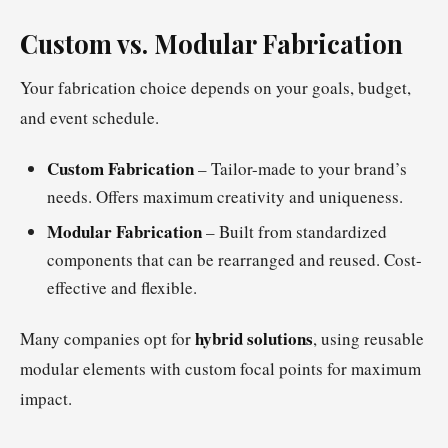
Custom vs. Modular Fabrication
Your fabrication choice depends on your goals, budget,
and event schedule.
Custom Fabrication
– Tailor-made to your brand’s
needs. Offers maximum creativity and uniqueness.
Modular Fabrication
– Built from standardized
components that can be rearranged and reused. Cost-
effective and flexible.
hybrid solutions
Many companies opt for
, using reusable
modular elements with custom focal points for maximum
impact.