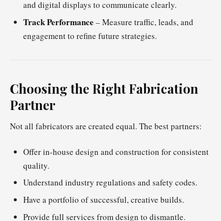
and digital displays to communicate clearly.
Track Performance
– Measure traffic, leads, and
engagement to refine future strategies.
Choosing the Right Fabrication
Partner
Not all fabricators are created equal. The best partners:
Offer in-house design and construction for consistent
quality.
Understand industry regulations and safety codes.
Have a portfolio of successful, creative builds.
Provide full services from design to dismantle.