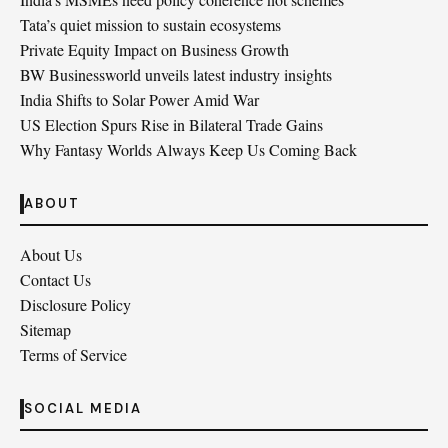
Tata’s quiet mission to sustain ecosystems
Private Equity Impact on Business Growth
BW Businessworld unveils latest industry insights
India Shifts to Solar Power Amid War
US Election Spurs Rise in Bilateral Trade Gains
Why Fantasy Worlds Always Keep Us Coming Back
ABOUT
About Us
Contact Us
Disclosure Policy
Sitemap
Terms of Service
SOCIAL MEDIA