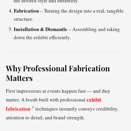
the desired style and durability.
Fabrication
– Turning the design into a real, tangible
structure.
Installation & Dismantle
– Assembling and taking
down the exhibit efficiently.
Why Professional Fabrication
Matters
First impressions at events happen fast — and they
exhibit
matter. A booth built with professional
fabrication
techniques instantly conveys credibility,
attention to detail, and brand strength.