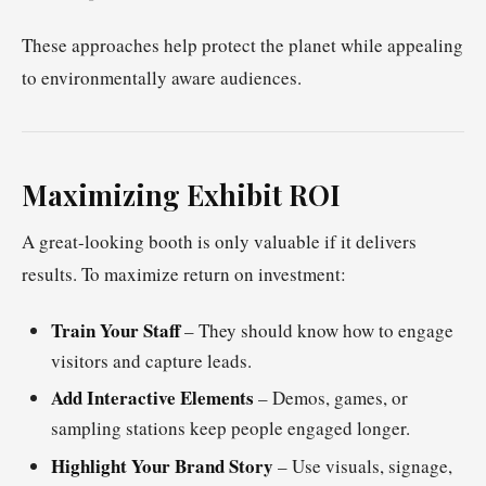
These approaches help protect the planet while appealing
to environmentally aware audiences.
Maximizing Exhibit ROI
A great-looking booth is only valuable if it delivers
results. To maximize return on investment:
Train Your Staff
– They should know how to engage
visitors and capture leads.
Add Interactive Elements
– Demos, games, or
sampling stations keep people engaged longer.
Highlight Your Brand Story
– Use visuals, signage,