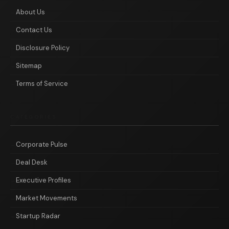
About Us
Contact Us
Disclosure Policy
Sitemap
Terms of Service
CATEGORIES
Corporate Pulse
Deal Desk
Executive Profiles
Market Movements
Startup Radar