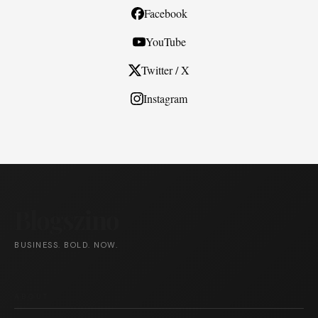
Facebook
YouTube
Twitter / X
Instagram
Blogszino
BUSINESS. BOLD. NOW.
ABOUT