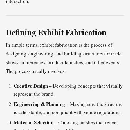
interaction.
Defining Exhibit Fabrication
In simple terms, exhibit fabrication is the process of
designing, engineering, and building structures for trade
shows, conferences, product launches, and other events.
The process usually involves:
Creative Design
– Developing concepts that visually
represent the brand.
Engineering & Planning
– Making sure the structure
is safe, stable, and compliant with venue regulations.
Material Selection
– Choosing finishes that reflect