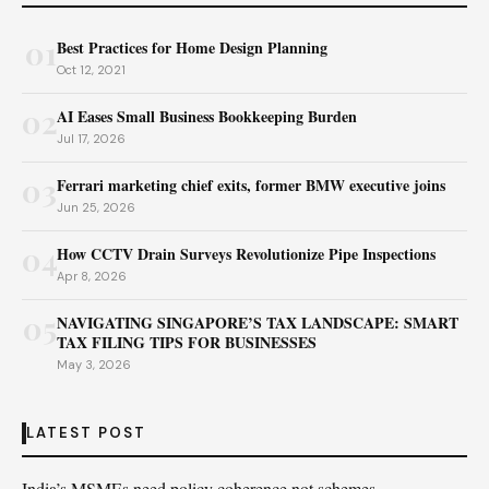
01
Best Practices for Home Design Planning
Oct 12, 2021
02
AI Eases Small Business Bookkeeping Burden
Jul 17, 2026
03
Ferrari marketing chief exits, former BMW executive joins
Jun 25, 2026
04
How CCTV Drain Surveys Revolutionize Pipe Inspections
Apr 8, 2026
05
NAVIGATING SINGAPORE’S TAX LANDSCAPE: SMART
TAX FILING TIPS FOR BUSINESSES
May 3, 2026
LATEST POST
India’s MSMEs need policy coherence not schemes