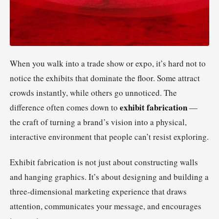
When you walk into a trade show or expo, it’s hard not to
notice the exhibits that dominate the floor. Some attract
crowds instantly, while others go unnoticed. The
exhibit fabrication
difference often comes down to
—
the craft of turning a brand’s vision into a physical,
interactive environment that people can’t resist exploring.
Exhibit fabrication is not just about constructing walls
and hanging graphics. It’s about designing and building a
three-dimensional marketing experience that draws
attention, communicates your message, and encourages