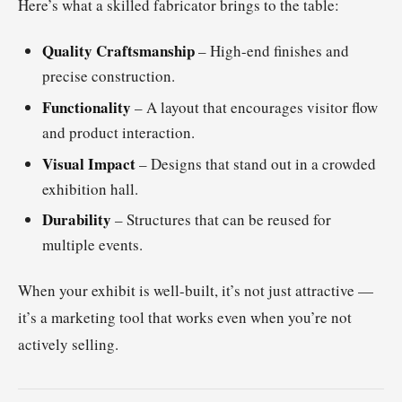
Here’s what a skilled fabricator brings to the table:
Quality Craftsmanship
– High-end finishes and
precise construction.
Functionality
– A layout that encourages visitor flow
and product interaction.
Visual Impact
– Designs that stand out in a crowded
exhibition hall.
Durability
– Structures that can be reused for
multiple events.
When your exhibit is well-built, it’s not just attractive —
it’s a marketing tool that works even when you’re not
actively selling.