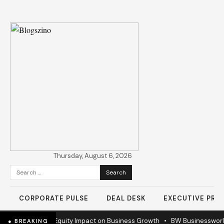
Thursday, August 6, 2026
Search
for:
CORPORATE PULSE
DEAL DESK
EXECUTIVE PROF
ems
•
Private Equity Impact on Business Growth
•
BW Businessworld unv
● BREAKING