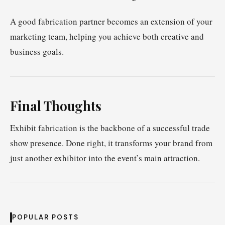
A good fabrication partner becomes an extension of your
marketing team, helping you achieve both creative and
business goals.
Final Thoughts
Exhibit fabrication is the backbone of a successful trade
show presence. Done right, it transforms your brand from
just another exhibitor into the event’s main attraction.
POPULAR POSTS