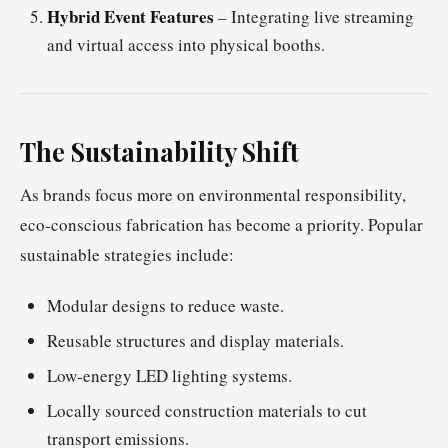
Hybrid Event Features
– Integrating live streaming
and virtual access into physical booths.
The Sustainability Shift
As brands focus more on environmental responsibility,
eco-conscious fabrication has become a priority. Popular
sustainable strategies include:
Modular designs to reduce waste.
Reusable structures and display materials.
Low-energy LED lighting systems.
Locally sourced construction materials to cut
transport emissions.