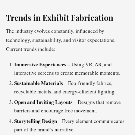
Trends in Exhibit Fabrication
The industry evolves constantly, influenced by
technology, sustainability, and visitor expectations.
Current trends include:
Immersive Experiences
– Using VR, AR, and
interactive screens to create memorable moments.
Sustainable Materials
– Eco-friendly fabrics,
recyclable metals, and energy-efficient lighting.
Open and Inviting Layouts
– Designs that remove
barriers and encourage free movement.
Storytelling Design
– Every element communicates
part of the brand’s narrative.