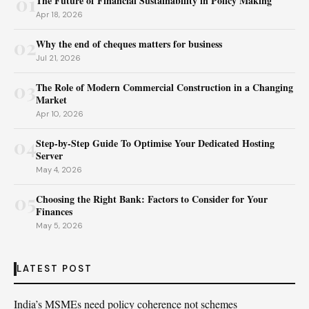
01
The Future of Financial Sustainability in Policy Making
Apr 18, 2026
02
Why the end of cheques matters for business
Jul 21, 2026
03
The Role of Modern Commercial Construction in a Changing
Market
Apr 10, 2026
04
Step-by-Step Guide To Optimise Your Dedicated Hosting
Server
May 4, 2026
05
Choosing the Right Bank: Factors to Consider for Your
Finances
May 5, 2026
LATEST POST
India’s MSMEs need policy coherence not schemes