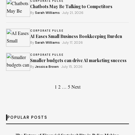
CORPORATE PULSE
Chatbots May Be Talking to Competitors
By
Sarah Williams
· July 21, 2026
CORPORATE PULSE
AI Eases Small Business Bookkeeping Burden
By
Sarah Williams
· July 17, 2026
CORPORATE PULSE
Smaller budgets can drive AI marketing success
By
Jessica Brown
· July 15, 2026
Posts
1
2
…
5
Next
pagination
POPULAR POSTS