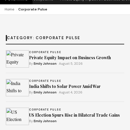
›
Home
Corporate Pulse
CATEGORY:
CORPORATE PULSE
CORPORATE PULSE
Private Equity Impact on Business Growth
By
Emily Johnson
· August 5, 2026
CORPORATE PULSE
India Shifts to Solar Power Amid War
By
Emily Johnson
· August 4, 2026
CORPORATE PULSE
US Election Spurs Rise in Bilateral Trade Gains
By
Emily Johnson
·