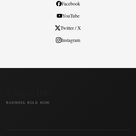
Facebook
YouTube
Twitter / X
Instagram
Blogszino
BUSINESS. BOLD. NOW.
ABOUT