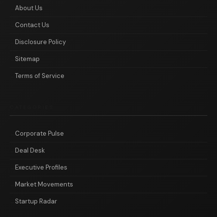
About Us
Contact Us
Disclosure Policy
Sitemap
Terms of Service
CATEGORIES
Corporate Pulse
Deal Desk
Executive Profiles
Market Movements
Startup Radar