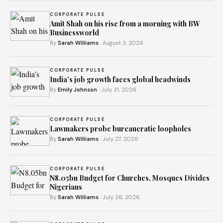
CORPORATE PULSE
Amit Shah on his rise from a morning with BW
Businessworld
By
Sarah Williams
· August 3, 2026
CORPORATE PULSE
India’s job growth faces global headwinds
By
Emily Johnson
· July 31, 2026
CORPORATE PULSE
Lawmakers probe bureaucratic loopholes
By
Sarah Williams
· July 27, 2026
CORPORATE PULSE
N8.05bn Budget for Churches, Mosques Divides
Nigerians
By
Sarah Williams
· July 26, 2026