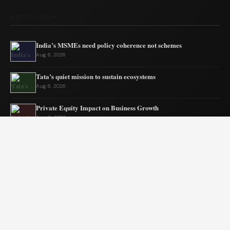
RECENT NEWS
India’s MSMEs need policy coherence not schemes
Aug 6, 2026
Tata’s quiet mission to sustain ecosystems
Aug 6, 2026
Private Equity Impact on Business Growth
Aug 5, 2026
BW Businessworld unveils latest industry insights
Aug 5, 2026
India Shifts to Solar Power Amid War
Aug 4, 2026
US Election Spurs Rise in Bilateral Trade Gains
Aug 4, 2026