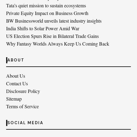
Tata’s quiet mission to sustain ecosystems
Private Equity Impact on Business Growth
BW Businessworld unveils latest industry insights
India Shifts to Solar Power Amid War
US Election Spurs Rise in Bilateral Trade Gains
Why Fantasy Worlds Always Keep Us Coming Back
ABOUT
About Us
Contact Us
Disclosure Policy
Sitemap
Terms of Service
SOCIAL MEDIA