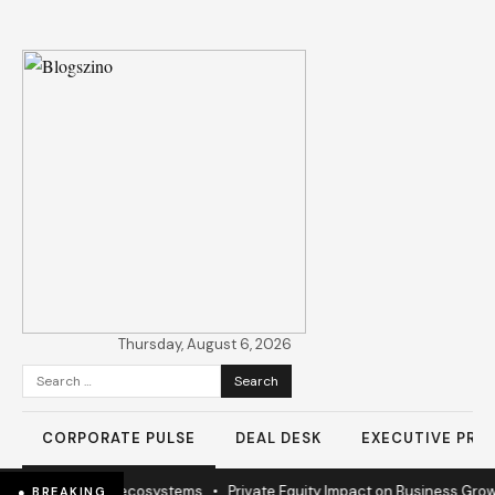
Thursday, August 6, 2026
Search
for:
CORPORATE PULSE
DEAL DESK
EXECUTIVE PROF
ission to sustain ecosystems
•
Private Equity Impact on Business Growt
● BREAKING