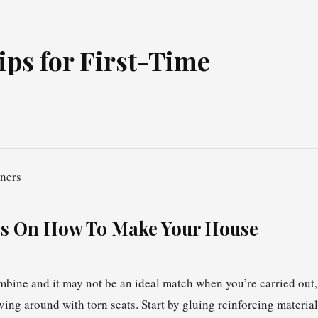
ps for First-Time
s On How To Make Your House
combine and it may not be an ideal match when you’re carried out,
ving around with torn seats. Start by gluing reinforcing material