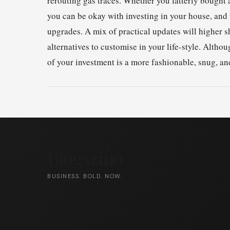
rerouting gas traces. Whether you latterly bought
you can be okay with investing in your house, and 
upgrades. A mix of practical updates will higher s
alternatives to customise in your life-style. Alth
of your investment is a more fashionable, snug, an
Blogszino
BUSINESS. BOLD. NOW.