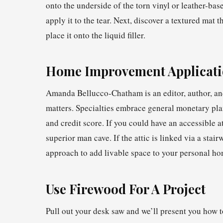
onto the underside of the torn vinyl or leather-bas
apply it to the tear. Next, discover a textured mat 
place it onto the liquid filler.
Home Improvement Applicati
Amanda Bellucco-Chatham is an editor, author, and
matters. Specialties embrace general monetary pla
and credit score. If you could have an accessible at
superior man cave. If the attic is linked via a stair
approach to add livable space to your personal h
Use Firewood For A Project
Pull out your desk saw and we’ll present you how t