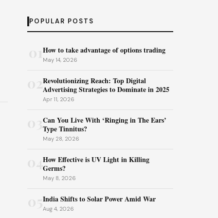
POPULAR POSTS
01
How to take advantage of options trading
May 14, 2026
02
Revolutionizing Reach: Top Digital
Advertising Strategies to Dominate in 2025
Apr 11, 2026
03
Can You Live With ‘Ringing in The Ears’
Type Tinnitus?
May 28, 2026
04
How Effective is UV Light in Killing
Germs?
May 8, 2026
05
India Shifts to Solar Power Amid War
Aug 4, 2026