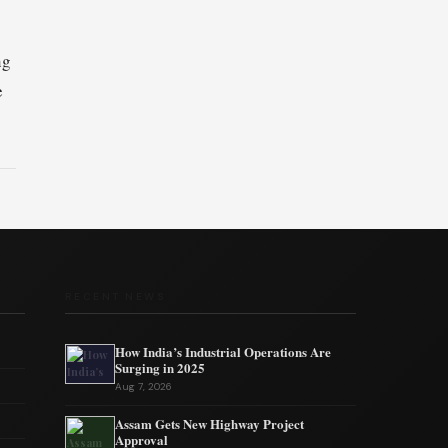
ng
e
RECENT NEWS
How India’s Industrial Operations Are
Surging in 2025
Aug 7, 2026
Assam Gets New Highway Project
Approval