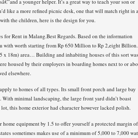
sâ€”and a younger helper. It’s a great way to teach your son or
 like a more refined picnic desk, one that will match right in a
with the children, here is the design for you.
es for Rent in Malang.Best Regards. Based on the information
u with worth starting from Rp 650 Million to Rp 2,eight Billion.
5 x 18m) area… Building and inhabiting houses of this sort wa
re housed by their employers in boarding homes next to or ab
ived elsewhere.
ply to homes of all types. Its small front porch and large bay
 With minimal landscaping, the large front yard didn’t boast
lot, this home exterior had character however lacked polish.
r home equipment by 1.5 to offer yourself a protected margin of
 states sometimes makes use of a minimum of 5,000 to 7,000 wat