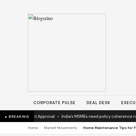
CORPORATE PULSE
DEAL DESK
EXECU
ighway Project Approval
•
India’s MSMEs need policy coherence not
● BREAKING
›
›
Home
Market Movements