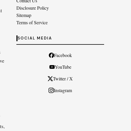
Contact Us
Disclosure Policy
t
Sitemap
Terms of Service
SOCIAL MEDIA
s
Facebook
ove
YouTube
Twitter / X
Instagram
ts,