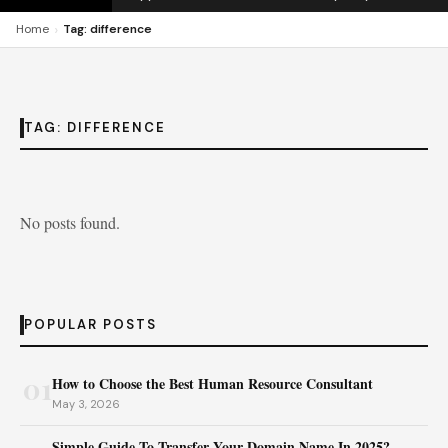
›
Home
Tag: difference
TAG:
DIFFERENCE
No posts found.
POPULAR POSTS
01
How to Choose the Best Human Resource Consultant
May 3, 2026
Simple Guide To Transfer Your Domain Name In 2025?