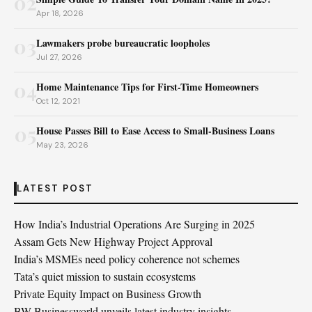
02
Apr 18, 2026
03
Lawmakers probe bureaucratic loopholes
Jul 27, 2026
04
Home Maintenance Tips for First-Time Homeowners
Oct 12, 2021
05
House Passes Bill to Ease Access to Small-Business Loans
May 23, 2026
LATEST POST
How India’s Industrial Operations Are Surging in 2025
Assam Gets New Highway Project Approval
India’s MSMEs need policy coherence not schemes
Tata’s quiet mission to sustain ecosystems
Private Equity Impact on Business Growth
BW Businessworld unveils latest industry insights