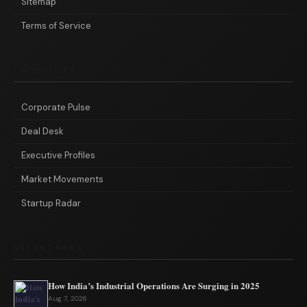
Sitemap
Terms of Service
CATEGORIES
Corporate Pulse
Deal Desk
Executive Profiles
Market Movements
Startup Radar
RECENT NEWS
How India’s Industrial Operations Are Surging in 2025
Aug 7, 2026