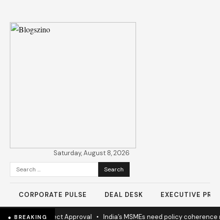
Saturday, August 8, 2026
Search
for:
CORPORATE PULSE
DEAL DESK
EXECUTIVE PROF
ew Highway Project Approval
•
India’s MSMEs need policy coherence 
● BREAKING