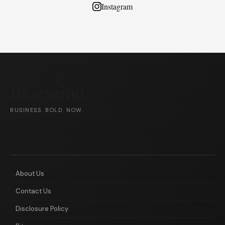
Instagram
Blogszino
BUSINESS. BOLD. NOW.
ABOUT
About Us
Contact Us
Disclosure Policy