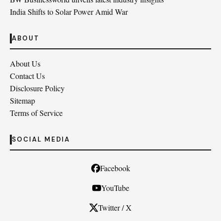
India Shifts to Solar Power Amid War
ABOUT
About Us
Contact Us
Disclosure Policy
Sitemap
Terms of Service
SOCIAL MEDIA
Facebook
YouTube
Twitter / X