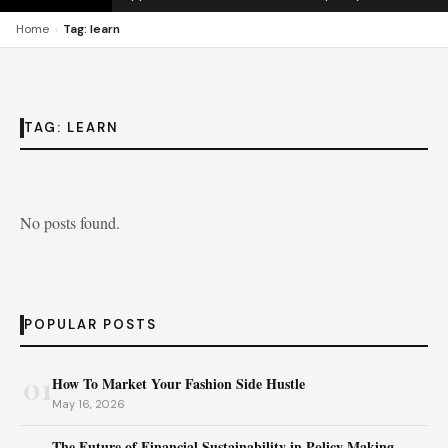
›
Home
Tag: learn
TAG:
LEARN
No posts found.
POPULAR POSTS
01
How To Market Your Fashion Side Hustle
May 16, 2026
The Future of Financial Sustainability in Policy Making