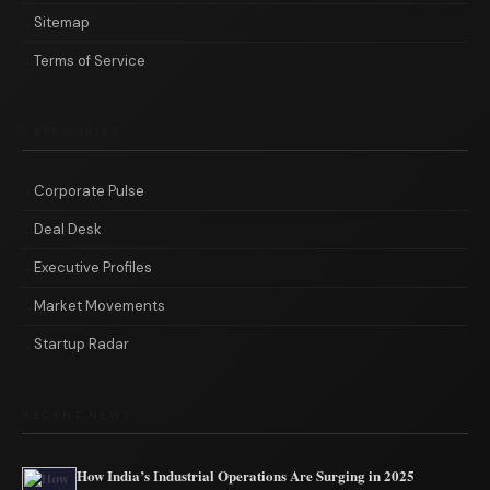
Sitemap
Terms of Service
CATEGORIES
Corporate Pulse
Deal Desk
Executive Profiles
Market Movements
Startup Radar
RECENT NEWS
How India’s Industrial Operations Are Surging in 2025