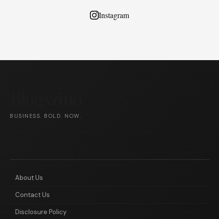
Instagram
Blogszino
BUSINESS. BOLD. NOW.
ABOUT
About Us
Contact Us
Disclosure Policy