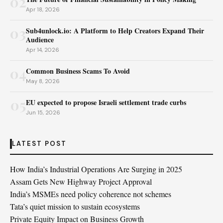
02
Apr 18, 2026
03
Sub4unlock.io: A Platform to Help Creators Expand Their
Audience
Apr 14, 2026
04
Common Business Scams To Avoid
May 8, 2026
05
EU expected to propose Israeli settlement trade curbs
Jun 15, 2026
LATEST POST
How India’s Industrial Operations Are Surging in 2025
Assam Gets New Highway Project Approval
India’s MSMEs need policy coherence not schemes
Tata’s quiet mission to sustain ecosystems
Private Equity Impact on Business Growth