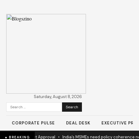
Saturday, August 8, 2026
Search
for:
CORPORATE PULSE
DEAL DESK
EXECUTIVE PROF
 Highway Project Approval
•
India’s MSMEs need policy coherence n
● BREAKING