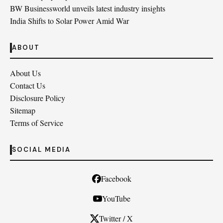
BW Businessworld unveils latest industry insights
India Shifts to Solar Power Amid War
ABOUT
About Us
Contact Us
Disclosure Policy
Sitemap
Terms of Service
SOCIAL MEDIA
Facebook
YouTube
Twitter / X