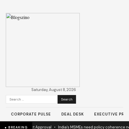
Saturday, August 8, 2026
Search
for:
CORPORATE PULSE
DEAL DESK
EXECUTIVE PROF
w Highway Project Approval
•
India’s MSMEs need policy coherence n
● BREAKING