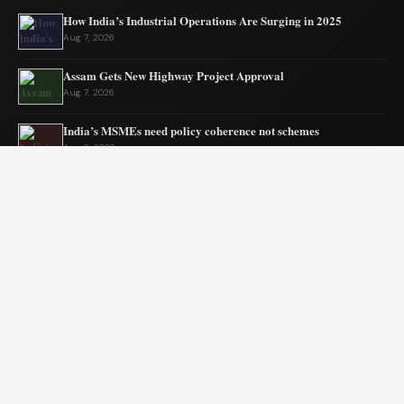
How India’s Industrial Operations Are Surging in 2025
Aug 7, 2026
Assam Gets New Highway Project Approval
Aug 7, 2026
India’s MSMEs need policy coherence not schemes
Aug 6, 2026
Tata’s quiet mission to sustain ecosystems
Aug 6, 2026
Private Equity Impact on Business Growth
Aug 5, 2026
BW Businessworld unveils latest industry insights
Aug 5, 2026
© 2026 Blogszino. All rights reserved.