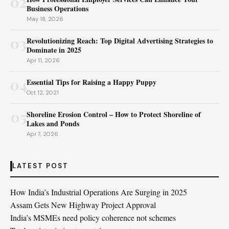
02
Business Operations
May 18, 2026
03
Revolutionizing Reach: Top Digital Advertising Strategies to
Dominate in 2025
Apr 11, 2026
04
Essential Tips for Raising a Happy Puppy
Oct 12, 2021
05
Shoreline Erosion Control – How to Protect Shoreline of
Lakes and Ponds
Apr 7, 2026
LATEST POST
How India’s Industrial Operations Are Surging in 2025
Assam Gets New Highway Project Approval
India’s MSMEs need policy coherence not schemes