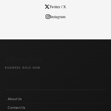
Twitter / X
Instagram
Blogszino
BUSINESS. BOLD. NOW.
ABOUT
About Us
Contact Us