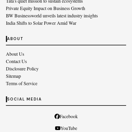
Tata’s quiet mission to sustain ecosystems
Private Equity Impact on Business Growth
BW Businessworld unveils latest industry insights
India Shifts to Solar Power Amid War
ABOUT
About Us
Contact Us
Disclosure Policy
Sitemap
Terms of Service
SOCIAL MEDIA
Facebook
YouTube