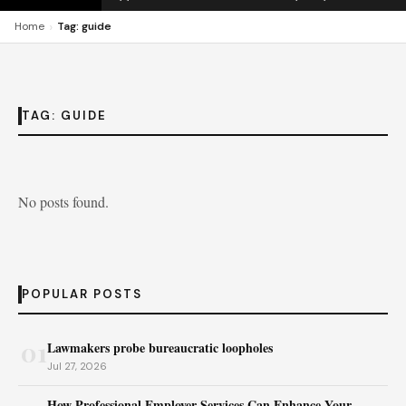
›
Home
Tag: guide
TAG:
GUIDE
No posts found.
POPULAR POSTS
01
Lawmakers probe bureaucratic loopholes
Jul 27, 2026
How Professional Employer Services Can Enhance Your