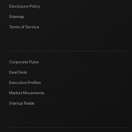
Disclosure Policy
Sitemap
Terms of Service
CATEGORIES
Corporate Pulse
Deal Desk
Executive Profiles
Market Movements
Startup Radar
RECENT NEWS