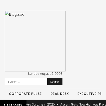
Sunday, August 9, 2026
Search
for:
CORPORATE PULSE
DEAL DESK
EXECUTIVE PROF
strial Operations Are Surging in 2025
•
Assam Gets New Highway Projec
● BREAKING