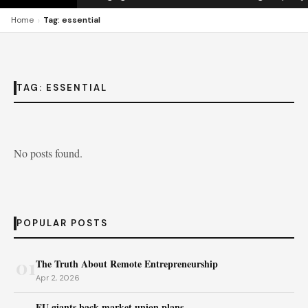
›
Home
Tag: essential
TAG:
ESSENTIAL
No posts found.
POPULAR POSTS
01
The Truth About Remote Entrepreneurship
Apr 2, 2026
EU giants back market union plans