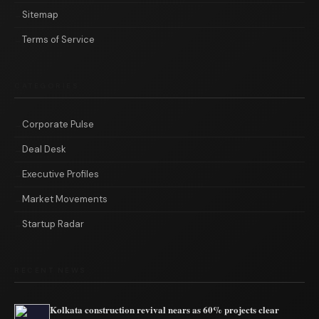
Sitemap
Terms of Service
CATEGORIES
Corporate Pulse
Deal Desk
Executive Profiles
Market Movements
Startup Radar
RECENT NEWS
Kolkata construction revival nears as 60% projects clear