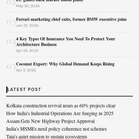
02
May 30, 2026
03
Ferrari marketing chief exits, former BMW executive joins
Jun 25, 2026
04
4 Key Types Of Insurance You Need To Protect Your
Architecture Business
Apr 26, 2026
05
Coconut Export: Why Global Demand Keeps Rising
Apr 3, 2026
LATEST POST
Kolkata construction revival nears as 60% projects clear
How India’s Industrial Operations Are Surging in 2025
Assam Gets New Highway Project Approval
India’s MSMEs need policy coherence not schemes
Tata’s quiet mission to sustain ecosystems