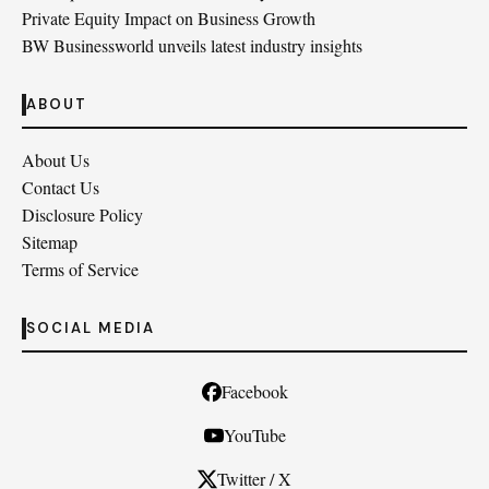
Private Equity Impact on Business Growth
BW Businessworld unveils latest industry insights
ABOUT
About Us
Contact Us
Disclosure Policy
Sitemap
Terms of Service
SOCIAL MEDIA
Facebook
YouTube
Twitter / X