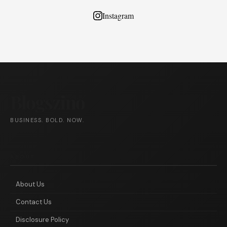
Instagram
Blogszino
BUSINESS. BOLD. NOW.
ABOUT
About Us
Contact Us
Disclosure Policy