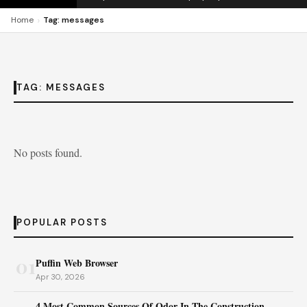
›
Home
Tag: messages
TAG:
MESSAGES
No posts found.
POPULAR POSTS
01
Puffin Web Browser
Apr 30, 2026
4 Most Common Sources Of Odor In The Construction