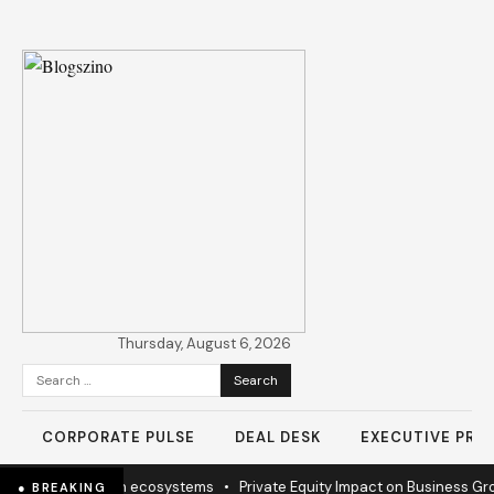
Thursday, August 6, 2026
Search
for:
CORPORATE PULSE
DEAL DESK
EXECUTIVE PROF
 mission to sustain ecosystems
•
Private Equity Impact on Business Gr
● BREAKING