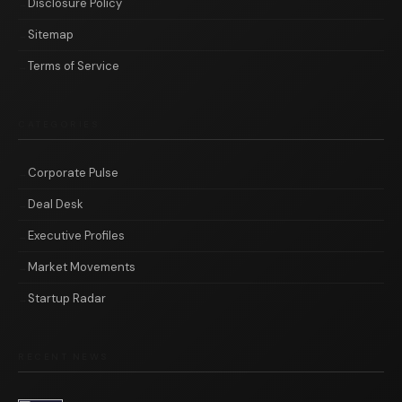
Disclosure Policy
Sitemap
Terms of Service
CATEGORIES
Corporate Pulse
Deal Desk
Executive Profiles
Market Movements
Startup Radar
RECENT NEWS