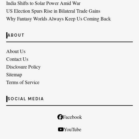
India Shifts to Solar Power Amid War
US Election Spurs Rise in Bilateral Trade Gains
Why Fantasy Worlds Always Keep Us Coming Back
ABOUT
About Us
Contact Us
Disclosure Policy
Sitemap
Terms of Service
SOCIAL MEDIA
Facebook
YouTube