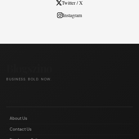
Twitter / X
Instagram
Blogszino
BUSINESS. BOLD. NOW.
ABOUT
About Us
Contact Us