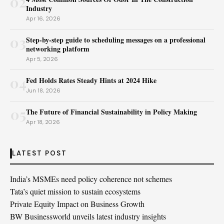
02
Industry
Apr 16, 2026
03
Step-by-step guide to scheduling messages on a professional
networking platform
Apr 5, 2026
04
Fed Holds Rates Steady Hints at 2024 Hike
Jun 18, 2026
05
The Future of Financial Sustainability in Policy Making
Apr 18, 2026
LATEST POST
India’s MSMEs need policy coherence not schemes
Tata’s quiet mission to sustain ecosystems
Private Equity Impact on Business Growth
BW Businessworld unveils latest industry insights