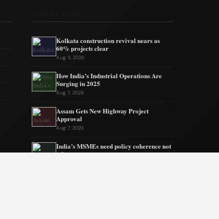
RECENT NEWS
Kolkata construction revival nears as
60% projects clear
Aug 9, 2026
How India’s Industrial Operations Are
Surging in 2025
Aug 7, 2026
Assam Gets New Highway Project
Approval
Aug 7, 2026
India’s MSMEs need policy coherence not
schemes
Aug 6, 2026
Tata’s quiet mission to sustain ecosystems
Aug 6, 2026
Private Equity Impact on Business Growth