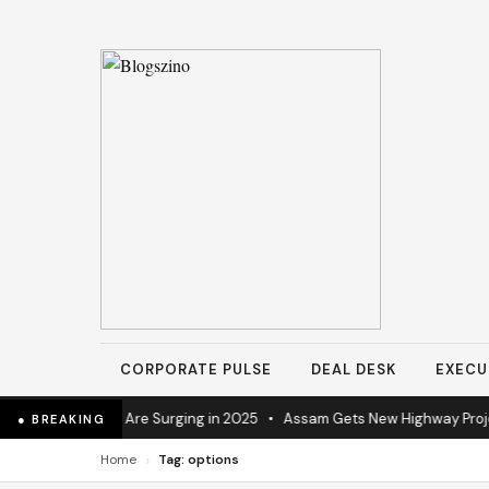
CORPORATE PULSE
DEAL DESK
EXECU
trial Operations Are Surging in 2025
•
Assam Gets New Highway Project
● BREAKING
›
Home
Tag: options