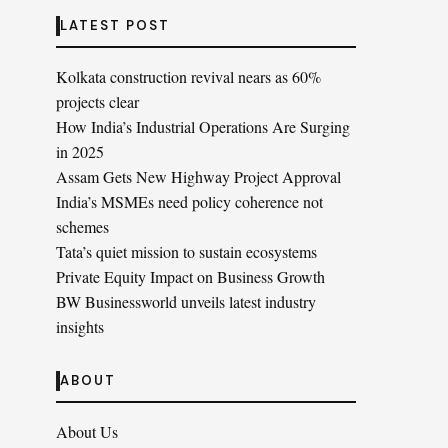
LATEST POST
Kolkata construction revival nears as 60%
projects clear
How India’s Industrial Operations Are Surging
in 2025
Assam Gets New Highway Project Approval
India’s MSMEs need policy coherence not
schemes
Tata’s quiet mission to sustain ecosystems
Private Equity Impact on Business Growth
BW Businessworld unveils latest industry
insights
ABOUT
About Us