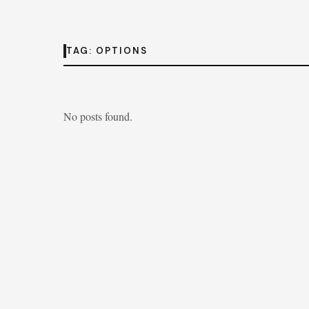
TAG:
OPTIONS
No posts found.