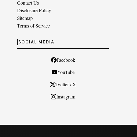
Contact Us
Disclosure Policy
Sitemap
Terms of Service
SOCIAL MEDIA
Facebook
YouTube
Twitter / X
Instagram