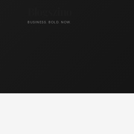
Blogszino
BUSINESS. BOLD. NOW.