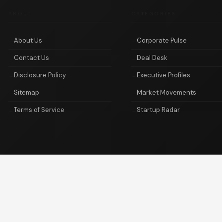
ABOUT
CATEGORIES
About Us
Corporate Pulse
Contact Us
Deal Desk
Disclosure Policy
Executive Profiles
Sitemap
Market Movements
Terms of Service
Startup Radar