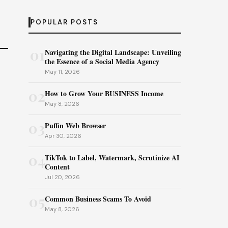
POPULAR POSTS
01
Navigating the Digital Landscape: Unveiling
the Essence of a Social Media Agency
May 11, 2026
02
How to Grow Your BUSINESS Income
May 8, 2026
03
Puffin Web Browser
Apr 30, 2026
04
TikTok to Label, Watermark, Scrutinize AI
Content
Jul 20, 2026
05
Common Business Scams To Avoid
May 8, 2026