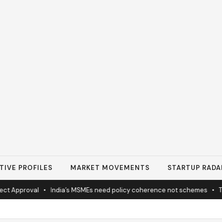
TIVE PROFILES
MARKET MOVEMENTS
STARTUP RADA
 Approval
•
India’s MSMEs need policy coherence not schemes
•
Tat