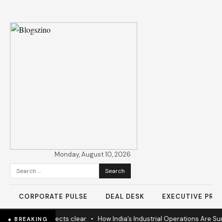
Monday, August 10, 2026
Search
for:
CORPORATE PULSE
DEAL DESK
EXECUTIVE PROF
nears as 60% projects clear
•
How India’s Industrial Operations Are Sur
● BREAKING