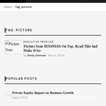
›
Home
Tag: picture
TAG:
PICTURE
EXECUTIVE PROFILES
Picture Your BUSINESS On Top. Read This And
Make It So
By
Emily Johnson
· May 6, 2026
POPULAR POSTS
01
Private Equity Impact on Business Growth
Aug 5, 2026