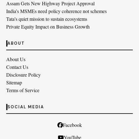
Assam Gets New Highway Project Approval
India’s MSMEs need policy coherence not schemes
Tata’s quiet mission to sustain ecosystems
Private Equity Impact on Business Growth
ABOUT
About Us
Contact Us
Disclosure Policy
Sitemap
Terms of Service
SOCIAL MEDIA
Facebook
YouTube