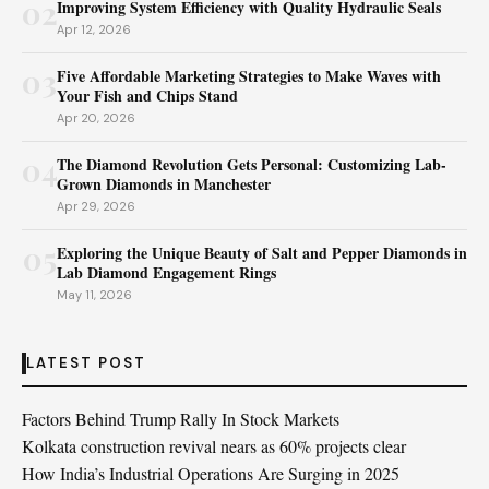
02
Improving System Efficiency with Quality Hydraulic Seals
Apr 12, 2026
03
Five Affordable Marketing Strategies to Make Waves with
Your Fish and Chips Stand
Apr 20, 2026
04
The Diamond Revolution Gets Personal: Customizing Lab-
Grown Diamonds in Manchester
Apr 29, 2026
05
Exploring the Unique Beauty of Salt and Pepper Diamonds in
Lab Diamond Engagement Rings
May 11, 2026
LATEST POST
Factors Behind Trump Rally In Stock Markets
Kolkata construction revival nears as 60% projects clear
How India’s Industrial Operations Are Surging in 2025