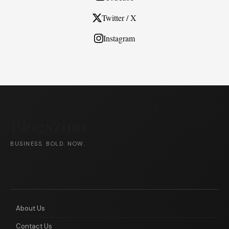
Twitter / X
Instagram
Blogszino
BUSINESS. BOLD. NOW.
ABOUT
About Us
Contact Us