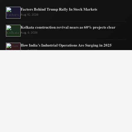
Factors Behind Trump Rally In Stock Markets
Aug 10, 2026
Kolkata construction revival nears as 60% projects clear
Aug 9, 2026
How India’s Industrial Operations Are Surging in 2025
Aug 7, 2026
Assam Gets New Highway Project Approval
Aug 7, 2026
India’s MSMEs need policy coherence not schemes
Aug 6, 2026
Tata’s quiet mission to sustain ecosystems
Aug 6, 2026
© 2026 Blogszino. All rights reserved.