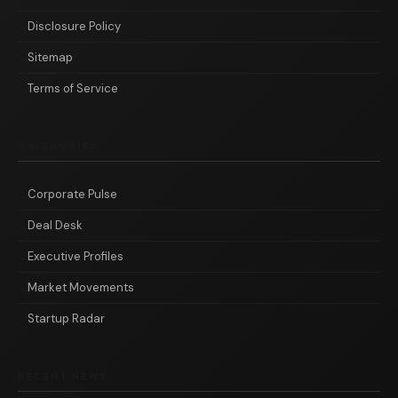
Disclosure Policy
Sitemap
Terms of Service
CATEGORIES
Corporate Pulse
Deal Desk
Executive Profiles
Market Movements
Startup Radar
RECENT NEWS