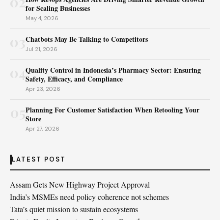
02
for Scaling Businesses
May 4, 2026
03
Chatbots May Be Talking to Competitors
Jul 21, 2026
04
Quality Control in Indonesia’s Pharmacy Sector: Ensuring
Safety, Efficacy, and Compliance
Apr 23, 2026
05
Planning For Customer Satisfaction When Retooling Your
Store
Apr 27, 2026
LATEST POST
Assam Gets New Highway Project Approval
India’s MSMEs need policy coherence not schemes
Tata’s quiet mission to sustain ecosystems