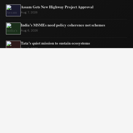
Assam Gets New Highway Project Approval
Aug 7, 2026
India’s MSMEs need policy coherence not schemes
Aug 6, 2026
Tata’s quiet mission to sustain ecosystems
Aug 6, 2026
Private Equity Impact on Business Growth
Aug 5, 2026
BW Businessworld unveils latest industry insights
Aug 5, 2026
India Shifts to Solar Power Amid War
Aug 4, 2026
© 2026 Blogszino. All rights reserved.