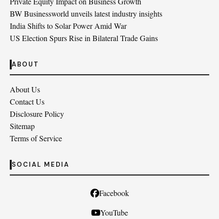
Private Equity Impact on Business Growth
BW Businessworld unveils latest industry insights
India Shifts to Solar Power Amid War
US Election Spurs Rise in Bilateral Trade Gains
ABOUT
About Us
Contact Us
Disclosure Policy
Sitemap
Terms of Service
SOCIAL MEDIA
Facebook
YouTube