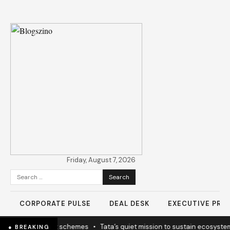
Friday, August 7, 2026
Search
for:
CORPORATE PULSE
DEAL DESK
EXECUTIVE PROF
icy coherence not schemes
•
Tata’s quiet mission to sustain ecosystem
● BREAKING