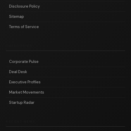
Disclosure Policy
Sitemap
Terms of Service
CATEGORIES
Corporate Pulse
Deal Desk
Executive Profiles
Market Movements
Startup Radar
RECENT NEWS