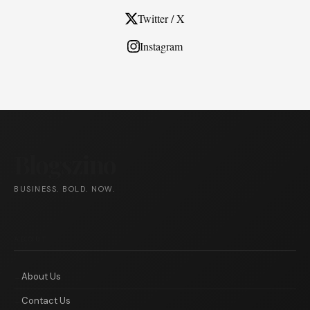
Twitter / X
Instagram
Blogszino
BUSINESS. BOLD. NOW.
ABOUT
About Us
Contact Us