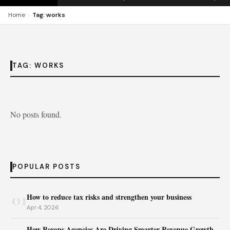
›
Home
Tag: works
TAG:
WORKS
No posts found.
POPULAR POSTS
01
How to reduce tax risks and strengthen your business
Apr 4, 2026
How Revops Agencies Are Driving Smarter Revenue Growth