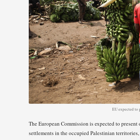
EU expected to p
The European Commission is expected to present op
settlements in the occupied Palestinian territories