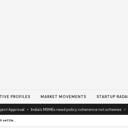
TIVE PROFILES
MARKET MOVEMENTS
STARTUP RADA
pproval
•
India’s MSMEs need policy coherence not schemes
•
Tata’s
EU expected to propose Israeli settlement trade curbs