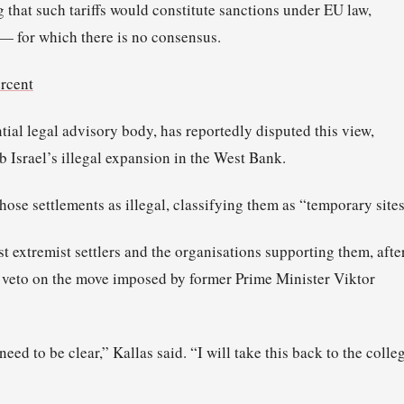
g that such tariffs would constitute sanctions under EU law,
— for which there is no consensus.
ercent
ntial legal advisory body, has reportedly disputed this view,
rb Israel’s illegal expansion in the West Bank.
hose settlements as illegal, classifying them as “temporary sites
t extremist settlers and the organisations supporting them, afte
 veto on the move imposed by former Prime Minister Viktor
ed to be clear,” Kallas said. “I will take this back to the colle