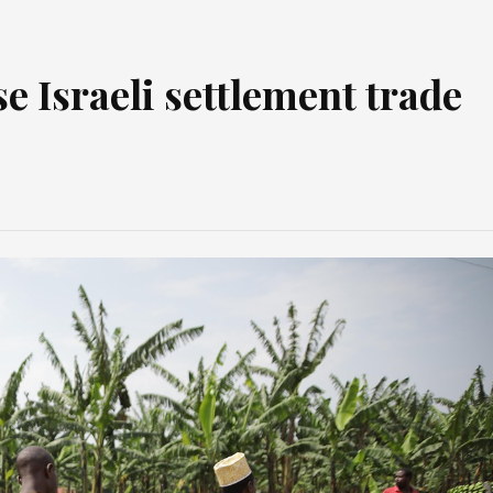
e Israeli settlement trade