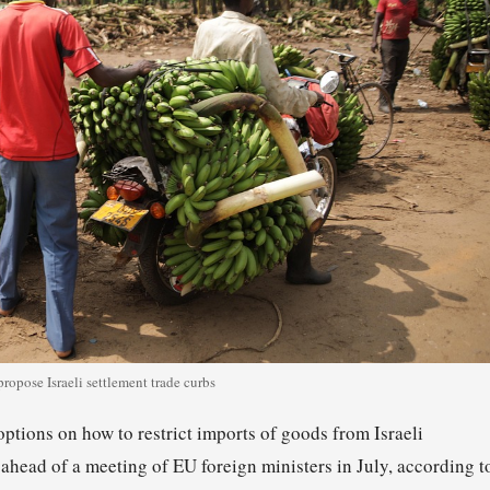
ropose Israeli settlement trade curbs
tions on how to restrict imports of goods from Israeli
, ahead of a meeting of EU foreign ministers in July, according t