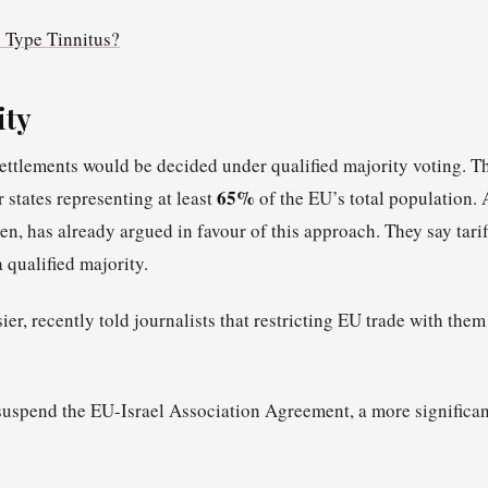
 Type Tinnitus?
ity
settlements would be decided under qualified majority voting. T
65%
states representing at least
of the EU’s total population. 
, has already argued in favour of this approach. They say tarif
 qualified majority.
ier, recently told journalists that restricting EU trade with them
 suspend the EU-Israel Association Agreement, a more significan