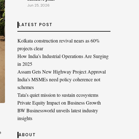
Jun 25, 2026
LATEST POST
Kolkata construction revival nears as 60%
projects clear
How India’s Industrial Operations Are Surging
in 2025
Assam Gets New Highway Project Approval
India’s MSMEs need policy coherence not
schemes
Tata’s quiet mission to sustain ecosystems
Private Equity Impact on Business Growth
BW Businessworld unveils latest industry
insights
o
ABOUT