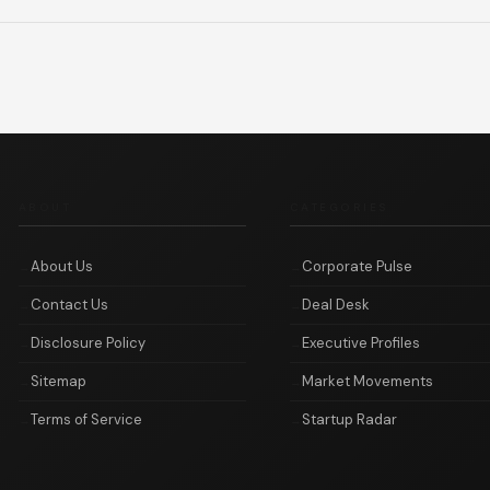
ABOUT
CATEGORIES
About Us
Corporate Pulse
Contact Us
Deal Desk
Disclosure Policy
Executive Profiles
Sitemap
Market Movements
Terms of Service
Startup Radar