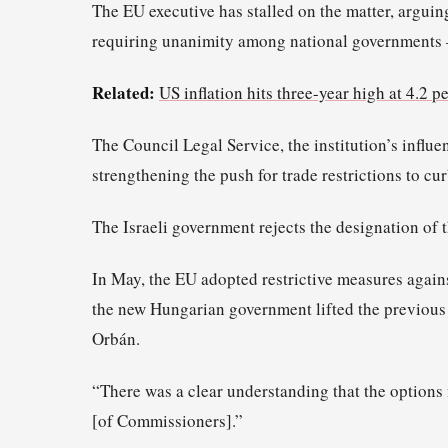
The EU executive has stalled on the matter, arguin
requiring unanimity among national governments 
Related:
US inflation hits three-year high at 4.2 p
The Council Legal Service, the institution’s influe
strengthening the push for trade restrictions to cu
The Israeli government rejects the designation of t
In May, the EU adopted restrictive measures agains
the new Hungarian government lifted the previous
Orbán.
“There was a clear understanding that the options ne
[of Commissioners].”