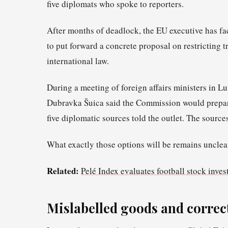
five diplomats who spoke to reporters.
After months of deadlock, the EU executive has f
to put forward a concrete proposal on restricting t
international law.
During a meeting of foreign affairs ministers in
Dubravka Šuica said the Commission would prepar
five diplomatic sources told the outlet. The sourc
What exactly those options will be remains unclea
Related:
Pelé Index evaluates football stock inves
Mislabelled goods and correc