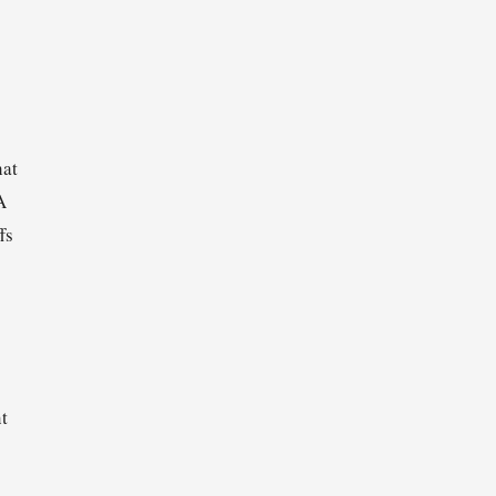
hat
A
fs
t