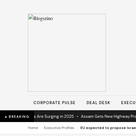
CORPORATE PULSE
DEAL DESK
EXECU
al Operations Are Surging in 2025
•
Assam Gets New Highway Project A
● BREAKING
›
›
Home
Executive Profiles