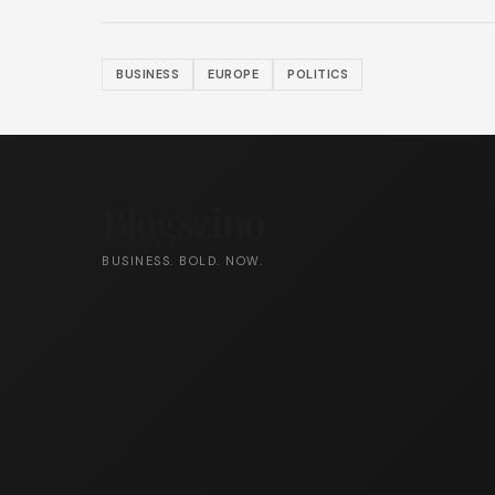
BUSINESS
EUROPE
POLITICS
Blogszino
BUSINESS. BOLD. NOW.