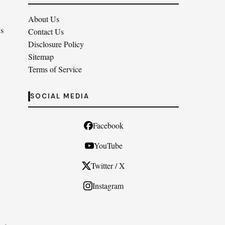
About Us
ts
Contact Us
Disclosure Policy
Sitemap
Terms of Service
SOCIAL MEDIA
Facebook
YouTube
Twitter / X
Instagram