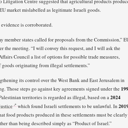
 Litigation Centre suggested that agricultural products produc
 EU market mislabelled as legitimate Israeli goods.
s evidence is corroborated.
many member states called for proposals from the Commission,” E
er the meeting. “I will convey this request, and I will ask the
fairs Council a list of options for possible trade measures,
 goods originating from illegal settlements.”
ngthening its control over the West Bank and East Jerusalem in
19
ing. Those steps go against key agreements signed under the
2024
Palestinian territories is regarded as illegal, based on a
201
Justice
which found Israeli settlements to be unlawful. In
hat food products produced in these settlements must be clearly
ather than being described simply as “Product of Israel.”