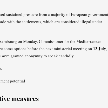
aced sustained pressure from a majority of European governmen
rade with the settlements, which are considered illegal under
 Luxembourg on Monday, Commissioner for the Mediterranean
13 July
e some options before the next ministerial meeting on
,
es were granted anonymity to speak candidly.
r.
tment potential
tive measures