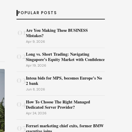
POPULAR POSTS
01
Are You Making These BUSINESS
Mistakes?
Apr 9, 2026
02
Long vs. Short Trading: Navigating
Singapore’s Equity Market with Confidence
Apr 19, 2026
03
Intesa bids for MPS, becomes Europe’s No
2 bank
Jun 8, 2026
04
How To Choose The Right Managed
Dedicated Server Provider?
Apr 24, 2026
05
Ferrari marketing chief exits, former BMW
executive joins