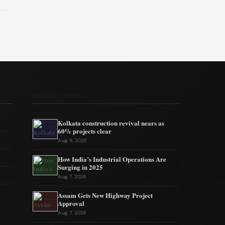
RECENT NEWS
Kolkata construction revival nears as
60% projects clear
Aug 9, 2026
How India’s Industrial Operations Are
Surging in 2025
Aug 7, 2026
Assam Gets New Highway Project
Approval
Aug 7, 2026