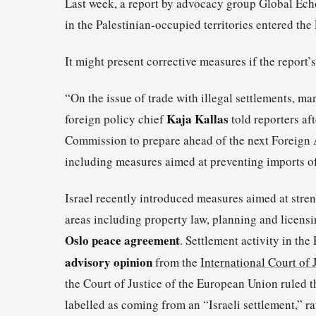
Last week, a report by advocacy group Global Echo
in the Palestinian-occupied territories entered the
It might present corrective measures if the report’
“On the issue of trade with illegal settlements, 
Kaja Kallas
foreign policy chief
told reporters aft
Commission to prepare ahead of the next Foreign Af
including measures aimed at preventing imports of
Israel recently introduced measures aimed at stre
areas including property law, planning and licens
Oslo peace agreement
. Settlement activity in the 
advisory opinion
from the
International Court of 
the Court of Justice of the European Union ruled t
labelled as coming from an “Israeli settlement,” r