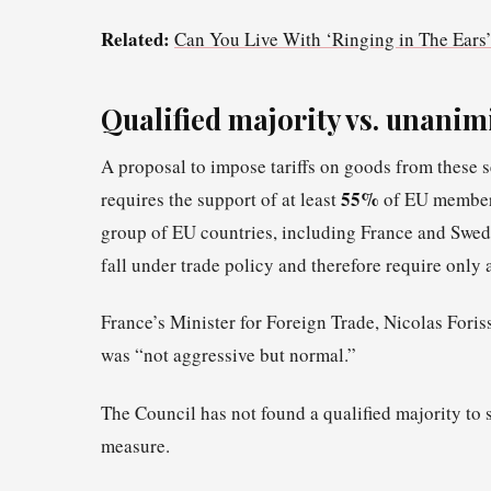
Related:
Can You Live With ‘Ringing in The Ears’
Qualified majority vs. unanim
A proposal to impose tariffs on goods from these 
55%
requires the support of at least
of EU member 
group of EU countries, including France and Sweden
fall under trade policy and therefore require only a
France’s Minister for Foreign Trade, Nicolas Foriss
was “not aggressive but normal.”
The Council has not found a qualified majority to
measure.