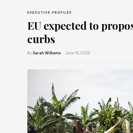
EXECUTIVE PROFILES
EU expected to propos
curbs
By
Sarah Williams
· June 15, 2026