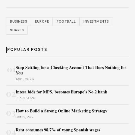
BUSINESS
EUROPE
FOOTBALL
INVESTMENTS
SHARES
POPULAR POSTS
01
Stop Settling for a Checking Account That Does Nothing for
You
Apr 1, 2026
02
Intesa bids for MPS, becomes Europe’s No 2 bank
Jun 8, 2026
03
How to Build a Strong Online Marketing Strategy
Oct 12, 2021
04
Rent consumes 98.7% of young Spanish wages