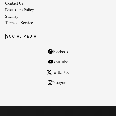
Contact Us
Disclosure Policy
Sitemap
Terms of Service
SOCIAL MEDIA
Facebook
YouTube
Twitter / X
Instagram