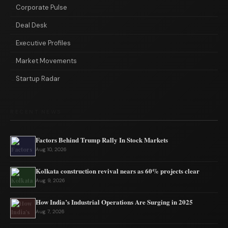
Corporate Pulse
Deal Desk
Executive Profiles
Market Movements
Startup Radar
RECENT NEWS
Factors Behind Trump Rally In Stock Markets
Aug 10, 2026
Kolkata construction revival nears as 60% projects clear
Aug 9, 2026
How India’s Industrial Operations Are Surging in 2025
Aug 7, 2026