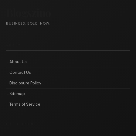
Blogszino
BUSINESS. BOLD. NOW.
ABOUT
About Us
Contact Us
Disclosure Policy
Sitemap
Terms of Service
CATEGORIES