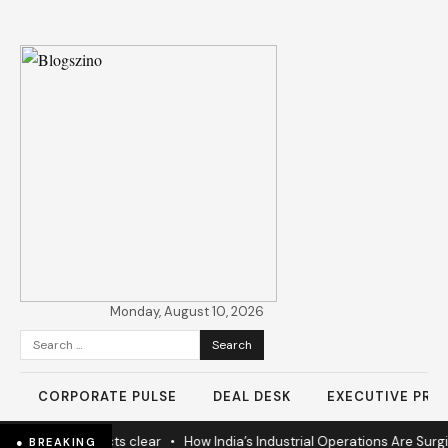
Monday, August 10, 2026
Search
for:
CORPORATE PULSE
DEAL DESK
EXECUTIVE PROF
s as 60% projects clear
•
How India’s Industrial Operations Are Surging
● BREAKING