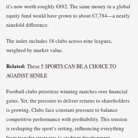
it’s now worth roughly €892. The same money in a global
equity fund would have grown to about €7,784—a nearly
ninefold difference.
The index includes 18 clubs across nine leagues,
weighted by market value.
Related:
These 5 SPORTS CAN BE A CHOICE TO
AGAINST SENILE
Football clubs prioritize winning matches over financial
gains. Yet, the pressure to deliver returns to shareholders
is growing. Clubs face constant pressure to balance
competitive performance with profitability. This tension
is reshaping the sport’s setting, influencing everything
from transfer strategies to stadium development.