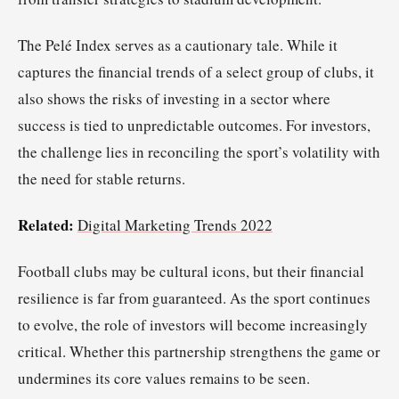
The Pelé Index serves as a cautionary tale. While it
captures the financial trends of a select group of clubs, it
also shows the risks of investing in a sector where
success is tied to unpredictable outcomes. For investors,
the challenge lies in reconciling the sport’s volatility with
the need for stable returns.
Related:
Digital Marketing Trends 2022
Football clubs may be cultural icons, but their financial
resilience is far from guaranteed. As the sport continues
to evolve, the role of investors will become increasingly
critical. Whether this partnership strengthens the game or
undermines its core values remains to be seen.