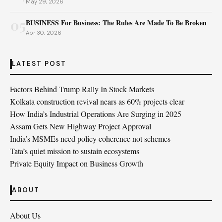
May 29, 2026
05
BUSINESS For Business: The Rules Are Made To Be Broken
Apr 30, 2026
LATEST POST
Factors Behind Trump Rally In Stock Markets
Kolkata construction revival nears as 60% projects clear
How India’s Industrial Operations Are Surging in 2025
Assam Gets New Highway Project Approval
India’s MSMEs need policy coherence not schemes
Tata’s quiet mission to sustain ecosystems
Private Equity Impact on Business Growth
ABOUT
About Us