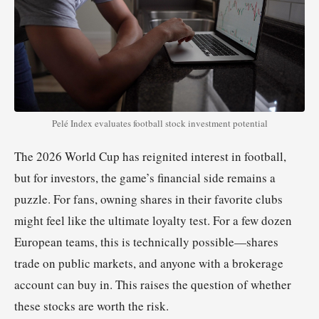
Pelé Index evaluates football stock investment potential
The 2026 World Cup has reignited interest in football,
but for investors, the game’s financial side remains a
puzzle. For fans, owning shares in their favorite clubs
might feel like the ultimate loyalty test. For a few dozen
European teams, this is technically possible—shares
trade on public markets, and anyone with a brokerage
account can buy in. This raises the question of whether
these stocks are worth the risk.