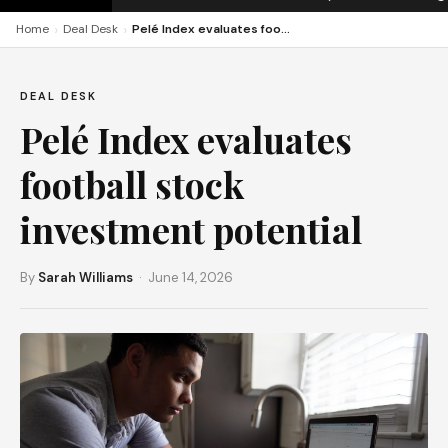
›
›
Home
Deal Desk
Pelé Index evaluates football stock investment potential
DEAL DESK
Pelé Index evaluates
football stock
investment potential
By
Sarah Williams
· June 14, 2026