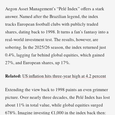
Aegon Asset Management’s “Pelé Index” offers a stark
answer. Named after the Brazilian legend, the index
tracks European football clubs with publicly traded
shares, dating back to 1998. It turns a fan’s fantasy into a
real-world investment test. The results, however, are
sobering. In the 2025/26 season, the index returned just
0.4%, lagging far behind global equities, which gained
27%, and European shares, up 17%.
Related:
US inflation hits three-year high at 4.2 percent
Extending the view back to 1998 paints an even grimmer
picture. Over nearly three decades, the Pelé Index has lost
about 11% in total value, while global equities surged
678%. Imagine investing €1,000 in the index back then: