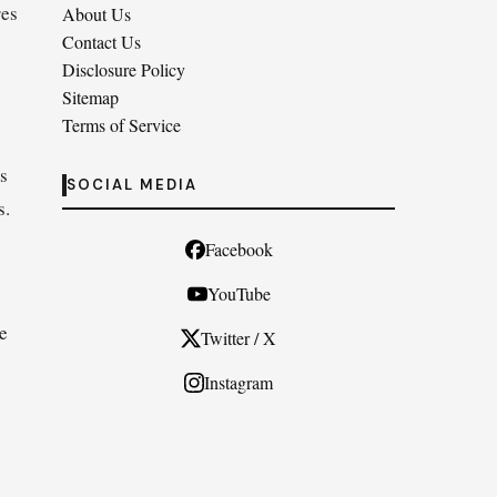
res
About Us
Contact Us
Disclosure Policy
Sitemap
Terms of Service
rs
SOCIAL MEDIA
s.
Facebook
YouTube
de
Twitter / X
Instagram