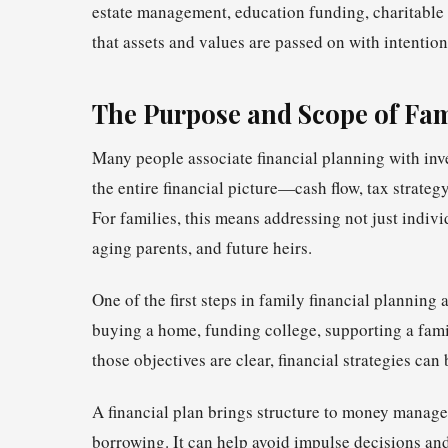
estate management, education funding, charitable 
that assets and values are passed on with intention
The Purpose and Scope of Fam
Many people associate financial planning with inve
the entire financial picture—cash flow, tax strate
For families, this means addressing not just indivi
aging parents, and future heirs.
One of the first steps in family financial planning
buying a home, funding college, supporting a famil
those objectives are clear, financial strategies can
A financial plan brings structure to money managem
borrowing. It can help avoid impulse decisions and