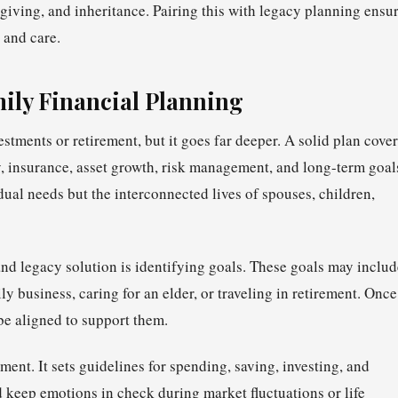
giving, and inheritance. Pairing this with legacy planning ensu
 and care.
ily Financial Planning
stments or retirement, but it goes far deeper. A solid plan cove
gy, insurance, asset growth, risk management, and long-term goal
dual needs but the interconnected lives of spouses, children,
 and legacy solution is identifying goals. These goals may inclu
y business, caring for an elder, or traveling in retirement. Once
 be aligned to support them.
ent. It sets guidelines for spending, saving, investing, and
 keep emotions in check during market fluctuations or life