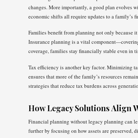
changes. More importantly, a good plan evolves with
economic shifts all require updates to a family’s f
Families benefit from planning not only because it 
Insurance planning is a vital component—covering li
coverage, families stay financially stable even in ti
Tax efficiency is another key factor. Minimizing t
ensures that more of the family’s resources remain
strategies that reduce tax burdens across generati
How Legacy Solutions Align 
Financial planning without legacy planning can le
further by focusing on how assets are preserved, 