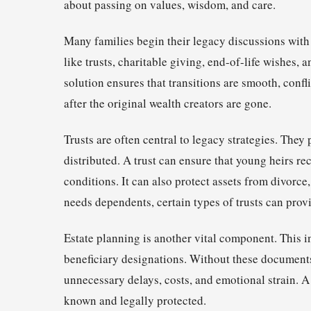
about passing on values, wisdom, and care.
Many families begin their legacy discussions with 
like trusts, charitable giving, end-of-life wishes, 
solution ensures that transitions are smooth, confl
after the original wealth creators are gone.
Trusts are often central to legacy strategies. They
distributed. A trust can ensure that young heirs rec
conditions. It can also protect assets from divorce,
needs dependents, certain types of trusts can prov
Estate planning is another vital component. This in
beneficiary designations. Without these documents, 
unnecessary delays, costs, and emotional strain. A
known and legally protected.