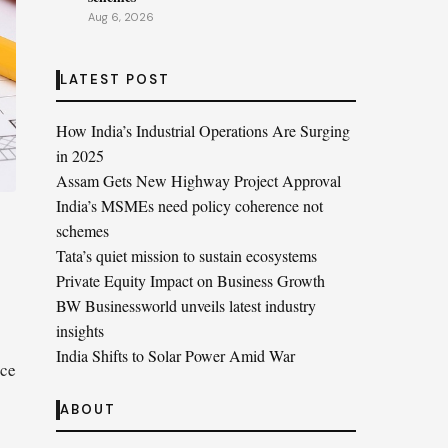
Aug 6, 2026
LATEST POST
How India’s Industrial Operations Are Surging
in 2025
Assam Gets New Highway Project Approval
India’s MSMEs need policy coherence not
schemes
Tata’s quiet mission to sustain ecosystems
Private Equity Impact on Business Growth
BW Businessworld unveils latest industry
insights
India Shifts to Solar Power Amid War
ace
ABOUT