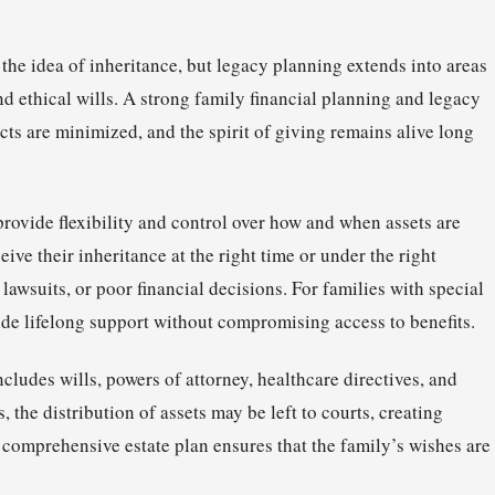
the idea of inheritance, but legacy planning extends into areas
and ethical wills. A strong family financial planning and legacy
icts are minimized, and the spirit of giving remains alive long
 provide flexibility and control over how and when assets are
eive their inheritance at the right time or under the right
 lawsuits, or poor financial decisions. For families with special
ide lifelong support without compromising access to benefits.
cludes wills, powers of attorney, healthcare directives, and
the distribution of assets may be left to courts, creating
 comprehensive estate plan ensures that the family’s wishes are