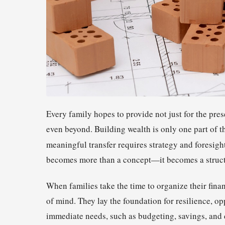
Every family hopes to provide not just for the prese
even beyond. Building wealth is only one part of th
meaningful transfer requires strategy and foresigh
becomes more than a concept—it becomes a struct
When families take the time to organize their fina
of mind. They lay the foundation for resilience, o
immediate needs, such as budgeting, savings, and 