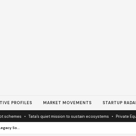
TIVE PROFILES
MARKET MOVEMENTS
STARTUP RADA
hemes
•
Tata’s quiet mission to sustain ecosystems
•
Private Equity I
Family Financial Planning and Legacy Solution: Building Security That Lasts Generations