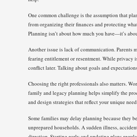
One common challenge is the assumption that planni
from organizing their finances and protecting what
Planning isn’t about how much you have—it’s abou
Another issue is lack of communication. Parents ma
fearing entitlement or resentment. While privacy 
conflict later. Talking about goals and expectations
Choosing the right professionals also matters. Wor
family and legacy planning helps simplify the pro
and design strategies that reflect your unique need
Some families may delay planning because they bel
unprepared households. A sudden illness, accident,
direction. Starting early and updating plans regular