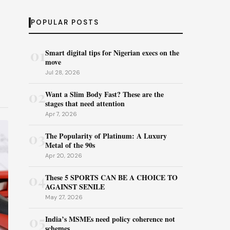
POPULAR POSTS
01
Smart digital tips for Nigerian execs on the
move
Jul 28, 2026
02
Want a Slim Body Fast? These are the
stages that need attention
Apr 7, 2026
03
The Popularity of Platinum: A Luxury
Metal of the 90s
Apr 20, 2026
04
These 5 SPORTS CAN BE A CHOICE TO
AGAINST SENILE
May 27, 2026
05
India’s MSMEs need policy coherence not
schemes