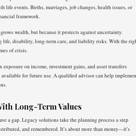
 life events. Births, marriages, job changes, health issues, or
inancial framework.
grows wealth, but because it protects against uncertainty.
fe, disability, long-term care, and liability risks. With the rig
mes of crisis.
ax exposure on income, investment gains, and asset transfers
 available for future use. A qualified advisor can help implemen
ons.
With Long-Term Values
ave a gap. Legacy solutions take the planning process a step
distributed, and remembered. It’s about more than money—it’s