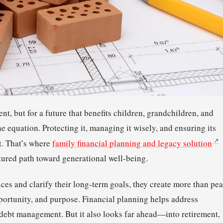
nt, but for a future that benefits children, grandchildren, and
e equation. Protecting it, managing it wisely, and ensuring its
t. That’s where
family financial planning and legacy solution
ured path toward generational well-being.
nces and clarify their long-term goals, they create more than pe
pportunity, and purpose. Financial planning helps address
debt management. But it also looks far ahead—into retirement,