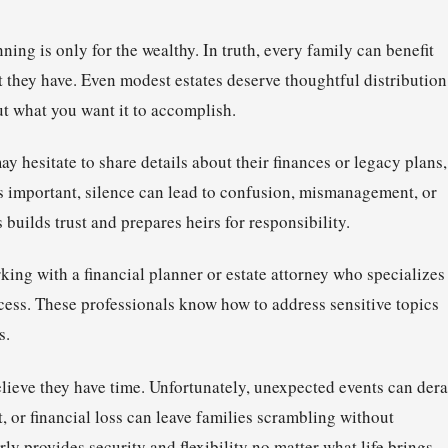
ng is only for the wealthy. In truth, every family can benefit
 they have. Even modest estates deserve thoughtful distribution
t what you want it to accomplish.
y hesitate to share details about their finances or legacy plans,
is important, silence can lead to confusion, mismanagement, or
 builds trust and prepares heirs for responsibility.
king with a financial planner or estate attorney who specializes
cess. These professionals know how to address sensitive topics
s.
ieve they have time. Unfortunately, unexpected events can dera
 or financial loss can leave families scrambling without
ly provides security and flexibility no matter what life brings.