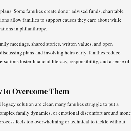
 plans. Some families create donor-advised funds, charitable
tions allow families to support causes they care about while
ations in philanthropy.
ily meetings, shared stories, written values, and open
discussing plans and involving heirs early, families reduce
sations foster financial literacy, responsibility, and a sense of
 to Overcome Them
 legacy solution are clear, many families struggle to put a
, complex family dynamics, or emotional discomfort around mon
 process feels too overwhelming or technical to tackle without