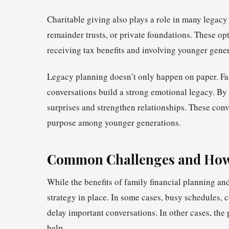
Charitable giving also plays a role in many legacy
remainder trusts, or private foundations. These op
receiving tax benefits and involving younger gener
Legacy planning doesn’t only happen on paper. Fam
conversations build a strong emotional legacy. By 
surprises and strengthen relationships. These conver
purpose among younger generations.
Common Challenges and How
While the benefits of family financial planning and
strategy in place. In some cases, busy schedules
delay important conversations. In other cases, the
help.