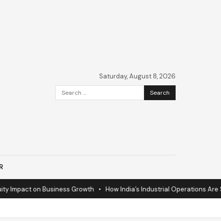
Saturday, August 8, 2026
Search
for:
R
mpact on Business Growth
•
How India’s Industrial Operations Are Surgin