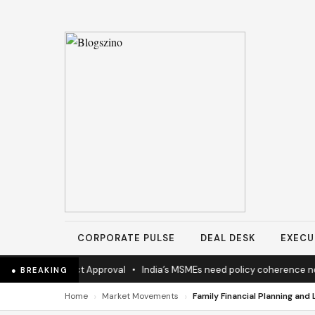
CORPORATE PULSE
DEAL DESK
EXECU
hway Project Approval
•
India’s MSMEs need policy coherence not sc
● BREAKING
›
›
Home
Market Movements