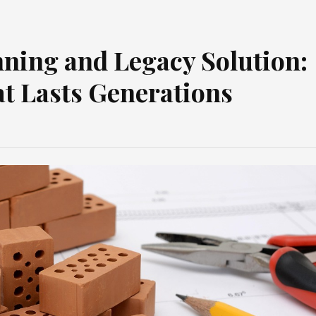
nning and Legacy Solution:
at Lasts Generations