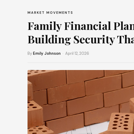
MARKET MOVEMENTS
Family Financial Pla
Building Security Th
By
Emily Johnson
· April 12, 2026