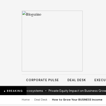
CORPORATE PULSE
DEAL DESK
EXECU
n to sustain ecosystems
•
Private Equity Impact on Business Growth
•
● BREAKING
›
›
Home
Deal Desk
How to Grow Your BUSINESS Income