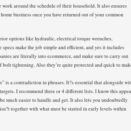
ir work around the schedule of their household. It also ensures
s or home business once you have returned out of your common
rior options like hydraulic, electrical torque wrenches,
e specs make the job simple and efficient, and yes it includes
nies are literally into ecommerce, and make sure to carry out
 of bolt tightening. Also they’re quite protected and quick to mak
” is a contradiction in phrases. It?s essential that alongside wi
targets. I recommend three or 4 different lists. I know this appe
be much easier to handle and get. It also lets you undoubtedly
sn?t together with what must be started in early levels within