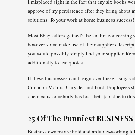
I misplaced sight in the fact that any six books wo
approve of my persistence after they bring about 
solutions. To your work at home business success!
Most Ebay sellers gained?t be so dim concerning w
however some make use of their suppliers descripti
you would possibly simply find your supplier. Rem
additionally to use quotes.
If these businesses can’t reign over these rising v
Common Motors, Chrysler and Ford. Employees shal
one means somebody has lost their job, due to this 
25 Of The Punniest BUSINESS
Business owners are bold and arduous-working folk