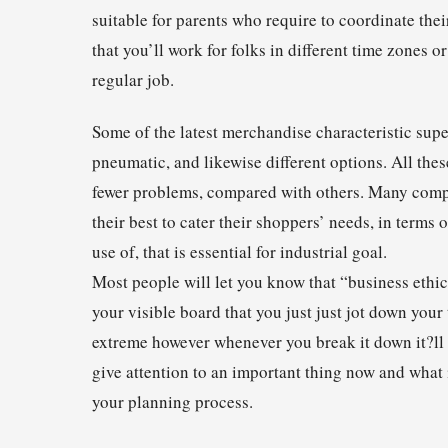
suitable for parents who require to coordinate the
that you’ll work for folks in different time zone
regular job.
Some of the latest merchandise characteristic supe
pneumatic, and likewise different options. All thes
fewer problems, compared with others. Many compa
their best to cater their shoppers’ needs, in terms
use of, that is essential for industrial goal.
Most people will let you know that “business ethics
your visible board that you just just jot down your 
extreme however whenever you break it down it?ll 
give attention to an important thing now and what i
your planning process.