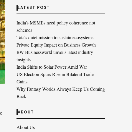
LATEST POST
India’s MSMEs need policy coherence not
schemes
Tata’s quiet mission to sustain ecosystems
Private Equity Impact on Business Growth
BW Businessworld unveils latest industry
insights
India Shifts to Solar Power Amid War
US Election Spurs Rise in Bilateral Trade
Gains
Why Fantasy Worlds Always Keep Us Coming
Back
he
ABOUT
About Us