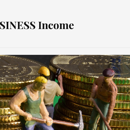
USINESS Income