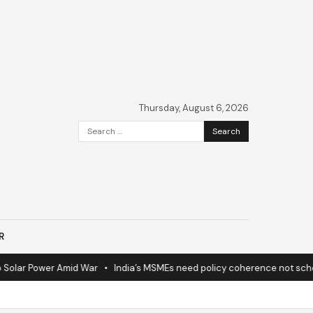
Thursday, August 6, 2026
Search
for:
R
ar Power Amid War
•
India’s MSMEs need policy coherence not schemes