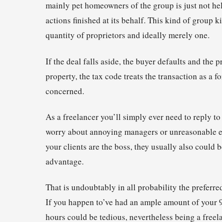
mainly pet homeowners of the group is just not he
actions finished at its behalf. This kind of group 
quantity of proprietors and ideally merely one.
If the deal falls aside, the buyer defaults and the 
property, the tax code treats the transaction as a f
concerned.
As a freelancer you’ll simply ever need to reply to
worry about annoying managers or unreasonable ex
your clients are the boss, they usually also could
advantage.
That is undoubtably in all probability the prefer
If you happen to’ve had an ample amount of your 9-
hours could be tedious, nevertheless being a freelanc