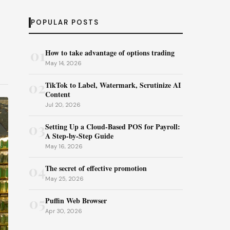
POPULAR POSTS
01
How to take advantage of options trading
May 14, 2026
02
TikTok to Label, Watermark, Scrutinize AI
Content
Jul 20, 2026
03
Setting Up a Cloud-Based POS for Payroll:
A Step-by-Step Guide
May 16, 2026
04
The secret of effective promotion
May 25, 2026
05
Puffin Web Browser
Apr 30, 2026