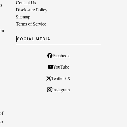
Contact Us
us
Disclosure Policy
Sitemap
Terms of Service
ion
SOCIAL MEDIA
Facebook
YouTube
Twitter / X
Instagram
of
So