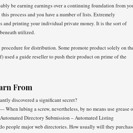
bably be earning earnings over a continuing foundation from yo
 this process and you have a number of lists. Extremely
ss and printing your individual private money. It is the sort of
beneath utilized.
procedure for distribution. Some promote product solely on th
f) used a guide reseller to push their product on prime of the
earn From
ntly discovered a significant secret?
. — When lubing a screw, nevertheless, by no means use grease o
a) Automated Directory Submission – Automated Listing
do people major web directories. How usually will they purchas