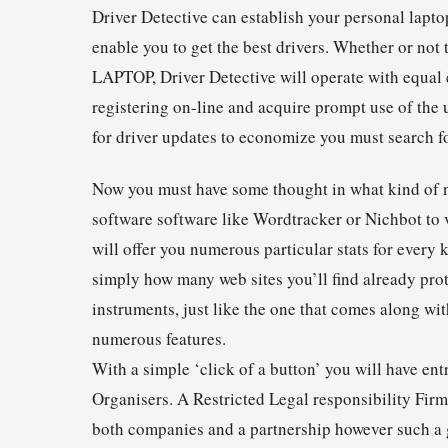
Driver Detective can establish your personal lapt
enable you to get the best drivers. Whether or not
LAPTOP, Driver Detective will operate with equal e
registering on-line and acquire prompt use of the 
for driver updates to economize you must search fo
Now you must have some thought in what kind of ni
software software like Wordtracker or Nichbot to 
will offer you numerous particular stats for every
simply how many web sites you’ll find already prot
instruments, just like the one that comes along wi
numerous features.
With a simple ‘click of a button’ you will have e
Organisers. A Restricted Legal responsibility Firm
both companies and a partnership however such a gr