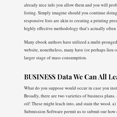
already nice info you allow them and you will pro
listing. Simply imagine should you continue doing
responsive lists are akin to creating a printing pre
highly effective methodology that’s actually often 
Many ebook authors have utilized a multi-pronged 
website, nonetheless, many have (or perhaps lieu o
larger stage of mass consumption.
BUSINESS Data We Can All L
What do you suppose would occur in case you insta
Broadly, there are two varieties of business plans
oil! These might leach into, and stain the wood. 
Submission Software permit us to submit our how 