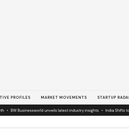
TIVE PROFILES
MARKET MOVEMENTS
STARTUP RADA
BW Businessworld unveils latest industry insights
•
India Shifts to Sol