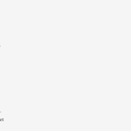
a
.
et