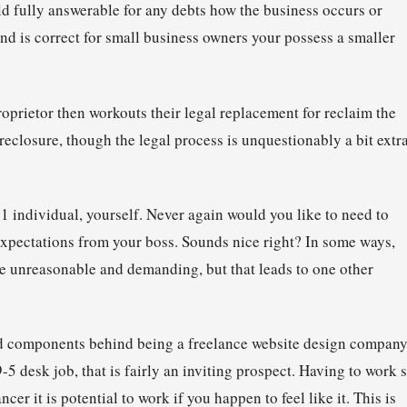
ld fully answerable for any debts how the business occurs or
kind is correct for small business owners your possess a smaller
proprietor then workouts their legal replacement for reclaim the
oreclosure, though the legal process is unquestionably a bit extr
 1 individual, yourself. Never again would you like to need to
pectations from your boss. Sounds nice right? In some ways,
 be unreasonable and demanding, but that leads to one other
red components behind being a freelance website design company
5 desk job, that is fairly an inviting prospect. Having to work s
er it is potential to work if you happen to feel like it. This is