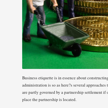
Business etiquette is in essence about constructin
administration is so as here?s several approaches
are partly governed by a partnership settlement if o
place the partnership is located.