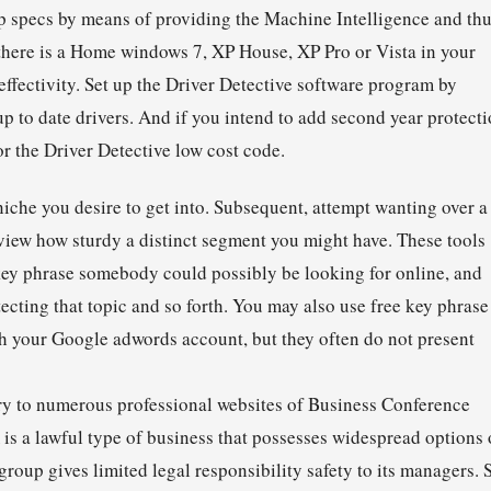
op specs by means of providing the Machine Intelligence and th
 there is a Home windows 7, XP House, XP Pro or Vista in your
ffectivity. Set up the Driver Detective software program by
up to date drivers. And if you intend to add second year protect
r the Driver Detective low cost code.
che you desire to get into. Subsequent, attempt wanting over a
view how sturdy a distinct segment you might have. These tools
 key phrase somebody could possibly be looking for online, and
ecting that topic and so forth. You may also use free key phrase
th your Google adwords account, but they often do not present
ntry to numerous professional websites of Business Conference
 is a lawful type of business that possesses widespread options 
oup gives limited legal responsibility safety to its managers. 