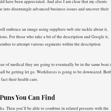
uld have been appreciated. And also I am clear that my clients
me into disentangle advanced business issues and uncover their
ill embrace an image using suppliers web site tackle about it,
ons. For those who take a bit of the description and Google it,
ember to attempt various segments within the description
alue of medical they are going to eventually be in the same boat 
l be getting let go. Workforces is going to be downsized. Bot
fact their health care.
 Puns You Can Find
s. Then you’ll be able to combine in related presents with the