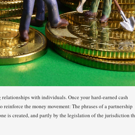
g relationships with individuals. Once your hard-earned cash
 to reinforce the money movement: The phrases of a partnership
ne is created, and partly by the legislation of the jurisdiction t