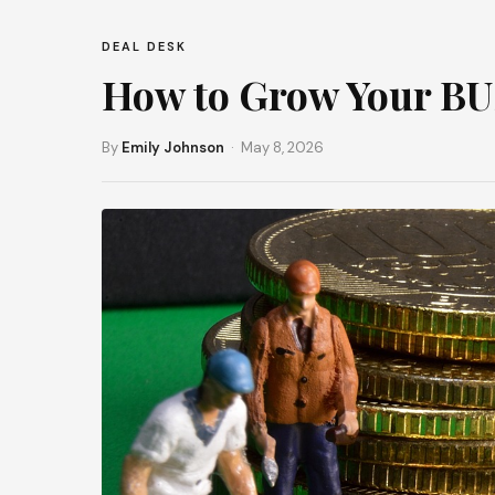
DEAL DESK
How to Grow Your B
By
Emily Johnson
· May 8, 2026