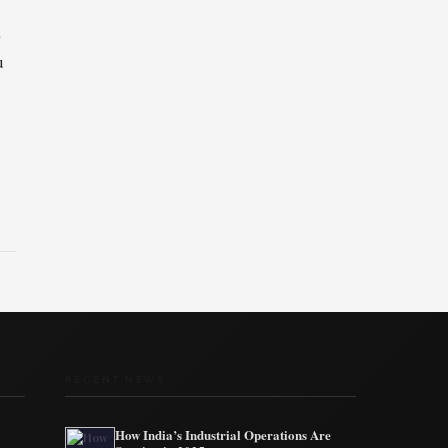
s
a
u
RECENT NEWS
How India’s Industrial Operations Are