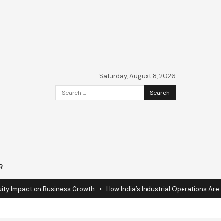
Saturday, August 8, 2026
Search
for:
R
 Impact on Business Growth
•
How India’s Industrial Operations Are Sur