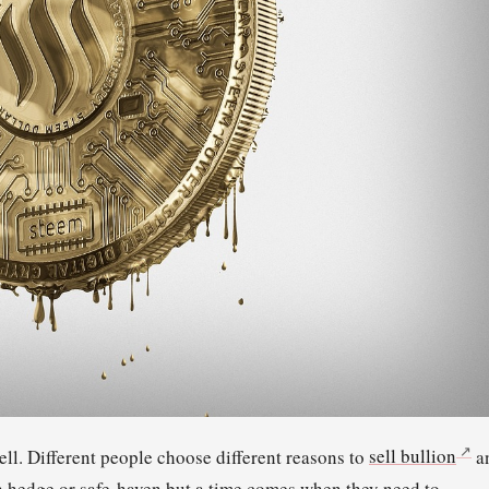
ell. Different people choose different reasons to
sell bullion
a
s a hedge or safe-haven but a time comes when they need to