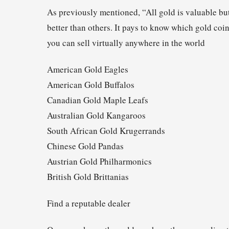
As previously mentioned, “All gold is valuable but
better than others. It pays to know which gold coi
you can sell virtually anywhere in the world
American Gold Eagles
American Gold Buffalos
Canadian Gold Maple Leafs
Australian Gold Kangaroos
South African Gold Krugerrands
Chinese Gold Pandas
Austrian Gold Philharmonics
British Gold Brittanias
Find a reputable dealer