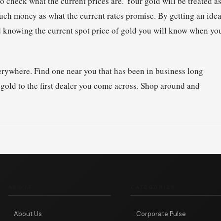
 check what the current prices are. Your gold will be treated a
uch money as what the current rates promise. By getting an ide
and knowing the current spot price of gold you will know when yo
everywhere. Find one near you that has been in business long
 gold to the first dealer you come across. Shop around and
ABOUT
CATEGORIES
About Us
Corporate Pulse