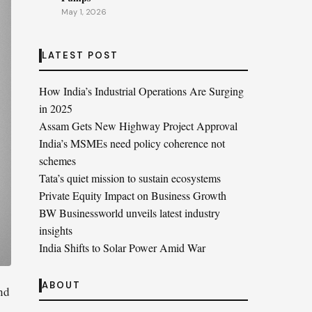
May 1, 2026
LATEST POST
How India’s Industrial Operations Are Surging
in 2025
Assam Gets New Highway Project Approval
India’s MSMEs need policy coherence not
schemes
Tata’s quiet mission to sustain ecosystems
Private Equity Impact on Business Growth
BW Businessworld unveils latest industry
insights
India Shifts to Solar Power Amid War
ABOUT
nd