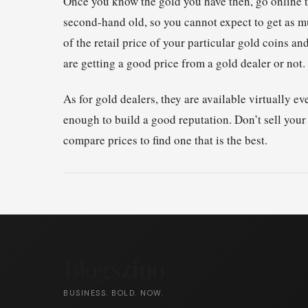
Once you know the gold you have then, go online to
second-hand old, so you cannot expect to get as m
of the retail price of your particular gold coins 
are getting a good price from a gold dealer or not.
As for gold dealers, they are available virtually 
enough to build a good reputation. Don’t sell your
compare prices to find one that is the best.
Blogszino
BUSINESS. BOLD. NOW.