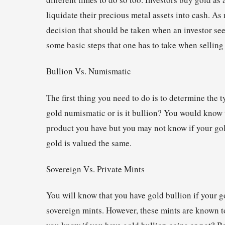
liquidate their precious metal assets into cash. As 
decision that should be taken when an investor see
some basic steps that one has to take when selling
Bullion Vs. Numismatic
The first thing you need to do is to determine the 
gold numismatic or is it bullion? You would know t
product you have but you may not know if your gold
gold is valued the same.
Sovereign Vs. Private Mints
You will know that you have gold bullion if your
sovereign mints. However, these mints are known t