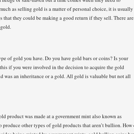
much as selling gold is a matter of personal choice, it is usually
s that they could be making a good return if they sell. There are
 gold.
type of gold you have. Do you have gold bars or coins? Is your
his if you were involved in the decision to acquire the gold
 was an inheritance or a gold. All gold is valuable but not all
 gold product was made at a government mint also known as
o produce other types of gold products that aren’t bullion. How