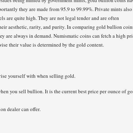
esides being minted by government mints, gold bullion coins ha
mportantly they are made from 95.9 to 99.99%. Private mints also
ls are quite high. They are not legal tender and are often
eir aesthetic, rarity, and purity. In comparing gold bullion coin
they are always in demand. Numismatic coins can fetch a high pr
ise their value is determined by the gold content.
rise yourself with when selling gold.
hen you sell bullion. It is the current best price per ounce of go
on dealer can offer.