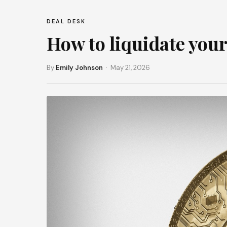
DEAL DESK
How to liquidate your
By
Emily Johnson
· May 21, 2026