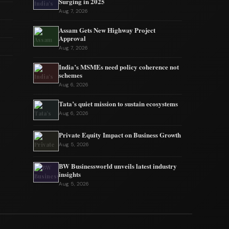
Surging in 2025
Aug 7, 2026
Assam Gets New Highway Project
Approval
Aug 7, 2026
India’s MSMEs need policy coherence not
schemes
Aug 6, 2026
Tata’s quiet mission to sustain ecosystems
Aug 6, 2026
Private Equity Impact on Business Growth
Aug 5, 2026
BW Businessworld unveils latest industry
insights
Aug 5, 2026