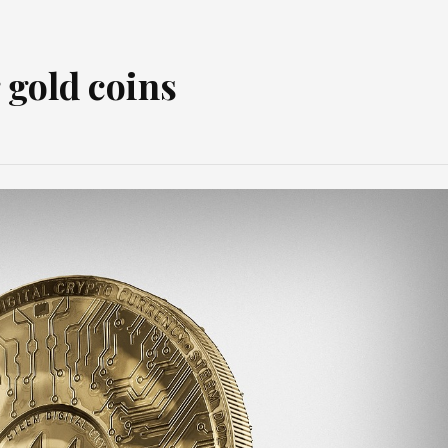
 gold coins