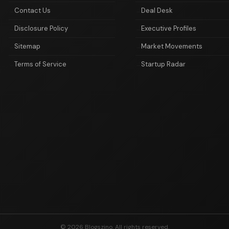
Contact Us
Deal Desk
Disclosure Policy
Executive Profiles
Sitemap
Market Movements
Terms of Service
Startup Radar
© 2026 Blogszino. All rights reserved.