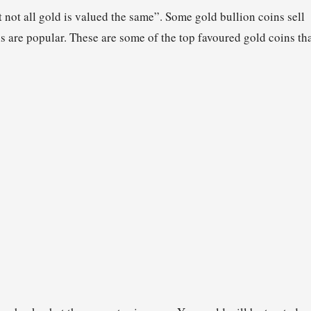
 not all gold is valued the same”. Some gold bullion coins sell
ns are popular. These are some of the top favoured gold coins th