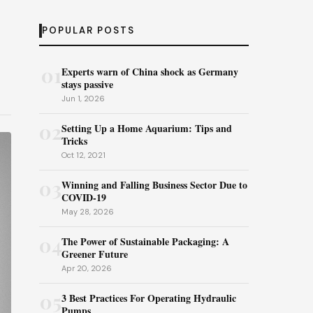
POPULAR POSTS
01
Experts warn of China shock as Germany
stays passive
Jun 1, 2026
02
Setting Up a Home Aquarium: Tips and
Tricks
Oct 12, 2021
03
Winning and Falling Business Sector Due to
COVID-19
May 28, 2026
04
The Power of Sustainable Packaging: A
Greener Future
Apr 20, 2026
05
3 Best Practices For Operating Hydraulic
Pumps