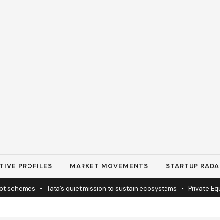
TIVE PROFILES
MARKET MOVEMENTS
STARTUP RADA
schemes
•
Tata’s quiet mission to sustain ecosystems
•
Private Equity