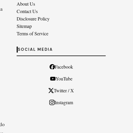
About Us
 a
Contact Us
Disclosure Policy
Sitemap
Terms of Service
SOCIAL MEDIA
Facebook
YouTube
Twitter / X
Instagram
 do