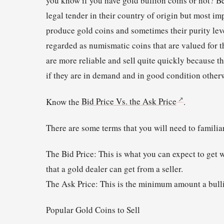
you know if you have gold bullion coins or not? B
legal tender in their country of origin but most i
produce gold coins and sometimes their purity leve
regarded as numismatic coins that are valued for th
are more reliable and sell quite quickly because 
if they are in demand and in good condition otherw
Know the
Bid Price Vs. the Ask Price
.
There are some terms that you will need to familia
The Bid Price: This is what you can expect to get w
that a gold dealer can get from a seller.
The Ask Price: This is the minimum amount a bulli
Popular Gold Coins to Sell