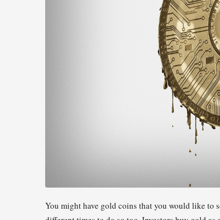
You might have gold coins that you would like to s
different times to do so too. Investors buy gold a