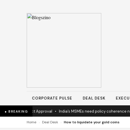
CORPORATE PULSE
DEAL DESK
EXECU
ighway Project Approval
•
India’s MSMEs need policy coherence not 
● BREAKING
›
›
Home
Deal Desk
How to liquidate your gold coins