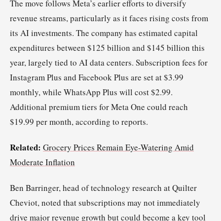
The move follows Meta’s earlier efforts to diversify
revenue streams, particularly as it faces rising costs from
its AI investments. The company has estimated capital
expenditures between $125 billion and $145 billion this
year, largely tied to AI data centers. Subscription fees for
Instagram Plus and Facebook Plus are set at $3.99
monthly, while WhatsApp Plus will cost $2.99.
Additional premium tiers for Meta One could reach
$19.99 per month, according to reports.
Related:
Grocery Prices Remain Eye-Watering Amid
Moderate Inflation
Ben Barringer, head of technology research at Quilter
Cheviot, noted that subscriptions may not immediately
drive major revenue growth but could become a key tool