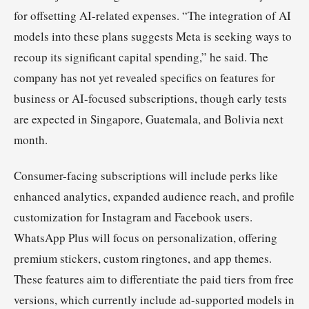
for offsetting AI-related expenses. “The integration of AI
models into these plans suggests Meta is seeking ways to
recoup its significant capital spending,” he said. The
company has not yet revealed specifics on features for
business or AI-focused subscriptions, though early tests
are expected in Singapore, Guatemala, and Bolivia next
month.
Consumer-facing subscriptions will include perks like
enhanced analytics, expanded audience reach, and profile
customization for Instagram and Facebook users.
WhatsApp Plus will focus on personalization, offering
premium stickers, custom ringtones, and app themes.
These features aim to differentiate the paid tiers from free
versions, which currently include ad-supported models in