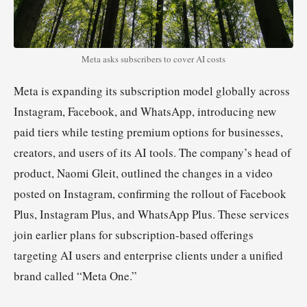
Meta asks subscribers to cover AI costs
Meta is expanding its subscription model globally across
Instagram, Facebook, and WhatsApp, introducing new
paid tiers while testing premium options for businesses,
creators, and users of its AI tools. The company’s head of
product, Naomi Gleit, outlined the changes in a video
posted on Instagram, confirming the rollout of Facebook
Plus, Instagram Plus, and WhatsApp Plus. These services
join earlier plans for subscription-based offerings
targeting AI users and enterprise clients under a unified
brand called “Meta One.”