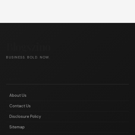
Blogszino
BUSINESS. BOLD. NOW.
ABOUT
About Us
Contact Us
Disclosure Policy
Sitemap