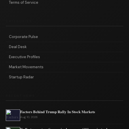
Terms of Service
CATEGORIES
Corporate Pulse
Deal Desk
Executive Profiles
Market Movements
Startup Radar
RECENT NEWS
Factors Behind Trump Rally In Stock Markets
Aug 10, 2026