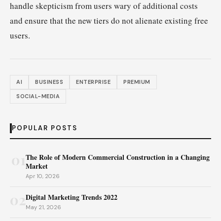
handle skepticism from users wary of additional costs
and ensure that the new tiers do not alienate existing free
users.
AI
BUSINESS
ENTERPRISE
PREMIUM
SOCIAL-MEDIA
POPULAR POSTS
01
The Role of Modern Commercial Construction in a Changing
Market
Apr 10, 2026
02
Digital Marketing Trends 2022
May 21, 2026