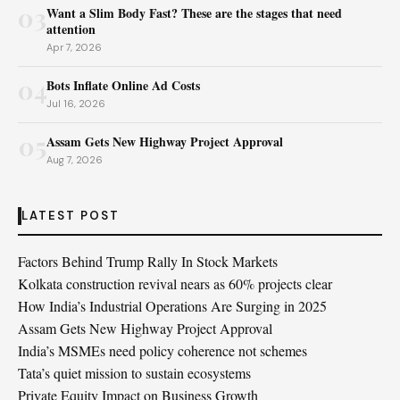
03
Want a Slim Body Fast? These are the stages that need
attention
Apr 7, 2026
04
Bots Inflate Online Ad Costs
Jul 16, 2026
05
Assam Gets New Highway Project Approval
Aug 7, 2026
LATEST POST
Factors Behind Trump Rally In Stock Markets
Kolkata construction revival nears as 60% projects clear
How India’s Industrial Operations Are Surging in 2025
Assam Gets New Highway Project Approval
India’s MSMEs need policy coherence not schemes
Tata’s quiet mission to sustain ecosystems
Private Equity Impact on Business Growth