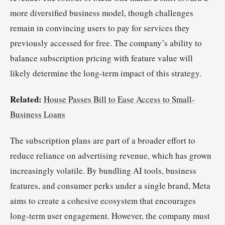
more diversified business model, though challenges
remain in convincing users to pay for services they
previously accessed for free. The company’s ability to
balance subscription pricing with feature value will
likely determine the long-term impact of this strategy.
Related:
House Passes Bill to Ease Access to Small-
Business Loans
The subscription plans are part of a broader effort to
reduce reliance on advertising revenue, which has grown
increasingly volatile. By bundling AI tools, business
features, and consumer perks under a single brand, Meta
aims to create a cohesive ecosystem that encourages
long-term user engagement. However, the company must