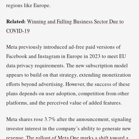
regions like Europe.
Related:
Winning and Falling Business Sector Due to
COVID-19
Meta previously introduced ad-free paid versions of
Facebook and Instagram in Europe in 2023 to meet EU
data privacy requirements. The new subscription model
appears to build on that strategy, extending monetization
efforts beyond advertising. However, the success of these
plans depends on user adoption, competition from other
platforms, and the perceived value of added features.
Meta shares rose 3.7% after the announcement, signaling
investor interest in the company’s ability to generate new
revenue. The rollout of Meta One marks a shift toward a