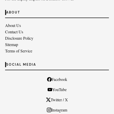
ABOUT
About Us
Contact Us
Disclosure Policy
Sitemap
Terms of Service
SOCIAL MEDIA
Facebook
YouTube
Twitter / X
Instagram