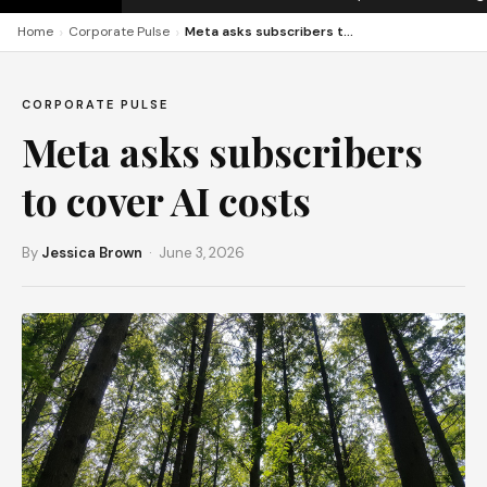
›
›
Home
Corporate Pulse
Meta asks subscribers to cover AI costs
CORPORATE PULSE
Meta asks subscribers
to cover AI costs
By
Jessica Brown
· June 3, 2026