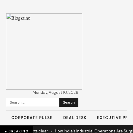
Monday, August 10, 2026
Search
for:
CORPORATE PULSE
DEAL DESK
EXECUTIVE PROF
s as 60% projects clear
•
How India’s Industrial Operations Are Surging
● BREAKING