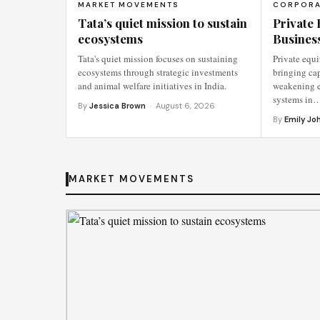
MARKET MOVEMENTS
CORPORA
Tata’s quiet mission to sustain
Private 
ecosystems
Busines
Tata's quiet mission focuses on sustaining
Private equi
ecosystems through strategic investments
bringing cap
and animal welfare initiatives in India.
weakening e
systems in
By
Jessica Brown
· August 6, 2026
By
Emily Jo
MARKET MOVEMENTS