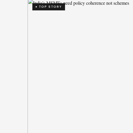
● TOP STORY