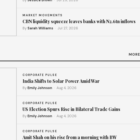
By
Jessica Brown
· Jul 29, 2026
MARKET MOVEMENTS
CBN liquidity squeeze leaves banks with N2.6tn inflows
By
Sarah Williams
· Jul 27, 2026
ms
MORE
CORPORATE PULSE
India Shifts to Solar Power Amid War
By
Emily Johnson
· Aug 4, 2026
CORPORATE PULSE
US Election Spurs Rise in Bilateral Trade Gains
By
Emily Johnson
· Aug 4, 2026
CORPORATE PULSE
Amit Shah on his rise from a morning with BW