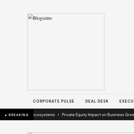
CORPORATE PULSE
DEAL DESK
EXECU
ion to sustain ecosystems
•
Private Equity Impact on Business Growth
● BREAKING