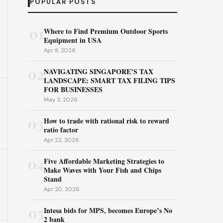
POPULAR POSTS
01
Where to Find Premium Outdoor Sports
Equipment in USA
Apr 8, 2026
02
NAVIGATING SINGAPORE’S TAX
LANDSCAPE: SMART TAX FILING TIPS
FOR BUSINESSES
May 3, 2026
03
How to trade with rational risk to reward
ratio factor
Apr 22, 2026
04
Five Affordable Marketing Strategies to
Make Waves with Your Fish and Chips
Stand
Apr 20, 2026
05
Intesa bids for MPS, becomes Europe’s No
2 bank