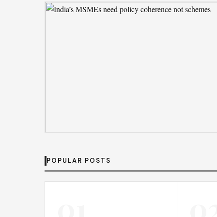
By
Emily Johnson
· Aug 5, 2026
DEAL DESK
India’s MSMEs need policy coherence no
POPULAR POSTS
schemes
By
Emily Johnson
· Aug 6, 2026
01
0