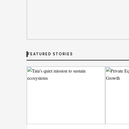
DEAL DESK
FEATURED STORIES
India’s MSMEs need policy
not schemes
India MSMEs require policy coherence rather than fragmen
drive economic growth and ensure sustainable employment 
By
Emily Johnson
· Aug 6, 2026