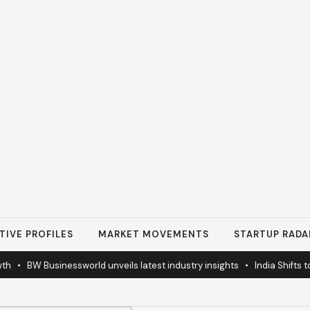
TIVE PROFILES
MARKET MOVEMENTS
STARTUP RADA
•
BW Businessworld unveils latest industry insights
•
India Shifts to So