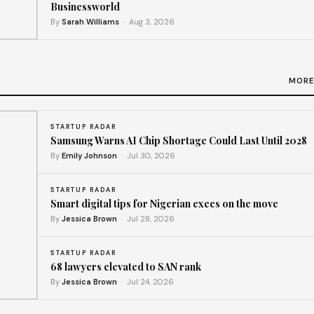
Businessworld
By
Sarah Williams
· Aug 3, 2026
th
MORE
STARTUP RADAR
Samsung Warns AI Chip Shortage Could Last Until 2028
By
Emily Johnson
· Jul 30, 2026
STARTUP RADAR
Smart digital tips for Nigerian execs on the move
By
Jessica Brown
· Jul 28, 2026
STARTUP RADAR
68 lawyers elevated to SAN rank
By
Jessica Brown
· Jul 24, 2026