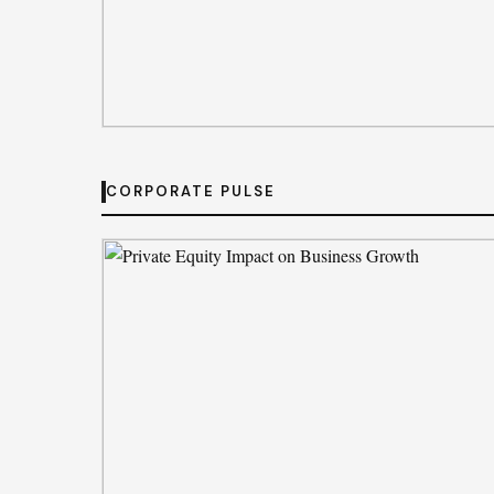
MARKET MOVEMENTS
Tata’s quiet mission to sustain ecosyste
CORPORATE PULSE
By
Jessica Brown
· Aug 6, 2026