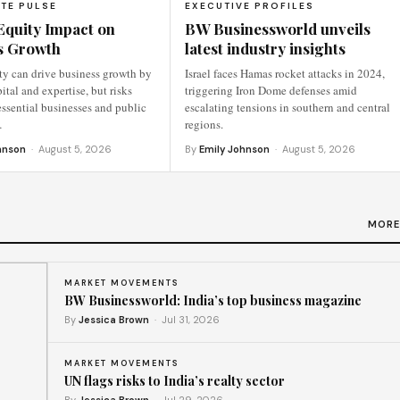
TE PULSE
EXECUTIVE PROFILES
Equity Impact on
BW Businessworld unveils
s Growth
latest industry insights
ty can drive business growth by
Israel faces Hamas rocket attacks in 2024,
ital and expertise, but risks
triggering Iron Dome defenses amid
ssential businesses and public
escalating tensions in southern and central
…
regions.
hnson
· August 5, 2026
By
Emily Johnson
· August 5, 2026
MORE
MARKET MOVEMENTS
BW Businessworld: India’s top business magazine
By
Jessica Brown
· Jul 31, 2026
MARKET MOVEMENTS
UN flags risks to India’s realty sector