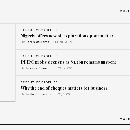
MORE
EXECUTIVE PROFILES
Nigeria offers new oil exploration opportunities
By
Sarah Williams
· Jul 28, 2026
EXECUTIVE PROFILES
PFIPC probe deepens as N1.3bn remains unspent
By
Jessica Brown
· Jul 25, 2026
EXECUTIVE PROFILES
Why the end of cheques matters for business
By
Emily Johnson
· Jul 21, 2026
y
MORE