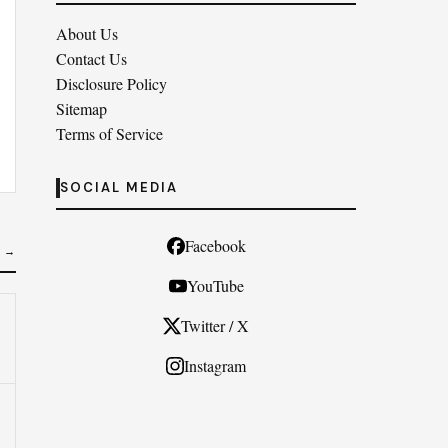
About Us
Contact Us
Disclosure Policy
Sitemap
Terms of Service
SOCIAL MEDIA
Facebook
 →
YouTube
Twitter / X
Instagram