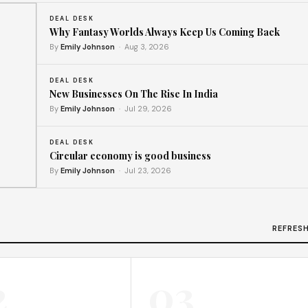
DEAL DESK
Why Fantasy Worlds Always Keep Us Coming Back
By
Emily Johnson
· Aug 3, 2026
DEAL DESK
New Businesses On The Rise In India
By
Emily Johnson
· Jul 29, 2026
DEAL DESK
Circular economy is good business
By
Emily Johnson
· Jul 23, 2026
t
REFRES
2
03