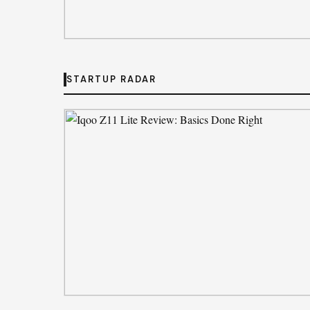
CORPORATE PULSE
Private Equity Impact on Business Grow
STARTUP RADAR
By
Emily Johnson
· Aug 5, 2026