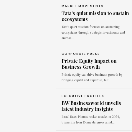
MARKET MOVEMENTS
Tata’s quiet mission to sustain
ecosystems
Tata's quiet mission focuses on sustaining
ecosystems through strategic investments and
animal…
CORPORATE PULSE
Private Equity Impact on
Business Growth
Private equity can drive business growth by
bringing capital and expertise, but…
EXECUTIVE PROFILES
BW Businessworld unveils
latest industry insights
Israel faces Hamas rocket attacks in 2024,
triggering Iron Dome defenses amid…