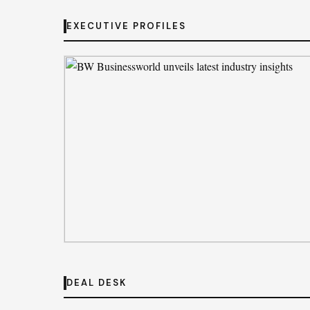
STARTUP RADAR
Iqoo Z11 Lite Review: Basics Done Right
EXECUTIVE PROFILES
By
Jessica Brown
· Aug 2, 2026
EXECUTIVE PROFILES
BW Businessworld unveils latest industr
DEAL DESK
insights