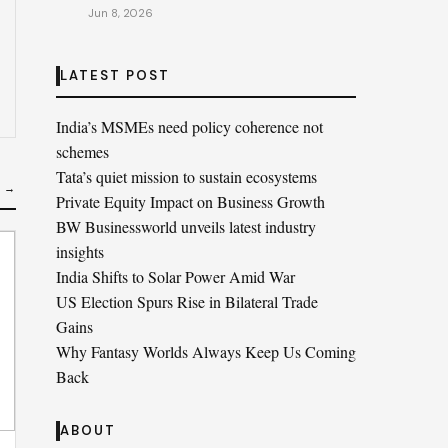
Jun 8, 2026
LATEST POST
India’s MSMEs need policy coherence not
schemes
Tata’s quiet mission to sustain ecosystems
S →
Private Equity Impact on Business Growth
BW Businessworld unveils latest industry
insights
India Shifts to Solar Power Amid War
US Election Spurs Rise in Bilateral Trade
Gains
Why Fantasy Worlds Always Keep Us Coming
Back
ABOUT