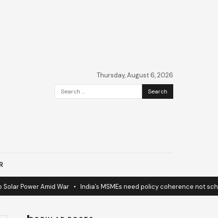
Thursday, August 6, 2026
Search
for:
R
lar Power Amid War
•
India’s MSMEs need policy coherence not scheme