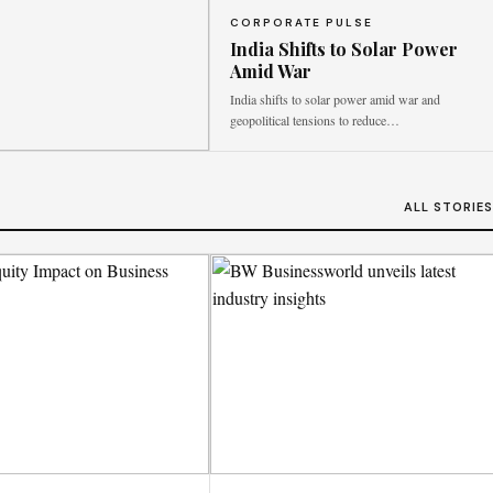
CORPORATE PULSE
India Shifts to Solar Power
Amid War
India shifts to solar power amid war and
geopolitical tensions to reduce…
ALL STORIE
 coherence
ted schemes to effectively
stability.