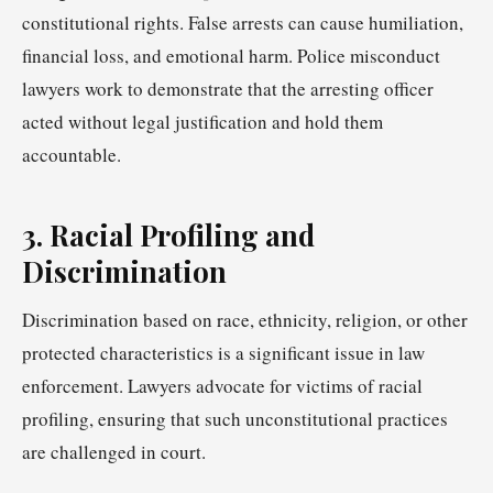
constitutional rights. False arrests can cause humiliation,
financial loss, and emotional harm. Police misconduct
lawyers work to demonstrate that the arresting officer
acted without legal justification and hold them
accountable.
3. Racial Profiling and
Discrimination
Discrimination based on race, ethnicity, religion, or other
protected characteristics is a significant issue in law
enforcement. Lawyers advocate for victims of racial
profiling, ensuring that such unconstitutional practices
are challenged in court.