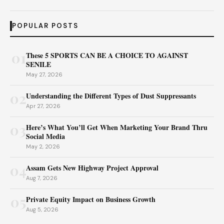
POPULAR POSTS
01
These 5 SPORTS CAN BE A CHOICE TO AGAINST
SENILE
May 27, 2026
02
Understanding the Different Types of Dust Suppressants
Apr 27, 2026
03
Here’s What You’ll Get When Marketing Your Brand Thru
Social Media
May 2, 2026
04
Assam Gets New Highway Project Approval
Aug 7, 2026
05
Private Equity Impact on Business Growth
Aug 5, 2026