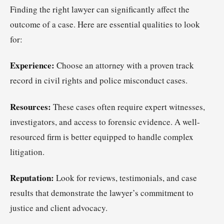
Finding the right lawyer can significantly affect the
outcome of a case. Here are essential qualities to look
for:
Experience:
Choose an attorney with a proven track
record in civil rights and police misconduct cases.
Resources:
These cases often require expert witnesses,
investigators, and access to forensic evidence. A well-
resourced firm is better equipped to handle complex
litigation.
Reputation:
Look for reviews, testimonials, and case
results that demonstrate the lawyer’s commitment to
justice and client advocacy.