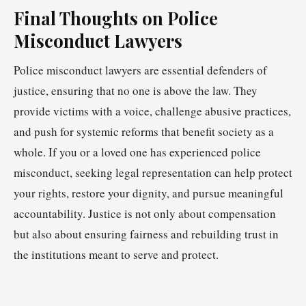
Final Thoughts on Police
Misconduct Lawyers
Police misconduct lawyers are essential defenders of
justice, ensuring that no one is above the law. They
provide victims with a voice, challenge abusive practices,
and push for systemic reforms that benefit society as a
whole. If you or a loved one has experienced police
misconduct, seeking legal representation can help protect
your rights, restore your dignity, and pursue meaningful
accountability. Justice is not only about compensation
but also about ensuring fairness and rebuilding trust in
the institutions meant to serve and protect.