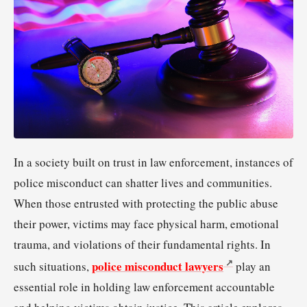
In a society built on trust in law enforcement, instances of
police misconduct can shatter lives and communities.
When those entrusted with protecting the public abuse
their power, victims may face physical harm, emotional
trauma, and violations of their fundamental rights. In
police misconduct lawyers
such situations,
play an
essential role in holding law enforcement accountable