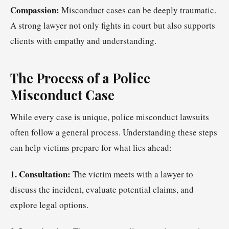
Compassion:
Misconduct cases can be deeply traumatic.
A strong lawyer not only fights in court but also supports
clients with empathy and understanding.
The Process of a Police
Misconduct Case
While every case is unique, police misconduct lawsuits
often follow a general process. Understanding these steps
can help victims prepare for what lies ahead:
1. Consultation:
The victim meets with a lawyer to
discuss the incident, evaluate potential claims, and
explore legal options.