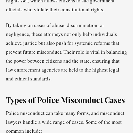
Rights Act, which allows citizens to sue government
officials who violate their constitutional rights.
By taking on cases of abuse, discrimination, or
negligence, these attorneys not only help individuals
achieve justice but also push for systemic reforms that
prevent future misconduct. Their role is vital in balancing
the power between citizens and the state, ensuring that
law enforcement agencies are held to the highest legal
and ethical standards.
Types of Police Misconduct Cases
Police misconduct can take many forms, and misconduct
lawyers handle a wide range of cases. Some of the most
common include: