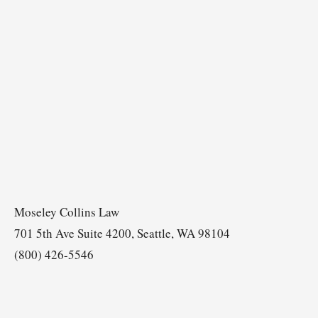
Moseley Collins Law
701 5th Ave Suite 4200, Seattle, WA 98104
(800) 426-5546