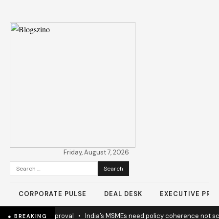
Friday, August 7, 2026
Search
for:
CORPORATE PULSE
DEAL DESK
EXECUTIVE PROF
ay Project Approval
•
India’s MSMEs need policy coherence not sche
● BREAKING