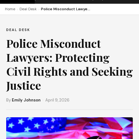
›
›
Home
Deal Desk
Police Misconduct Lawyers: Protecting Civil Rights and Seeking Justice
DEAL DESK
Police Misconduct
Lawyers: Protecting
Civil Rights and Seeking
Justice
By
Emily Johnson
· April 9, 2026