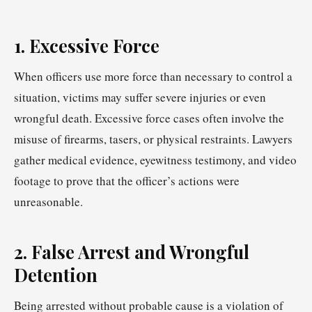
1. Excessive Force
When officers use more force than necessary to control a
situation, victims may suffer severe injuries or even
wrongful death. Excessive force cases often involve the
misuse of firearms, tasers, or physical restraints. Lawyers
gather medical evidence, eyewitness testimony, and video
footage to prove that the officer’s actions were
unreasonable.
2. False Arrest and Wrongful
Detention
Being arrested without probable cause is a violation of