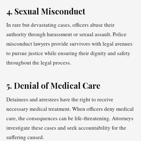
4. Sexual Misconduct
In rare but devastating cases, officers abuse their
authority through harassment or sexual assault. Police
misconduct lawyers provide survivors with legal avenues
to pursue justice while ensuring their dignity and safety
throughout the legal process.
5. Denial of Medical Care
Detainees and arrestees have the right to receive
necessary medical treatment. When officers deny medical
care, the consequences can be life-threatening. Attorneys
investigate these cases and seek accountability for the
suffering caused.