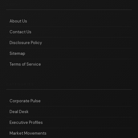
ABOUT
About Us
Contact Us
Disclosure Policy
Sitemap
Terms of Service
CATEGORIES
Corporate Pulse
Deal Desk
Executive Profiles
Market Movements