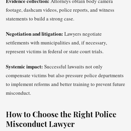
Evidence collection:
Attorneys obtain body camera
footage, dashcam videos, police reports, and witness
statements to build a strong case.
Negotiation and litigation:
Lawyers negotiate
settlements with municipalities and, if necessary,
represent victims in federal or state court trials.
Systemic impact:
Successful lawsuits not only
compensate victims but also pressure police departments
to implement reforms and better training to prevent future
misconduct.
How to Choose the Right Police
Misconduct Lawyer