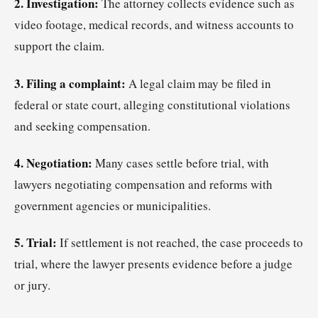
2. Investigation:
The attorney collects evidence such as
video footage, medical records, and witness accounts to
support the claim.
3. Filing a complaint:
A legal claim may be filed in
federal or state court, alleging constitutional violations
and seeking compensation.
4. Negotiation:
Many cases settle before trial, with
lawyers negotiating compensation and reforms with
government agencies or municipalities.
5. Trial:
If settlement is not reached, the case proceeds to
trial, where the lawyer presents evidence before a judge
or jury.