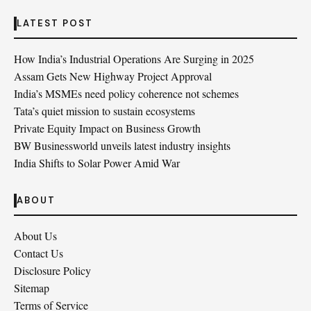
LATEST POST
How India’s Industrial Operations Are Surging in 2025
Assam Gets New Highway Project Approval
India’s MSMEs need policy coherence not schemes
Tata’s quiet mission to sustain ecosystems
Private Equity Impact on Business Growth
BW Businessworld unveils latest industry insights
India Shifts to Solar Power Amid War
ABOUT
About Us
Contact Us
Disclosure Policy
Sitemap
Terms of Service