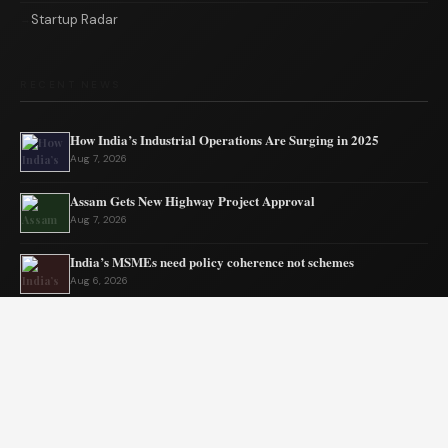
Startup Radar
RECENT NEWS
How India’s Industrial Operations Are Surging in 2025
Aug 7, 2026
Assam Gets New Highway Project Approval
Aug 7, 2026
India’s MSMEs need policy coherence not schemes
Aug 6, 2026
Tata’s quiet mission to sustain ecosystems
Aug 6, 2026
Private Equity Impact on Business Growth
Aug 5, 2026
BW Businessworld unveils latest industry insights