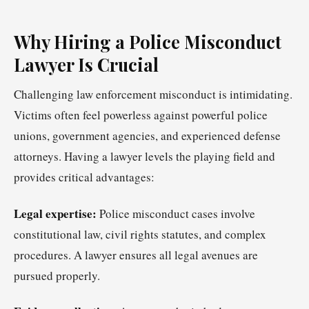
Why Hiring a Police Misconduct
Lawyer Is Crucial
Challenging law enforcement misconduct is intimidating.
Victims often feel powerless against powerful police
unions, government agencies, and experienced defense
attorneys. Having a lawyer levels the playing field and
provides critical advantages:
Legal expertise:
Police misconduct cases involve
constitutional law, civil rights statutes, and complex
procedures. A lawyer ensures all legal avenues are
pursued properly.