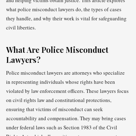
and helping victims obtain justice. This article explores
what police misconduct lawyers do, the types of cases
they handle, and why their work is vital for safeguarding
civil liberties.
What Are Police Misconduct
Lawyers?
Police misconduct lawyers are attorneys who specialize
in representing individuals whose rights have been
violated by law enforcement officers. These lawyers focus
on civil rights law and constitutional protections,
ensuring that victims of misconduct can seek
accountability and compensation. They may bring cases
under federal laws such as Section 1983 of the Civil