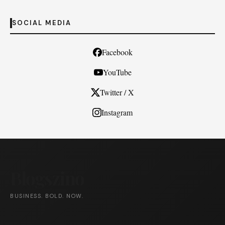
SOCIAL MEDIA
Facebook
YouTube
Twitter / X
Instagram
Blogszino
BUSINESS. BOLD. NOW.