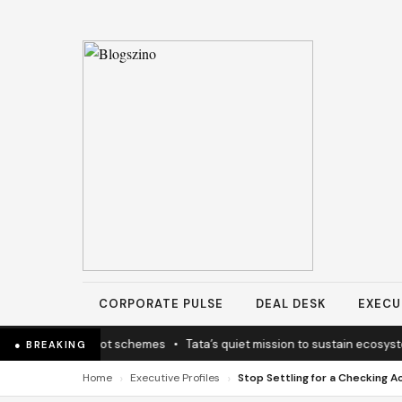
CORPORATE PULSE
DEAL DESK
EXECU
y coherence not schemes
•
Tata’s quiet mission to sustain ecosystems
● BREAKING
›
›
Home
Executive Profiles