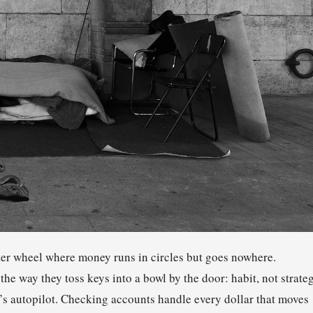
ster wheel where money runs in circles but goes nowhere.
e way they toss keys into a bowl by the door: habit, not strateg
e’s autopilot. Checking accounts handle every dollar that moves