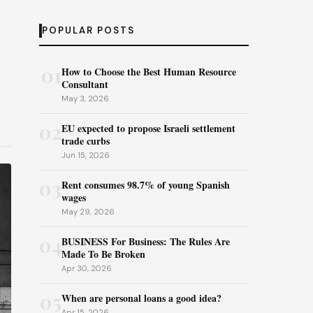
POPULAR POSTS
01
How to Choose the Best Human Resource
Consultant
May 3, 2026
02
EU expected to propose Israeli settlement
trade curbs
Jun 15, 2026
03
Rent consumes 98.7% of young Spanish
wages
May 29, 2026
04
BUSINESS For Business: The Rules Are
Made To Be Broken
Apr 30, 2026
05
When are personal loans a good idea?
Apr 15, 2026