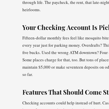
through life. The paycheck, the rent, that late-nigh
heirlooms.
Your Checking Account Is Pic
Fifteen-dollar monthly fees feel like mosquito bi
every year just for parking money. Overdrafts? Thi
five bucks. Used the wrong ATM downtown? Four do
Some places charge for that, too. But tons of plac
maintain $5,000 or make seventeen deposits on odd
so far.
Features That Should Come S
Checking accounts could help instead of hurt. Cas