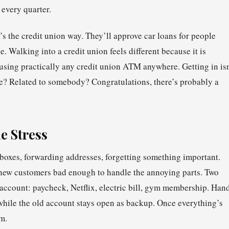
 every quarter.
’s the credit union way. They’ll approve car loans for people
. Walking into a credit union feels different because it is
 using practically any credit union ATM anywhere. Getting in isn
 Related to somebody? Congratulations, there’s probably a
e Stress
oxes, forwarding addresses, forgetting something important.
new customers bad enough to handle the annoying parts. Two
 account: paycheck, Netflix, electric bill, gym membership. Han
g while the old account stays open as backup. Once everything’s
m.