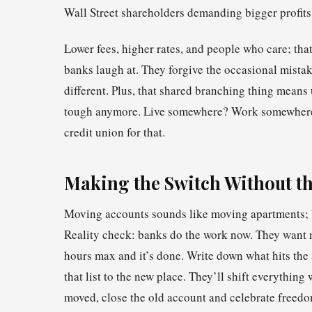
Wall Street shareholders demanding bigger profits
Lower fees, higher rates, and people who care; that
banks laugh at. They forgive the occasional mistake
different. Plus, that shared branching thing means
tough anymore. Live somewhere? Work somewhere?
credit union for that.
Making the Switch Without th
Moving accounts sounds like moving apartments; b
Reality check: banks do the work now. They want 
hours max and it’s done. Write down what hits the
that list to the new place. They’ll shift everythin
moved, close the old account and celebrate freedo