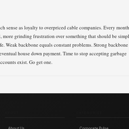
ch sense as loyalty to overpriced cable companies. Every mont
 more grinding frustration over something that should be simpl
fe. Weak backbone equals constant problems. Strong backbone
at eventual house down payment. Time to stop accepting garbage
counts exist. Go get one.
ABOUT
CATEGORIES
About Us
Corporate Pulse