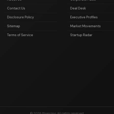
Contact Us
Deal Desk
Disclosure Policy
Executive Profiles
Sitemap
Market Movements
Terms of Service
Startup Radar
© 2026 Blogszino. All rights reserved.