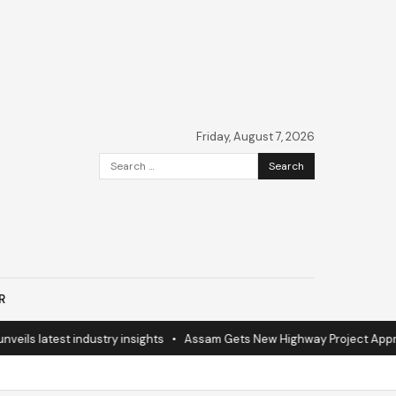
Friday, August 7, 2026
Search
for:
R
 latest industry insights
•
Assam Gets New Highway Project Approval