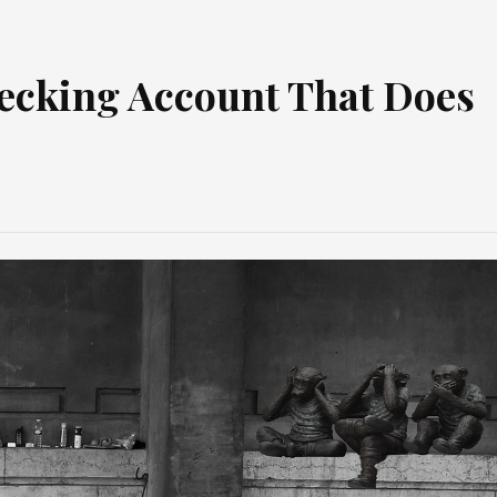
Checking Account That Does