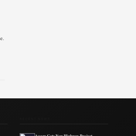
h
e.
RECENT NEWS
Assam Gets New Highway Project