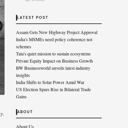
LATEST POST
Assam Gets New Highway Project Approval
India’s MSMEs need policy coherence not
schemes
Tata’s quiet mission to sustain ecosystems
Private Equity Impact on Business Growth
BW Businessworld unveils latest industry
insights
India Shifts to Solar Power Amid War
US Election Spurs Rise in Bilateral Trade
Gains
ABOUT
y.
About Us