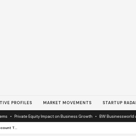
TIVE PROFILES
MARKET MOVEMENTS
STARTUP RADA
•
Private Equity Impact on Business Growth
•
BW Businessworld unveils
Stop Settling for a Checking Account That Does Nothing for You