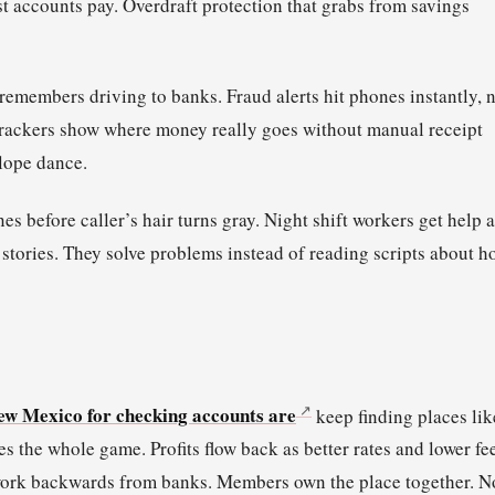
t accounts pay. Overdraft protection that grabs from savings
members driving to banks. Fraud alerts hit phones instantly, 
 trackers show where money really goes without manual receipt
elope dance.
before caller’s hair turns gray. Night shift workers get help a
tories. They solve problems instead of reading scripts about h
New Mexico for checking accounts are
keep finding places lik
he whole game. Profits flow back as better rates and lower fee
 work backwards from banks. Members own the place together. N