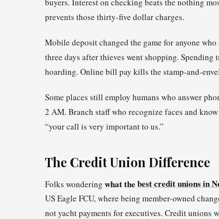
buyers. Interest on checking beats the nothing mos
prevents those thirty-five dollar charges.
Mobile deposit changed the game for anyone who re
three days after thieves went shopping. Spending
hoarding. Online bill pay kills the stamp-and-env
Some places still employ humans who answer phones 
2 AM. Branch staff who recognize faces and know s
“your call is very important to us.”
The Credit Union Difference
what the
best credit unions in 
Folks wondering
US Eagle FCU, where being member-owned changes t
not yacht payments for executives. Credit unions