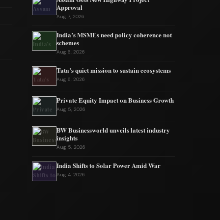
Approval
Aug 7, 2026
India’s MSMEs need policy coherence not
schemes
Aug 6, 2026
Tata’s quiet mission to sustain ecosystems
Aug 6, 2026
Private Equity Impact on Business Growth
Aug 5, 2026
BW Businessworld unveils latest industry
insights
Aug 5, 2026
India Shifts to Solar Power Amid War
Aug 4, 2026