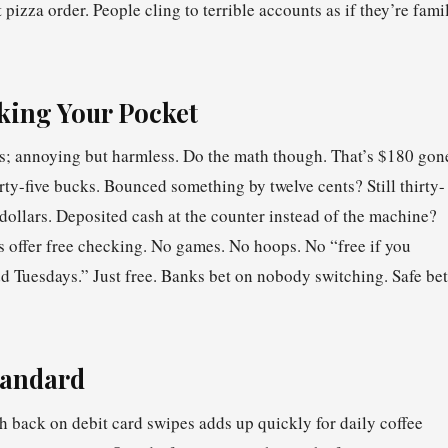
t pizza order. People cling to terrible accounts as if they’re fami
king Your Pocket
tes; annoying but harmless. Do the math though. That’s $180 gon
rty-five bucks. Bounced something by twelve cents? Still thirty-
llars. Deposited cash at the counter instead of the machine?
es offer free checking. No games. No hoops. No “free if you
 Tuesdays.” Just free. Banks bet on nobody switching. Safe bet
tandard
h back on debit card swipes adds up quickly for daily coffee