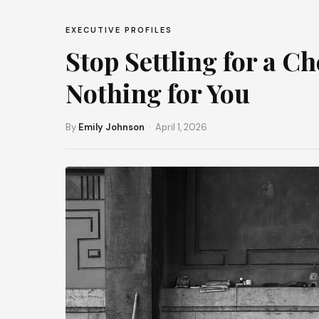
EXECUTIVE PROFILES
Stop Settling for a 
Nothing for You
By
Emily Johnson
· April 1, 2026