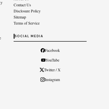
ly
Contact Us
Disclosure Policy
Sitemap
Terms of Service
SOCIAL MEDIA
e
Facebook
YouTube
Twitter / X
Instagram