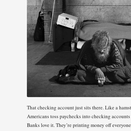
That checking account just sits there. Like a ham
Americans toss paychecks into checking accounts th
Banks love it. They’re printing money off everyon