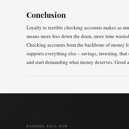
Conclusion
Loyalty to terrible checking accounts makes as mu
means more fees down the drain, more time wasted,
Checking accounts form the backbone of money li
supports everything else – savings, investing, th
and start demanding what money deserves. Good ac
Blogszino
BUSINESS. BOLD. NOW.