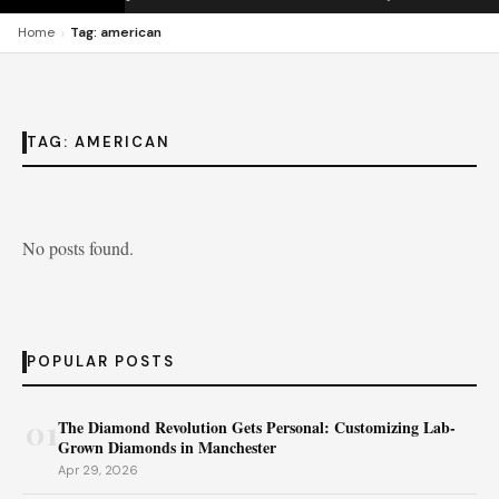
›
Home
Tag: american
TAG:
AMERICAN
No posts found.
POPULAR POSTS
01
The Diamond Revolution Gets Personal: Customizing Lab-
Grown Diamonds in Manchester
Apr 29, 2026