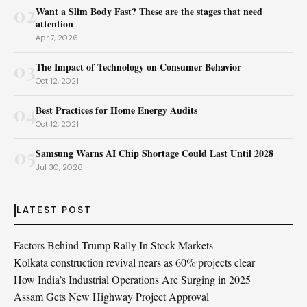
02
Want a Slim Body Fast? These are the stages that need
attention
Apr 7, 2026
03
The Impact of Technology on Consumer Behavior
Oct 12, 2021
04
Best Practices for Home Energy Audits
Oct 12, 2021
05
Samsung Warns AI Chip Shortage Could Last Until 2028
Jul 30, 2026
LATEST POST
Factors Behind Trump Rally In Stock Markets
Kolkata construction revival nears as 60% projects clear
How India’s Industrial Operations Are Surging in 2025
Assam Gets New Highway Project Approval