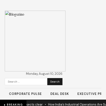
Monday, August 10, 2026
Search
for:
CORPORATE PULSE
DEAL DESK
EXECUTIVE PROF
 nears as 60% projects clear
•
How India’s Industrial Operations Are Su
● BREAKING