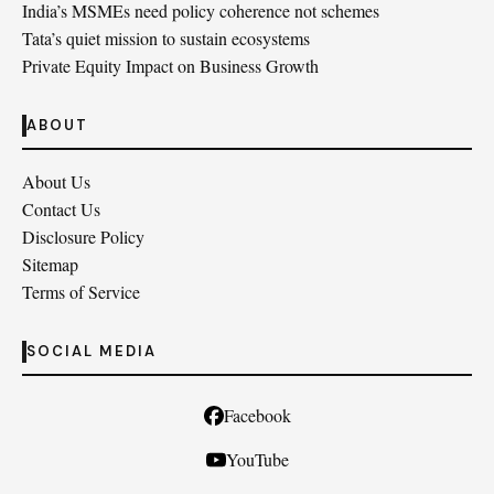
India’s MSMEs need policy coherence not schemes
Tata’s quiet mission to sustain ecosystems
Private Equity Impact on Business Growth
ABOUT
About Us
Contact Us
Disclosure Policy
Sitemap
Terms of Service
SOCIAL MEDIA
Facebook
YouTube