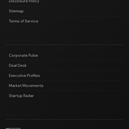
Disclosure Policy
Sitemap
Terms of Service
CATEGORIES
Corporate Pulse
Deal Desk
Executive Profiles
Market Movements
Startup Radar
RECENT NEWS