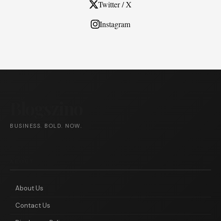
Twitter / X
Instagram
Blogszino
BUSINESS. BOLD. NOW.
ABOUT
About Us
Contact Us