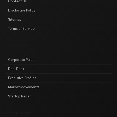
Contact Us
Disclosure Policy
Sitemap
Terms of Service
CATEGORIES
Corporate Pulse
Deal Desk
Executive Profiles
Market Movements
Startup Radar
RECENT NEWS