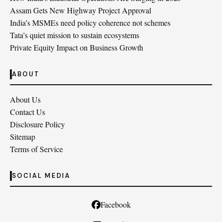
Assam Gets New Highway Project Approval
India’s MSMEs need policy coherence not schemes
Tata’s quiet mission to sustain ecosystems
Private Equity Impact on Business Growth
ABOUT
About Us
Contact Us
Disclosure Policy
Sitemap
Terms of Service
SOCIAL MEDIA
Facebook