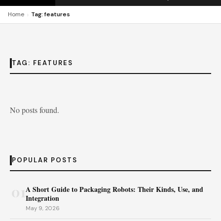
›
Home
Tag: features
TAG:
FEATURES
No posts found.
POPULAR POSTS
01
A Short Guide to Packaging Robots: Their Kinds, Use, and
Integration
May 9, 2026