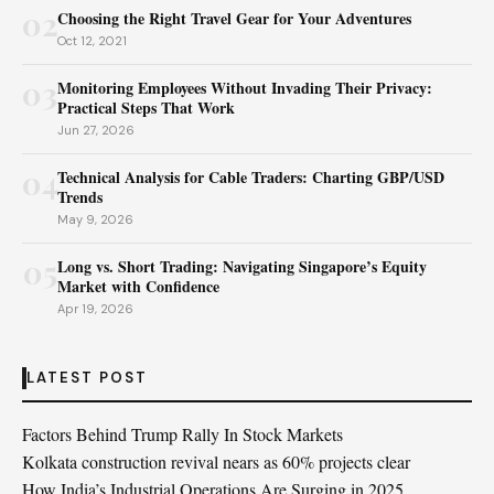
02
Choosing the Right Travel Gear for Your Adventures
Oct 12, 2021
03
Monitoring Employees Without Invading Their Privacy:
Practical Steps That Work
Jun 27, 2026
04
Technical Analysis for Cable Traders: Charting GBP/USD
Trends
May 9, 2026
05
Long vs. Short Trading: Navigating Singapore’s Equity
Market with Confidence
Apr 19, 2026
LATEST POST
Factors Behind Trump Rally In Stock Markets
Kolkata construction revival nears as 60% projects clear
How India’s Industrial Operations Are Surging in 2025