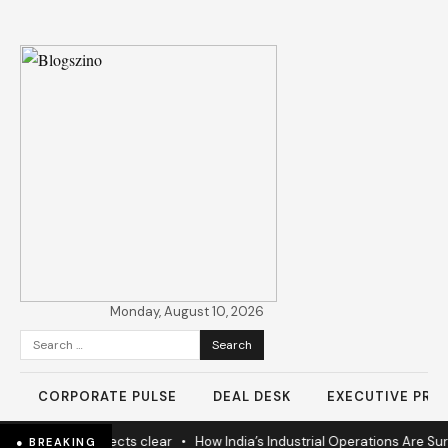
Monday, August 10, 2026
Search
for:
CORPORATE PULSE
DEAL DESK
EXECUTIVE PROF
ears as 60% projects clear
•
How India’s Industrial Operations Are Surg
● BREAKING