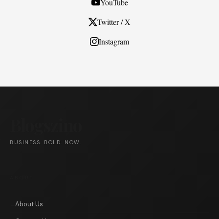
YouTube
Twitter / X
Instagram
Blogszino
BUSINESS. BOLD. NOW.
ABOUT
About Us