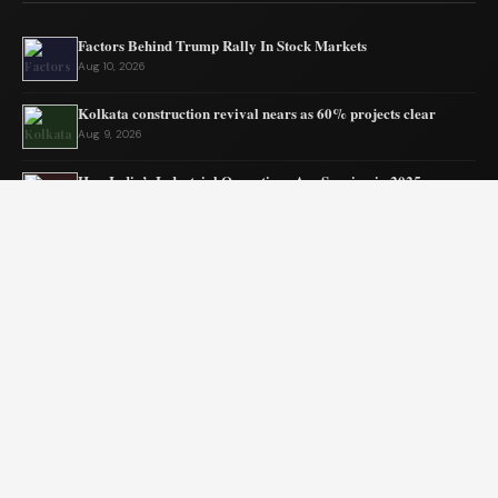
Factors Behind Trump Rally In Stock Markets
Aug 10, 2026
Kolkata construction revival nears as 60% projects clear
Aug 9, 2026
How India’s Industrial Operations Are Surging in 2025
Aug 7, 2026
Assam Gets New Highway Project Approval
Aug 7, 2026
India’s MSMEs need policy coherence not schemes
Aug 6, 2026
Tata’s quiet mission to sustain ecosystems
Aug 6, 2026