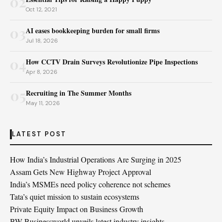
02
Oct 12, 2021
03
AI eases bookkeeping burden for small firms
Jul 18, 2026
04
How CCTV Drain Surveys Revolutionize Pipe Inspections
Apr 8, 2026
05
Recruiting in The Summer Months
May 11, 2026
LATEST POST
How India’s Industrial Operations Are Surging in 2025
Assam Gets New Highway Project Approval
India’s MSMEs need policy coherence not schemes
Tata’s quiet mission to sustain ecosystems
Private Equity Impact on Business Growth
BW Businessworld unveils latest industry insights