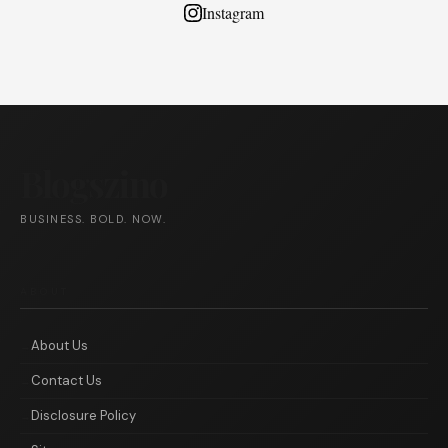
Instagram
Blogszino
BUSINESS. BOLD. NOW.
ABOUT
About Us
Contact Us
Disclosure Policy