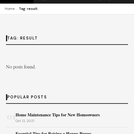
›
Home
Tag: result
TAG:
RESULT
No posts found.
POPULAR POSTS
01
Home Maintenance Tips for New Homeowners
Oct 12, 2021
Essential Tips for Raising a Happy Puppy