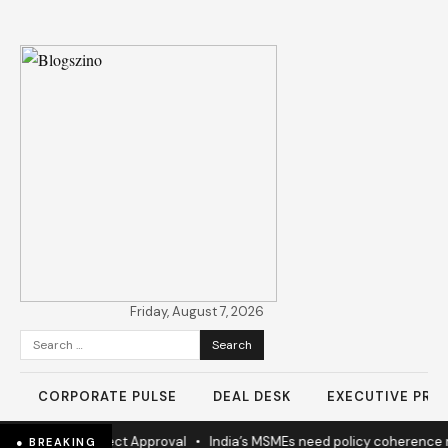
Friday, August 7, 2026
Search
for:
CORPORATE PULSE
DEAL DESK
EXECUTIVE PROF
ew Highway Project Approval
•
India’s MSMEs need policy coherence 
● BREAKING