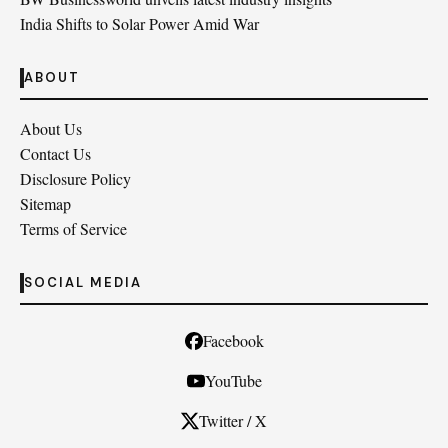
India Shifts to Solar Power Amid War
ABOUT
About Us
Contact Us
Disclosure Policy
Sitemap
Terms of Service
SOCIAL MEDIA
Facebook
YouTube
Twitter / X