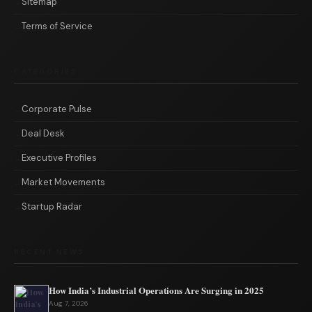
Sitemap
Terms of Service
CATEGORIES
Corporate Pulse
Deal Desk
Executive Profiles
Market Movements
Startup Radar
RECENT NEWS
How India’s Industrial Operations Are Surging in 2025
Aug 7, 2026