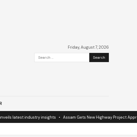
Friday, August 7, 2026
Search
for:
R
ils latest industry insights
•
Assam Gets New Highway Project Approv