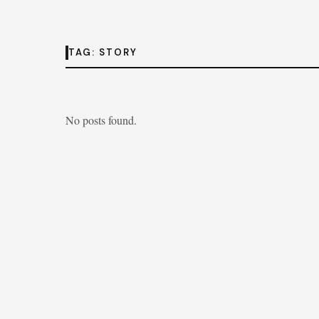
TAG:
STORY
No posts found.