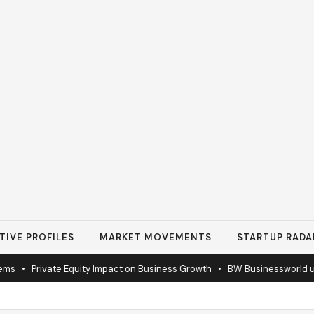
TIVE PROFILES
MARKET MOVEMENTS
STARTUP RADA
ms
•
Private Equity Impact on Business Growth
•
BW Businessworld unve