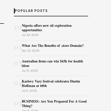
POPULAR POSTS
01
Nigeria offers new oil exploration
opportunities
Jul 28, 2026
02
What Are The Benefits of .store Domain?
Apr 22, 2026
03
Australian firms can win $43k for health
ideas
Jul 15, 2026
04
Karlovy Vary festival celebrates Dustin
Hoffman at 60th
Jul 5, 2026
05
BUSINESS: Are You Prepared For A Good
Thing?
Apr 17, 2026