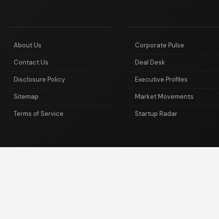
ABOUT
CATEGORIES
About Us
Corporate Pulse
Contact Us
Deal Desk
Disclosure Policy
Executive Profiles
Sitemap
Market Movements
Terms of Service
Startup Radar