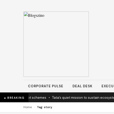
CORPORATE PULSE
DEAL DESK
EXECU
licy coherence not schemes
•
Tata’s quiet mission to sustain ecosyste
● BREAKING
›
Home
Tag: story