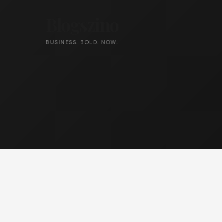
Blogszino
BUSINESS. BOLD. NOW.