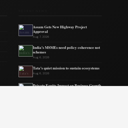
RECENT NEWS
Assam Gets New Highway Project
Approval
Aug 7, 2026
India’s MSMEs need policy coherence not
schemes
Aug 6, 2026
Tata’s quiet mission to sustain ecosystems
Aug 6, 2026
Private Equity Impact on Business Growth
Aug 5, 2026
BW Businessworld unveils latest industry
insights
Aug 5, 2026
India Shifts to Solar Power Amid War