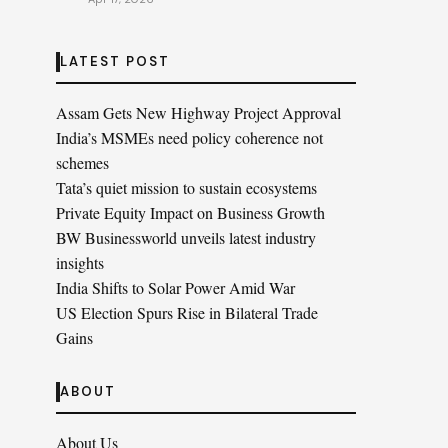
LATEST POST
Assam Gets New Highway Project Approval
India’s MSMEs need policy coherence not
schemes
Tata’s quiet mission to sustain ecosystems
Private Equity Impact on Business Growth
BW Businessworld unveils latest industry
insights
India Shifts to Solar Power Amid War
US Election Spurs Rise in Bilateral Trade
Gains
ABOUT
About Us