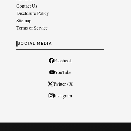
Contact Us
Disclosure Policy
Sitemap
Terms of Service
SOCIAL MEDIA
Facebook
YouTube
Twitter / X
Instagram