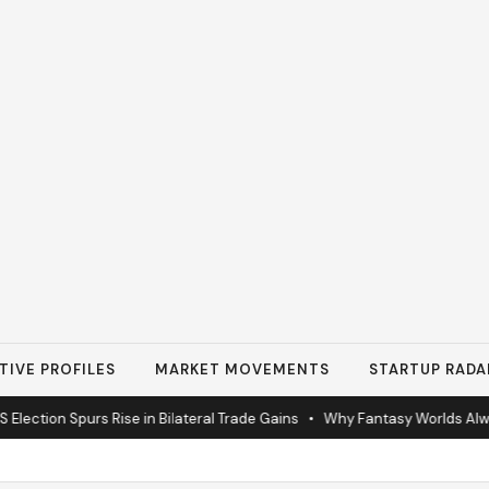
TIVE PROFILES
MARKET MOVEMENTS
STARTUP RADA
lection Spurs Rise in Bilateral Trade Gains
•
Why Fantasy Worlds Alway