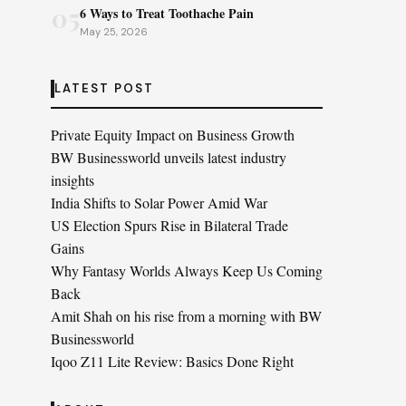
05
6 Ways to Treat Toothache Pain
May 25, 2026
LATEST POST
Private Equity Impact on Business Growth
BW Businessworld unveils latest industry
insights
India Shifts to Solar Power Amid War
US Election Spurs Rise in Bilateral Trade
Gains
Why Fantasy Worlds Always Keep Us Coming
Back
Amit Shah on his rise from a morning with BW
Businessworld
Iqoo Z11 Lite Review: Basics Done Right