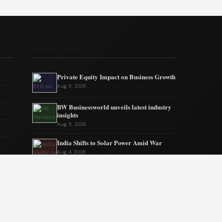
RECENT NEWS
Private Equity Impact on Business Growth
Aug 5, 2026
BW Businessworld unveils latest industry
insights
Aug 5, 2026
India Shifts to Solar Power Amid War
Aug 4, 2026
US Election Spurs Rise in Bilateral Trade
Gains
Aug 4, 2026
Why Fantasy Worlds Always Keep Us
Coming Back