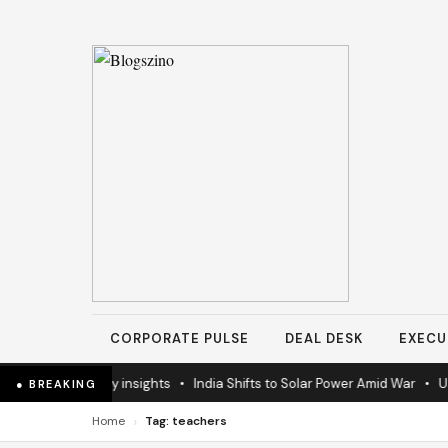
CORPORATE PULSE
DEAL DESK
EXECU
 latest industry insights
•
India Shifts to Solar Power Amid War
•
US E
● BREAKING
›
Home
Tag: teachers