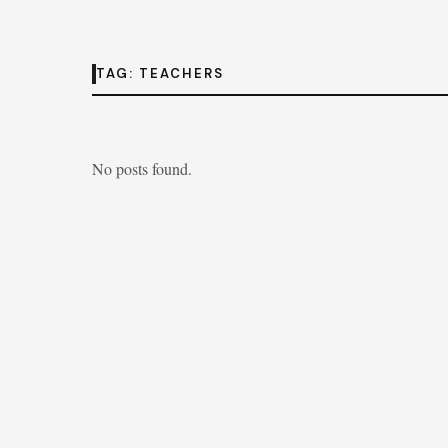
TAG:
TEACHERS
No posts found.