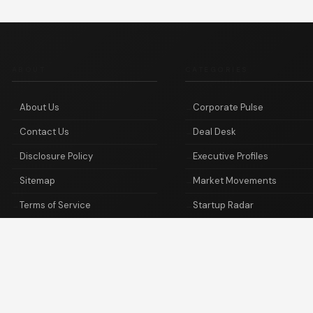
ABOUT
CATEGORIES
About Us
Corporate Pulse
Contact Us
Deal Desk
Disclosure Policy
Executive Profiles
Sitemap
Market Movements
Terms of Service
Startup Radar