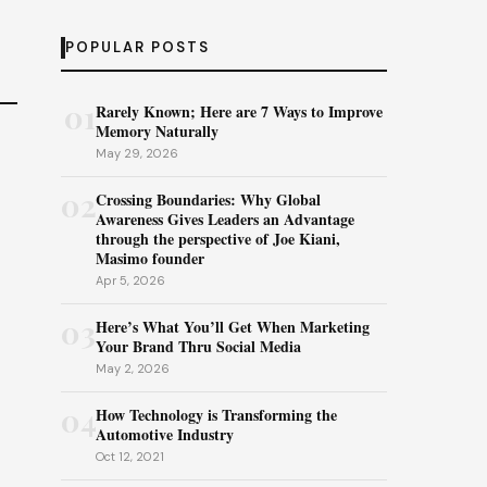
POPULAR POSTS
01
Rarely Known; Here are 7 Ways to Improve
Memory Naturally
May 29, 2026
02
Crossing Boundaries: Why Global
Awareness Gives Leaders an Advantage
through the perspective of Joe Kiani,
Masimo founder
Apr 5, 2026
03
Here’s What You’ll Get When Marketing
Your Brand Thru Social Media
May 2, 2026
04
How Technology is Transforming the
Automotive Industry
Oct 12, 2021