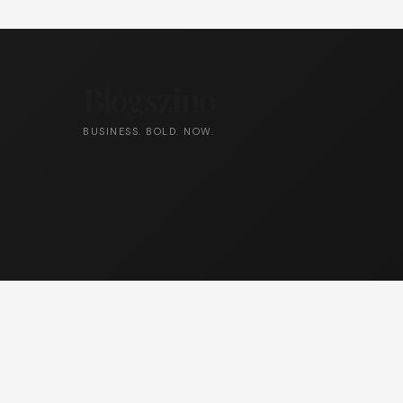
Blogszino
BUSINESS. BOLD. NOW.