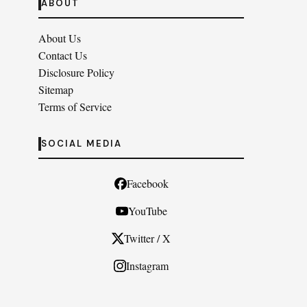
ABOUT
About Us
Contact Us
Disclosure Policy
Sitemap
Terms of Service
SOCIAL MEDIA
Facebook
YouTube
Twitter / X
Instagram