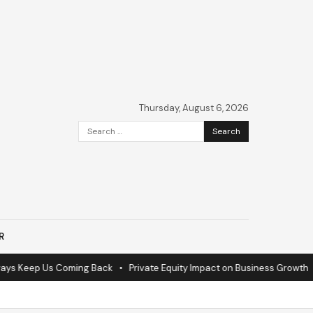
Thursday, August 6, 2026
Search
for:
R
s Keep Us Coming Back
•
Private Equity Impact on Business Growth
•