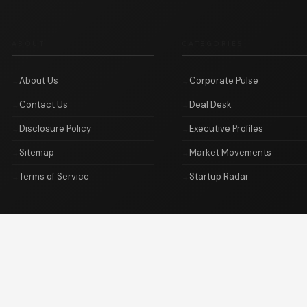
ABOUT
CATEGORIES
About Us
Corporate Pulse
Contact Us
Deal Desk
Disclosure Policy
Executive Profiles
Sitemap
Market Movements
Terms of Service
Startup Radar