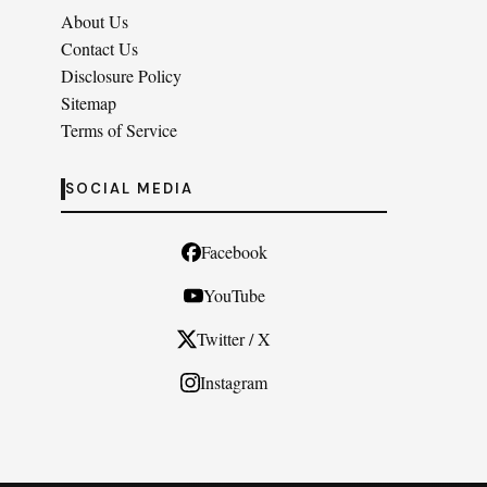
About Us
Contact Us
Disclosure Policy
Sitemap
Terms of Service
SOCIAL MEDIA
Facebook
YouTube
Twitter / X
Instagram