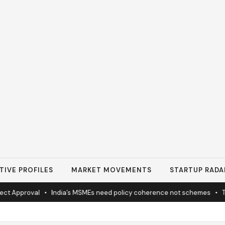
TIVE PROFILES
MARKET MOVEMENTS
STARTUP RADA
 Approval
•
India’s MSMEs need policy coherence not schemes
•
Tat