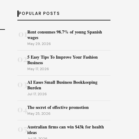
POPULAR POSTS
01
Rent consumes 98.7% of young Spanish
wages
May 29, 2026
02
5 Easy Tips To Improve Your Fashion
Business
May 17, 2026
03
AI Eases Small Business Bookkeeping
Burden
Jul 17, 2026
04
The secret of effective promotion
May 25, 2026
05
Australian firms can win $43k for health
ideas
Jul 15, 2026