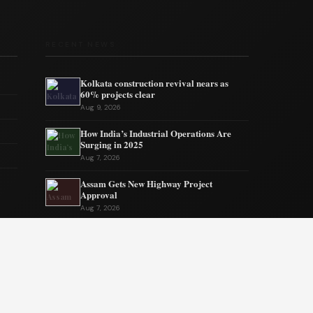
RECENT NEWS
Kolkata construction revival nears as
60% projects clear
Aug 9, 2026
How India’s Industrial Operations Are
Surging in 2025
Aug 7, 2026
Assam Gets New Highway Project
Approval
Aug 7, 2026
India’s MSMEs need policy coherence not
schemes
Aug 6, 2026
Tata’s quiet mission to sustain ecosystems
Aug 6, 2026