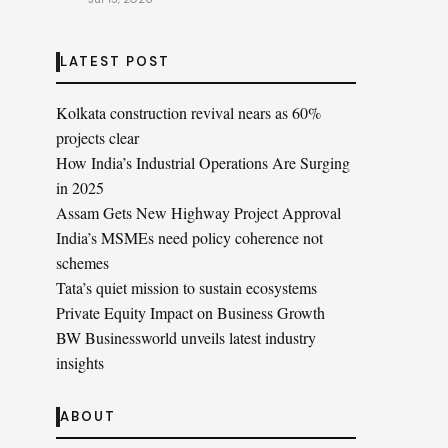
LATEST POST
Kolkata construction revival nears as 60%
projects clear
How India’s Industrial Operations Are Surging
in 2025
Assam Gets New Highway Project Approval
India’s MSMEs need policy coherence not
schemes
Tata’s quiet mission to sustain ecosystems
Private Equity Impact on Business Growth
BW Businessworld unveils latest industry
insights
ABOUT