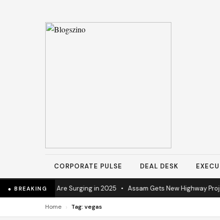
CORPORATE PULSE
DEAL DESK
EXECU
trial Operations Are Surging in 2025
•
Assam Gets New Highway Project
● BREAKING
›
Home
Tag: vegas