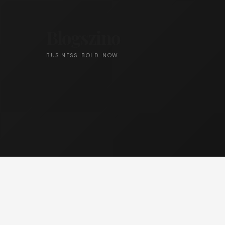
Blogszino
BUSINESS. BOLD. NOW.