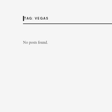
TAG:
VEGAS
No posts found.