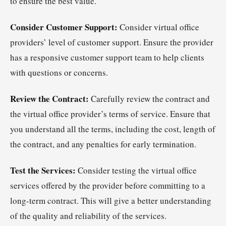
to ensure the best value.
Consider Customer Support:
Consider virtual office
providers’ level of customer support. Ensure the provider
has a responsive customer support team to help clients
with questions or concerns.
Review the Contract:
Carefully review the contract and
the virtual office provider’s terms of service. Ensure that
you understand all the terms, including the cost, length of
the contract, and any penalties for early termination.
Test the Services:
Consider testing the virtual office
services offered by the provider before committing to a
long-term contract. This will give a better understanding
of the quality and reliability of the services.