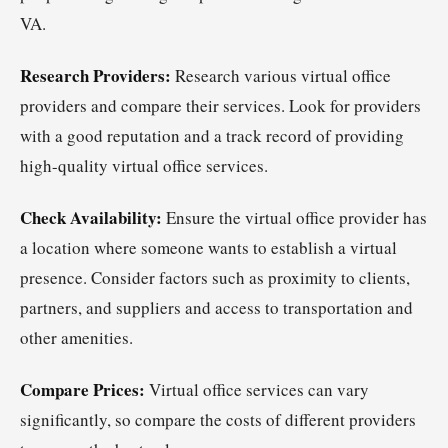
VA.
Research Providers:
Research various virtual office
providers and compare their services. Look for providers
with a good reputation and a track record of providing
high-quality virtual office services.
Check Availability:
Ensure the virtual office provider has
a location where someone wants to establish a virtual
presence. Consider factors such as proximity to clients,
partners, and suppliers and access to transportation and
other amenities.
Compare Prices:
Virtual office services can vary
significantly, so compare the costs of different providers