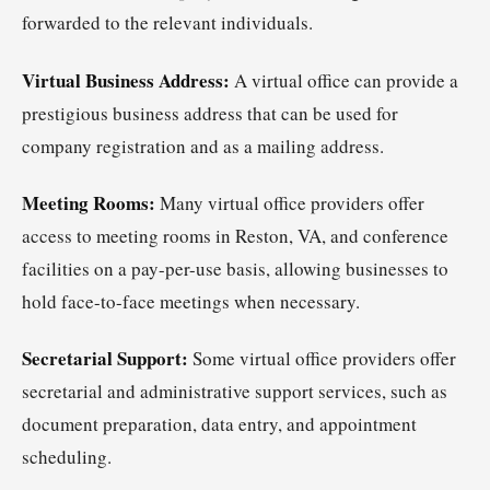
forwarded to the relevant individuals.
Virtual Business Address:
A virtual office can provide a
prestigious business address that can be used for
company registration and as a mailing address.
Meeting Rooms:
Many virtual office providers offer
access to meeting rooms in Reston, VA, and conference
facilities on a pay-per-use basis, allowing businesses to
hold face-to-face meetings when necessary.
Secretarial Support:
Some virtual office providers offer
secretarial and administrative support services, such as
document preparation, data entry, and appointment
scheduling.