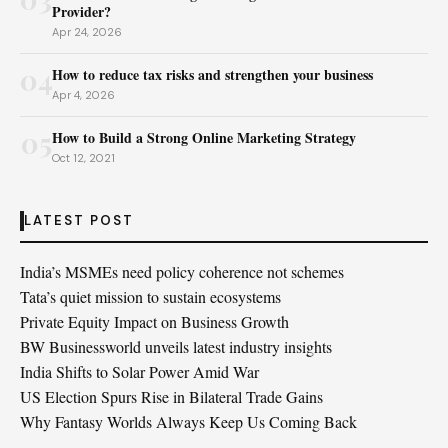
Provider?
Apr 24, 2026
04
How to reduce tax risks and strengthen your business
Apr 4, 2026
05
How to Build a Strong Online Marketing Strategy
Oct 12, 2021
LATEST POST
India’s MSMEs need policy coherence not schemes
Tata’s quiet mission to sustain ecosystems
Private Equity Impact on Business Growth
BW Businessworld unveils latest industry insights
India Shifts to Solar Power Amid War
US Election Spurs Rise in Bilateral Trade Gains
Why Fantasy Worlds Always Keep Us Coming Back