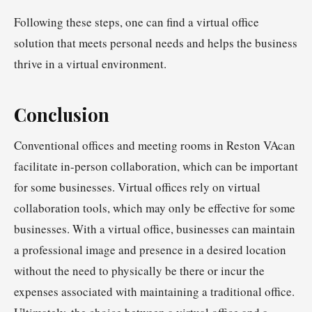
Following these steps, one can find a virtual office
solution that meets personal needs and helps the business
thrive in a virtual environment.
Conclusion
Conventional offices and meeting rooms in Reston VAcan
facilitate in-person collaboration, which can be important
for some businesses. Virtual offices rely on virtual
collaboration tools, which may only be effective for some
businesses. With a virtual office, businesses can maintain
a professional image and presence in a desired location
without the need to physically be there or incur the
expenses associated with maintaining a traditional office.