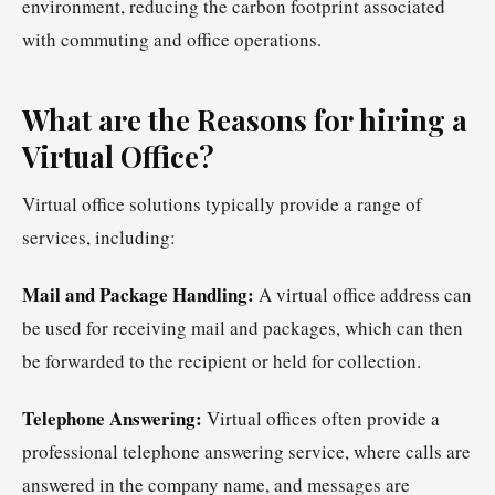
environment, reducing the carbon footprint associated
with commuting and office operations.
What are the Reasons for hiring a
Virtual Office?
Virtual office solutions typically provide a range of
services, including:
Mail and Package Handling:
A virtual office address can
be used for receiving mail and packages, which can then
be forwarded to the recipient or held for collection.
Telephone Answering:
Virtual offices often provide a
professional telephone answering service, where calls are
answered in the company name, and messages are