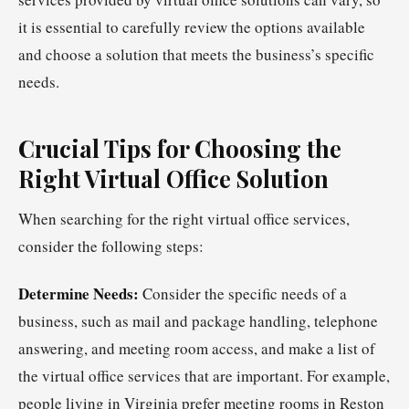
it is essential to carefully review the options available
and choose a solution that meets the business’s specific
needs.
Crucial Tips for Choosing the
Right Virtual Office Solution
When searching for the right virtual office services,
consider the following steps:
Determine Needs:
Consider the specific needs of a
business, such as mail and package handling, telephone
answering, and meeting room access, and make a list of
the virtual office services that are important. For example,
people living in Virginia prefer meeting rooms in Reston