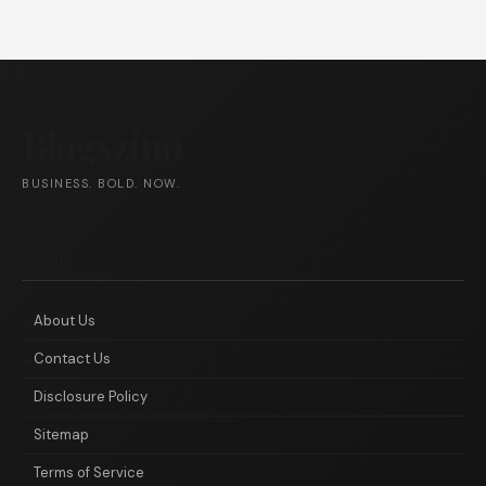
Blogszino
BUSINESS. BOLD. NOW.
ABOUT
About Us
Contact Us
Disclosure Policy
Sitemap
Terms of Service