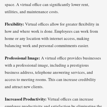
space. A virtual office can significantly lower rent,
utilities, and maintenance costs.
Flexibility:
Virtual offices allow for greater flexibility in
how and where work is done. Employees can work from
home or any location with internet access, making
balancing work and personal commitments easier.
Professional Image:
A virtual office provides businesses
with a professional image, including a prestigious
business address, telephone answering services, and
access to meeting rooms. This can increase credibility
and attract new clients.
Increased Productivity:
Virtual offices can increase
employee productivity and satisfaction by eliminating the