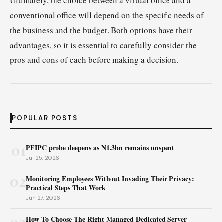
Ultimately, the choice between a virtual office and a
conventional office will depend on the specific needs of
the business and the budget. Both options have their
advantages, so it is essential to carefully consider the
pros and cons of each before making a decision.
POPULAR POSTS
01
PFIPC probe deepens as N1.3bn remains unspent
Jul 25, 2026
02
Monitoring Employees Without Invading Their Privacy:
Practical Steps That Work
Jun 27, 2026
03
How To Choose The Right Managed Dedicated Server