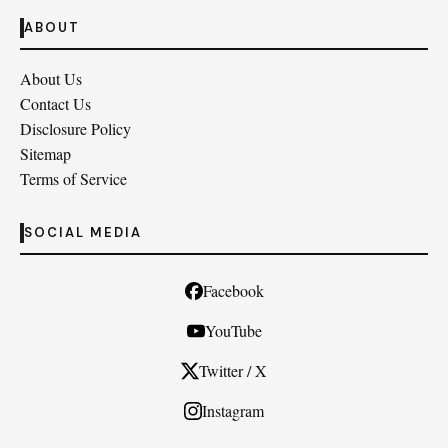
ABOUT
About Us
Contact Us
Disclosure Policy
Sitemap
Terms of Service
SOCIAL MEDIA
Facebook
YouTube
Twitter / X
Instagram