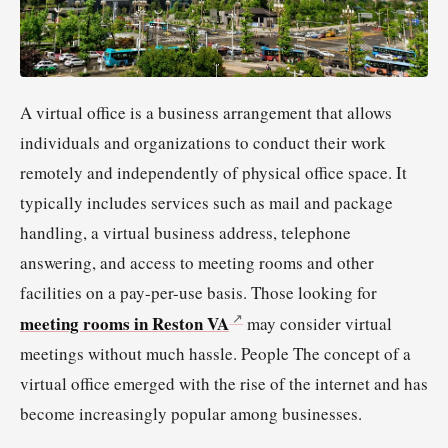
A virtual office is a business arrangement that allows
individuals and organizations to conduct their work
remotely and independently of physical office space. It
typically includes services such as mail and package
handling, a virtual business address, telephone
answering, and access to meeting rooms and other
facilities on a pay-per-use basis. Those looking for
meeting rooms in Reston VA
may consider virtual
meetings without much hassle. People The concept of a
virtual office emerged with the rise of the internet and has
become increasingly popular among businesses.