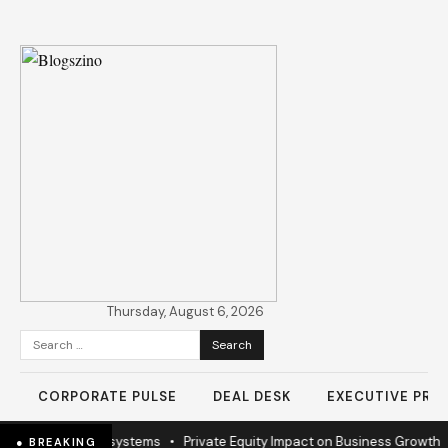
Thursday, August 6, 2026
Search
for:
CORPORATE PULSE
DEAL DESK
EXECUTIVE PROF
 to sustain ecosystems
•
Private Equity Impact on Business Growth
•
B
● BREAKING