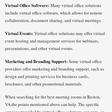
Virtual Office Software:
Many virtual office solutions
include virtual office software, which allows for remote
collaboration, document sharing, and virtual meetings.
Virtual Events:
Virtual office solutions may offer virtual
event hosting and management services for webinars,
presentations, and other virtual events.
Marketing and Branding Support:
Some virtual office
providers offer marketing and branding support, such as
design and printing services for business cards,
brochures, and other promotional materials.
When searching for the best meeting rooms in Reston,
VA,the points mentioned above can help. The specific
services provided by virtual office solutions can vary, so