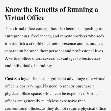
Know the Benefits of Running a
Virtual Office
The virtual office concept has also become appealing to
entrepreneurs, freelancers, and remote workers who seek
to establish a credible business presence and maintain a
separation between their personal and professional lives.
A virtual office offers several advantages to businesses
and individuals, including:
Cost Savings:
The most significant advantage of a virtual
office is cost savings. No need to rent or purchase a
physical office space, which can be expensive. Virtual
offices are generally much less expensive than
conventional offices, as they do not require physical office