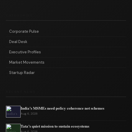
CATEGORIES
Corporate Pulse
Deal Desk
Executive Profiles
Market Movements
Startup Radar
RECENT NEWS
India’s MSMEs need policy coherence not schemes
Aug 6, 2026
Tata’s quiet mission to sustain ecosystems
Aug 6, 2026