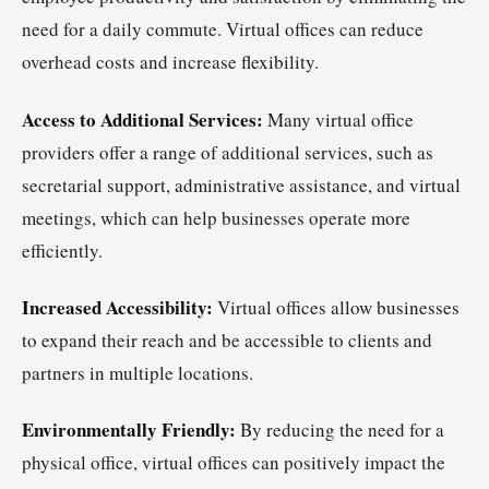
need for a daily commute. Virtual offices can reduce
overhead costs and increase flexibility.
Access to Additional Services:
Many virtual office
providers offer a range of additional services, such as
secretarial support, administrative assistance, and virtual
meetings, which can help businesses operate more
efficiently.
Increased Accessibility:
Virtual offices allow businesses
to expand their reach and be accessible to clients and
partners in multiple locations.
Environmentally Friendly:
By reducing the need for a
physical office, virtual offices can positively impact the