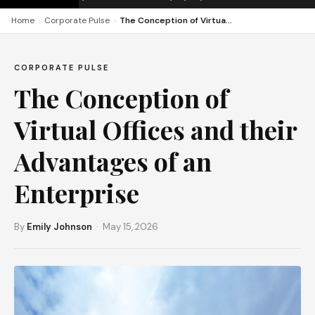
›
›
Home
Corporate Pulse
The Conception of Virtual Offices and their Advantages of an Enterprise
CORPORATE PULSE
The Conception of
Virtual Offices and their
Advantages of an
Enterprise
By
Emily Johnson
· May 15, 2026