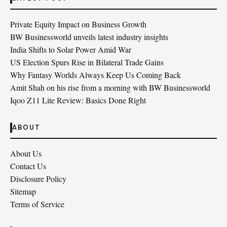
Private Equity Impact on Business Growth
BW Businessworld unveils latest industry insights
India Shifts to Solar Power Amid War
US Election Spurs Rise in Bilateral Trade Gains
Why Fantasy Worlds Always Keep Us Coming Back
Amit Shah on his rise from a morning with BW Businessworld
Iqoo Z11 Lite Review: Basics Done Right
ABOUT
About Us
Contact Us
Disclosure Policy
Sitemap
Terms of Service