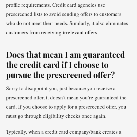
profile requirements. Credit card agencies use
prescreened lists to avoid sending offers to customers
who do not meet their needs. Similarly, it also eliminates
customers from receiving irrelevant offers.
Does that mean I am guaranteed
the credit card if I choose to
pursue the prescreened offer?
Sorry to disappoint you, just because you receive a
prescreened offer, it doesn’t mean you’re guaranteed the
card. If you choose to apply for a prescreened offer, you
must go through eligibility checks once again.
Typically, when a credit card company/bank creates a