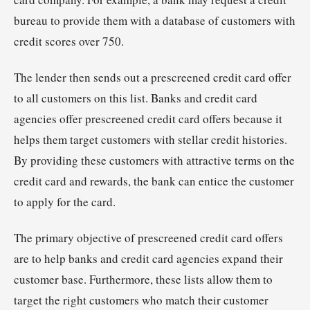
bureau to provide them with a database of customers with
credit scores over 750.
The lender then sends out a prescreened credit card offer
to all customers on this list. Banks and credit card
agencies offer prescreened credit card offers because it
helps them target customers with stellar credit histories.
By providing these customers with attractive terms on the
credit card and rewards, the bank can entice the customer
to apply for the card.
The primary objective of prescreened credit card offers
are to help banks and credit card agencies expand their
customer base. Furthermore, these lists allow them to
target the right customers who match their customer