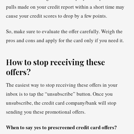
pulls made on your credit report within a short time may
cause your credit scores to drop by a few points.
So, make sure to evaluate the offer carefully. Weigh the
pros and cons and apply for the card only if you need it.
How to stop receiving these
offers?
The easiest way to stop receiving these offers in your
inbox is to tap the “unsubscribe” button. Once you
unsubscribe, the credit card company/bank will stop
sending you these promotional offers.
When to say yes to prescreened credit card offers?