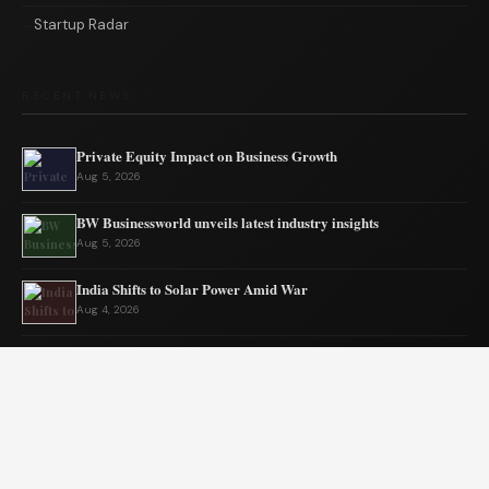
Startup Radar
RECENT NEWS
Private Equity Impact on Business Growth
Aug 5, 2026
BW Businessworld unveils latest industry insights
Aug 5, 2026
India Shifts to Solar Power Amid War
Aug 4, 2026
US Election Spurs Rise in Bilateral Trade Gains
Aug 4, 2026
Why Fantasy Worlds Always Keep Us Coming Back
Aug 3, 2026
Amit Shah on his rise from a morning with BW Businessworld