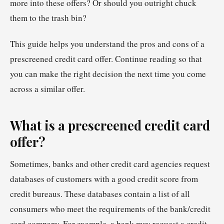
more into these offers? Or should you outright chuck
them to the trash bin?
This guide helps you understand the pros and cons of a
prescreened credit card offer. Continue reading so that
you can make the right decision the next time you come
across a similar offer.
What is a prescreened credit card
offer?
Sometimes, banks and other credit card agencies request
databases of customers with a good credit score from
credit bureaus. These databases contain a list of all
consumers who meet the requirements of the bank/credit
card company. For example, a bank may request a credit