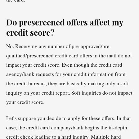
Do prescreened offers affect my
credit score?
No. Receiving any number of pre-approved/pre-
qualified/prescreened credit card offers in the mail do not
impact your credit score. Even though the credit card
agency/bank requests for your credit information from
the credit bureaus, they are basically making only a soft
inquiry on your credit report. Soft inquiries do not impact
your credit score.
Let’s suppose you decide to apply for these offers. In that
case, the credit card company/bank begins the in-depth
credit check leading to a hard inquiry. Multiple hard