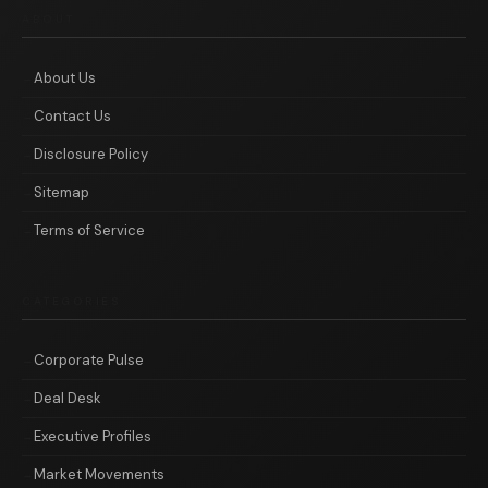
ABOUT
About Us
Contact Us
Disclosure Policy
Sitemap
Terms of Service
CATEGORIES
Corporate Pulse
Deal Desk
Executive Profiles
Market Movements