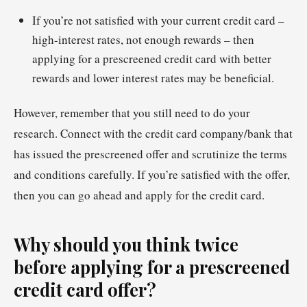
If you’re not satisfied with your current credit card –
high-interest rates, not enough rewards – then
applying for a prescreened credit card with better
rewards and lower interest rates may be beneficial.
However, remember that you still need to do your
research. Connect with the credit card company/bank that
has issued the prescreened offer and scrutinize the terms
and conditions carefully. If you’re satisfied with the offer,
then you can go ahead and apply for the credit card.
Why should you think twice
before applying for a prescreened
credit card offer?