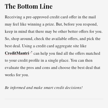
The Bottom Line
Receiving a pre-approved credit card offer in the mail
may feel like winning a prize. But, before you respond,
keep in mind that there may be other better offers for you.
So, shop around, check the available offers, and pick the
best deal. Using a credit card aggregate site like
CreditMantri
can help you find all the offers matched
to your credit profile in a single place. You can then
evaluate the pros and cons and choose the best deal that
works for you.
Be informed and make smart credit decisions!