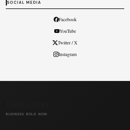
SOCIAL MEDIA
Facebook
YouTube
Twitter / X
Instagram
Blogszino
BUSINESS. BOLD. NOW.