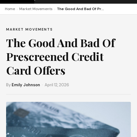
›
›
Home
Market Movements
The Good And Bad Of Prescreened Credit Card Offers
MARKET MOVEMENTS
The Good And Bad Of
Prescreened Credit
Card Offers
By
Emily Johnson
· April 12, 2026