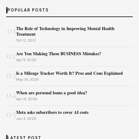
POPULAR POSTS
01
The Role of Technology in Improving Mental Health
Treatment
Oct 12, 2021
02
Are You Making These BUSINESS Mistakes?
Apr 9, 2026
03
Is a Mileage Tracker Worth It? Pros and Cons Explained
May 19, 2026
04
When are personal loans a good idea?
Apr 15, 2026
05
Meta asks subscribers to cover AI costs
Jun 3, 2026
LATEST POST