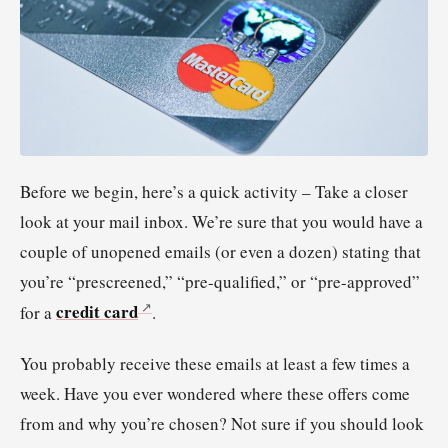
Before we begin, here’s a quick activity – Take a closer
look at your mail inbox. We’re sure that you would have a
couple of unopened emails (or even a dozen) stating that
you’re “prescreened,” “pre-qualified,” or “pre-approved”
credit card
for a
.
You probably receive these emails at least a few times a
week. Have you ever wondered where these offers come
from and why you’re chosen? Not sure if you should look