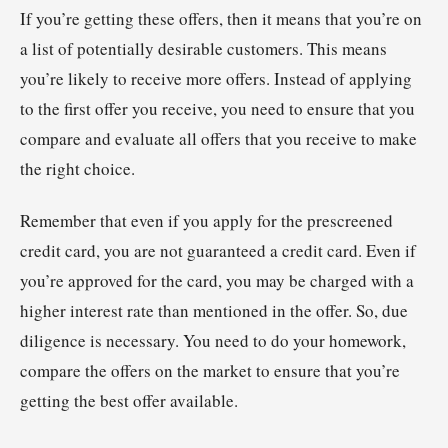
If you’re getting these offers, then it means that you’re on
a list of potentially desirable customers. This means
you’re likely to receive more offers. Instead of applying
to the first offer you receive, you need to ensure that you
compare and evaluate all offers that you receive to make
the right choice.
Remember that even if you apply for the prescreened
credit card, you are not guaranteed a credit card. Even if
you’re approved for the card, you may be charged with a
higher interest rate than mentioned in the offer. So, due
diligence is necessary. You need to do your homework,
compare the offers on the market to ensure that you’re
getting the best offer available.