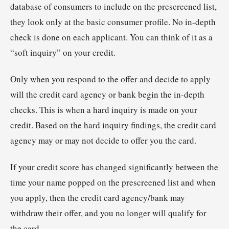
database of consumers to include on the prescreened list,
they look only at the basic consumer profile. No in-depth
check is done on each applicant. You can think of it as a
“soft inquiry” on your credit.
Only when you respond to the offer and decide to apply
will the credit card agency or bank begin the in-depth
checks. This is when a hard inquiry is made on your
credit. Based on the hard inquiry findings, the credit card
agency may or may not decide to offer you the card.
If your credit score has changed significantly between the
time your name popped on the prescreened list and when
you apply, then the credit card agency/bank may
withdraw their offer, and you no longer will qualify for
the card.