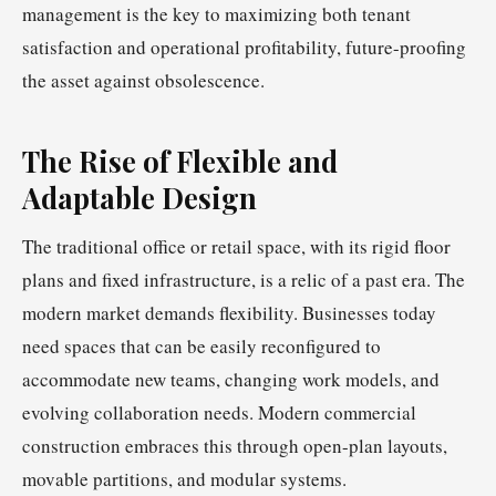
management is the key to maximizing both tenant
satisfaction and operational profitability, future-proofing
the asset against obsolescence.
The Rise of Flexible and
Adaptable Design
The traditional office or retail space, with its rigid floor
plans and fixed infrastructure, is a relic of a past era. The
modern market demands flexibility. Businesses today
need spaces that can be easily reconfigured to
accommodate new teams, changing work models, and
evolving collaboration needs. Modern commercial
construction embraces this through open-plan layouts,
movable partitions, and modular systems.