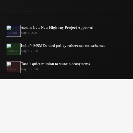
RECENT NEWS
Assam Gets New Highway Project Approval
Aug 7, 2026
India’s MSMEs need policy coherence not schemes
Aug 6, 2026
Tata’s quiet mission to sustain ecosystems
Aug 6, 2026
Private Equity Impact on Business Growth
Aug 5, 2026
BW Businessworld unveils latest industry insights
Aug 5, 2026
India Shifts to Solar Power Amid War
Aug 4, 2026