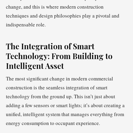
change, and this is where modern construction
techniques and design philosophies play a pivotal and
indispensable role.
The Integration of Smart
Technology: From Building to
Intelligent Asset
The most significant change in modern commercial
construction is the seamless integration of smart
technology from the ground up. This isn’t just about
adding a few sensors or smart lights; it’s about creating a
unified, intelligent system that manages everything from
energy consumption to occupant experience.