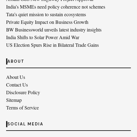
India’s MSMEs need policy coherence not schemes
Tata’s quiet mission to sustain ecosystems
Private Equity Impact on Business Growth
BW Businessworld unveils latest industry insights
India Shifts to Solar Power Amid War
US Election Spurs Rise in Bilateral Trade Gains
ABOUT
About Us
Contact Us
Disclosure Policy
Sitemap
Terms of Service
SOCIAL MEDIA