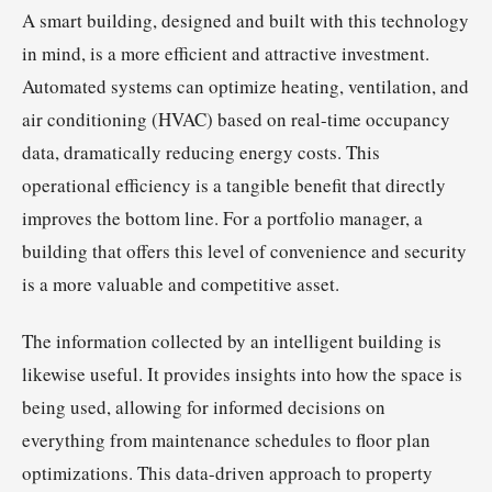
A smart building, designed and built with this technology
in mind, is a more efficient and attractive investment.
Automated systems can optimize heating, ventilation, and
air conditioning (HVAC) based on real-time occupancy
data, dramatically reducing energy costs. This
operational efficiency is a tangible benefit that directly
improves the bottom line. For a portfolio manager, a
building that offers this level of convenience and security
is a more valuable and competitive asset.
The information collected by an intelligent building is
likewise useful. It provides insights into how the space is
being used, allowing for informed decisions on
everything from maintenance schedules to floor plan
optimizations. This data-driven approach to property