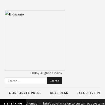
Friday, August 7, 2026
Search
for:
CORPORATE PULSE
DEAL DESK
EXECUTIVE PROF
 coherence not schemes
•
Tata’s quiet mission to sustain ecosystems
● BREAKING