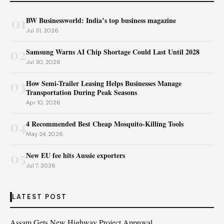
01
BW Businessworld: India’s top business magazine
Jul 31, 2026
02
Samsung Warns AI Chip Shortage Could Last Until 2028
Jul 30, 2026
03
How Semi-Trailer Leasing Helps Businesses Manage
Transportation During Peak Seasons
Apr 10, 2026
04
4 Recommended Best Cheap Mosquito-Killing Tools
May 24, 2026
05
New EU fee hits Aussie exporters
Jul 7, 2026
LATEST POST
Assam Gets New Highway Project Approval