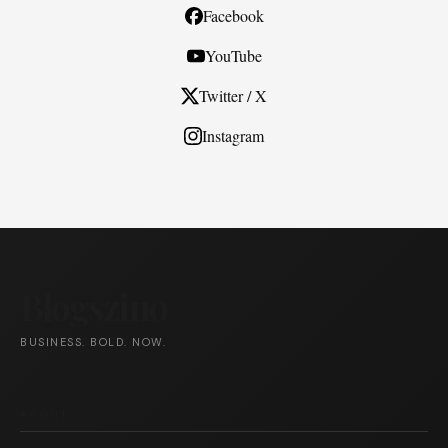
Facebook
YouTube
Twitter / X
Instagram
Blogszino
BUSINESS. BOLD. NOW.
ABOUT