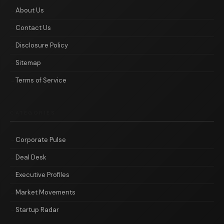
About Us
Contact Us
Disclosure Policy
Sitemap
Terms of Service
CATEGORIES
Corporate Pulse
Deal Desk
Executive Profiles
Market Movements
Startup Radar