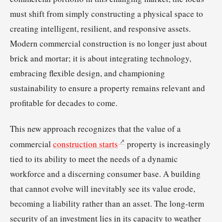
must shift from simply constructing a physical space to
creating intelligent, resilient, and responsive assets.
Modern commercial construction is no longer just about
brick and mortar; it is about integrating technology,
embracing flexible design, and championing
sustainability to ensure a property remains relevant and
profitable for decades to come.
This new approach recognizes that the value of a
commercial
construction starts
property is increasingly
tied to its ability to meet the needs of a dynamic
workforce and a discerning consumer base. A building
that cannot evolve will inevitably see its value erode,
becoming a liability rather than an asset. The long-term
security of an investment lies in its capacity to weather