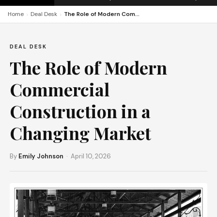
›
›
Home
Deal Desk
The Role of Modern Commercial Construction in a Changing Market
DEAL DESK
The Role of Modern
Commercial
Construction in a
Changing Market
By
Emily Johnson
· April 10, 2026