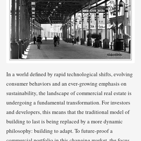
In a world defined by rapid technological shifts, evolving
consumer behaviors and an ever-growing emphasis on
sustainability, the landscape of commercial real estate is
undergoing a fundamental transformation. For investors
and developers, this means that the traditional model of
building to last is being replaced by a more dynamic
philosophy: building to adapt. To future-proof a
commercial portfolio in this changing market, the focus