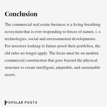
Conclusion
The commercial real estate business is a living breathing
ecosystem that is ever responding to forces of nature, i. e.
technologies, social and environmental developments.
For investors looking to future-proof their portfolios, the
old rules no longer apply. The focus must be on modern
commercial construction that goes beyond the physical
structure to create intelligent, adaptable, and sustainable
assets.
POPULAR POSTS