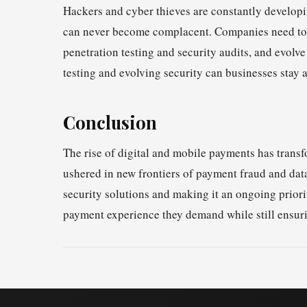
Hackers and cyber thieves are constantly developing
can never become complacent. Companies need to c
penetration testing and security audits, and evolve
testing and evolving security can businesses stay a
Conclusion
The rise of digital and mobile payments has trans
ushered in new frontiers of payment fraud and dat
security solutions and making it an ongoing prior
payment experience they demand while still ensuri