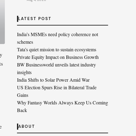
LATEST POST
India’s MSMEs need policy coherence not
schemes
Tata’s quiet mission to sustain ecosystems
ly
Private Equity Impact on Business Growth
ts
BW Businessworld unveils latest industry
insights
India Shifts to Solar Power Amid War
US Election Spurs Rise in Bilateral Trade
Gains
Why Fantasy Worlds Always Keep Us Coming
Back
e
ABOUT