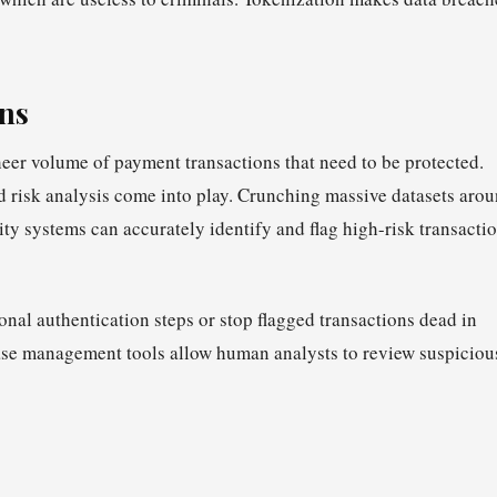
ons
heer volume of payment transactions that need to be protected.
 risk analysis come into play. Crunching massive datasets aro
ty systems can accurately identify and flag high-risk transacti
onal authentication steps or stop flagged transactions dead in
ase management tools allow human analysts to review suspiciou