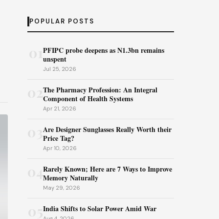
POPULAR POSTS
01
PFIPC probe deepens as N1.3bn remains
unspent
Jul 25, 2026
02
The Pharmacy Profession: An Integral
Component of Health Systems
Apr 21, 2026
03
Are Designer Sunglasses Really Worth their
Price Tag?
Apr 10, 2026
04
Rarely Known; Here are 7 Ways to Improve
Memory Naturally
May 29, 2026
05
India Shifts to Solar Power Amid War
Aug 4, 2026