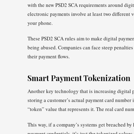
with the new PSD2 SCA requirements around digit
electronic payments involve at least two different v
your phone.
These PSD2 SCA rules aim to make digital payments
being abused. Companies can face steep penalties 
their payment flows.
Smart Payment Tokenization
Another key technology that is increasing digital 
storing a customer’s actual payment card number 
“token” value that represents it. The real card num
This way, if a company’s systems get breached by h
payment credentials, it’s just the tokenized value