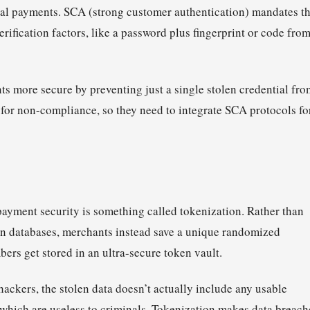
al payments. SCA (strong customer authentication) mandates th
erification factors, like a password plus fingerprint or code fro
 more secure by preventing just a single stolen credential fro
for non-compliance, so they need to integrate SCA protocols fo
payment security is something called tokenization. Rather than
in databases, merchants instead save a unique randomized
bers get stored in an ultra-secure token vault.
ackers, the stolen data doesn’t actually include any usable
s which are useless to criminals. Tokenization makes data breach