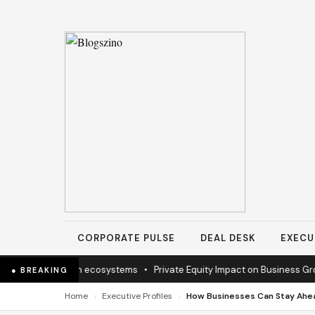
CORPORATE PULSE
DEAL DESK
EXECU
ssion to sustain ecosystems
•
Private Equity Impact on Business Growt
● BREAKING
›
›
Home
Executive Profiles