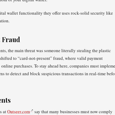
tal wallet functionality they offer uses rock-solid security like
ation.
 Fraud
ents, the main threat was someone literally stealing the plastic
 shifted to “card-not-present” fraud, where valid payment
d online purchases. To stay ahead here, companies must implem
rns to detect and block suspicious transactions in real-time befo
ments
s at
Outseer.com
say that many businesses must now comply