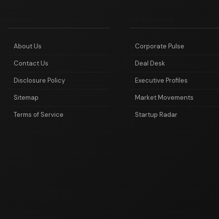
ABOUT
CATEGORIES
About Us
Corporate Pulse
Contact Us
Deal Desk
Disclosure Policy
Executive Profiles
Sitemap
Market Movements
Terms of Service
Startup Radar