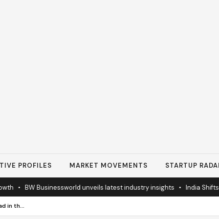
TIVE PROFILES
MARKET MOVEMENTS
STARTUP RADA
h
•
BW Businessworld unveils latest industry insights
•
India Shifts to
How Businesses Can Stay Ahead in the Era of Digital Payment Security