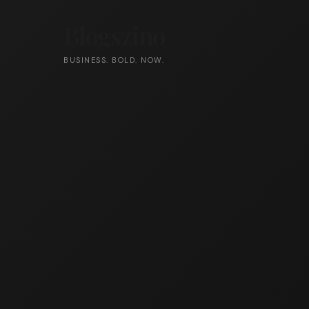
Blogszino
BUSINESS. BOLD. NOW.