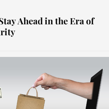
tay Ahead in the Era of
rity