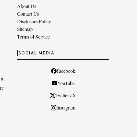
About Us
Contact Us
Disclosure Policy
Sitemap
Terms of Service
SOCIAL MEDIA
Facebook
ent
YouTube
re
Twitter / X
Instagram