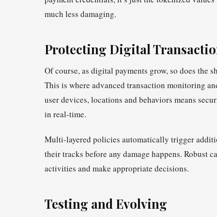
much less damaging.
Protecting Digital Transacti
Of course, as digital payments grow, so does the s
This is where advanced transaction monitoring and
user devices, locations and behaviors means securi
in real-time.
Multi-layered policies automatically trigger additi
their tracks before any damage happens. Robust c
activities and make appropriate decisions.
Testing and Evolving