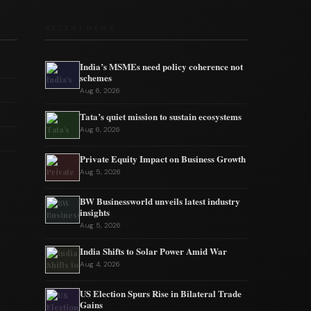
RECENT NEWS
India’s MSMEs need policy coherence not
schemes
Aug 6, 2026
Tata’s quiet mission to sustain ecosystems
Aug 6, 2026
Private Equity Impact on Business Growth
Aug 5, 2026
BW Businessworld unveils latest industry
insights
Aug 5, 2026
India Shifts to Solar Power Amid War
Aug 4, 2026
US Election Spurs Rise in Bilateral Trade
Gains