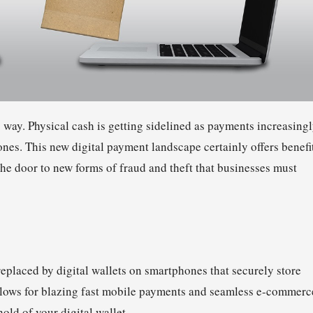
g way. Physical cash is getting sidelined as payments increasing
nes. This new digital payment landscape certainly offers benefi
the door to new forms of fraud and theft that businesses must
eplaced by digital wallets on smartphones that securely store
allows for blazing fast mobile payments and seamless e-commerc
old of your digital wallet.