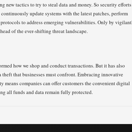
 new tactics to try to steal data and money. So security efforts
ontinuously update systems with the latest patches, perform
 protocols to address emerging vulnerabilities. Only by vigilant
head of the ever-shifting threat landscape.
formed how we shop and conduct transactions. But it has also
a theft that businesses must confront. Embracing innovative
ity means companies can offer customers the convenient digital
ng all funds and data remain fully protected.