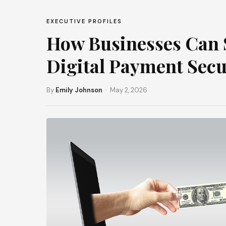
EXECUTIVE PROFILES
How Businesses Can S
Digital Payment Secu
By
Emily Johnson
· May 2, 2026