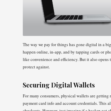
The way we pay for things has gone digital in a bi
happen online, in-app, and by tapping cards or pho
like convenience and efficiency. But it also opens 
protect against.
Securing Digital Wallets
For many consumers, physical wallets are getting r
payment card info and account credentials. This 
checkouts. However, just imagine if a hacker got ah