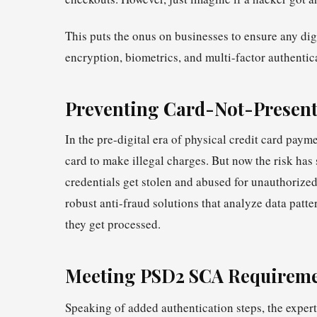
This puts the onus on businesses to ensure any digi
encryption, biometrics, and multi-factor authentic
Preventing Card-Not-Present
In the pre-digital era of physical credit card paym
card to make illegal charges. But now the risk has
credentials get stolen and abused for unauthorize
robust anti-fraud solutions that analyze data patte
they get processed.
Meeting PSD2 SCA Require
Speaking of added authentication steps, the expert