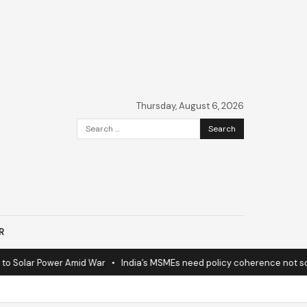
Thursday, August 6, 2026
Search
for:
R
 Solar Power Amid War
•
India’s MSMEs need policy coherence not sche