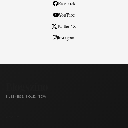
Facebook
YouTube
Twitter / X
Instagram
Blogszino
BUSINESS. BOLD. NOW.
ABOUT