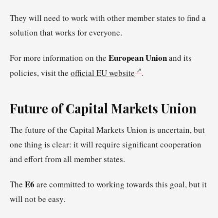
They will need to work with other member states to find a
solution that works for everyone.
European Union
For more information on the
and its
policies, visit the
official EU website
.
Future of Capital Markets Union
The future of the Capital Markets Union is uncertain, but
one thing is clear: it will require significant cooperation
and effort from all member states.
E6
The
are committed to working towards this goal, but it
will not be easy.