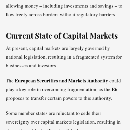
allowing money – including investments and savings – to
flow freely across borders without regulatory barriers.
Current State of Capital Markets
At present, capital markets are largely governed by
national legislation, resulting in a fragmented system for
businesses and investors.
European Securities and Markets Authority
The
could
E6
play a key role in overcoming fragmentation, as the
proposes to transfer certain powers to this authority.
Some member states are reluctant to cede their
sovereignty over capital markets legislation, resulting in