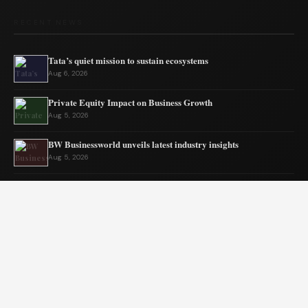
RECENT NEWS
Tata’s quiet mission to sustain ecosystems
Aug 6, 2026
Private Equity Impact on Business Growth
Aug 5, 2026
BW Businessworld unveils latest industry insights
Aug 5, 2026
India Shifts to Solar Power Amid War
Aug 4, 2026
US Election Spurs Rise in Bilateral Trade Gains
Aug 4, 2026
Why Fantasy Worlds Always Keep Us Coming Back
Aug 3, 2026