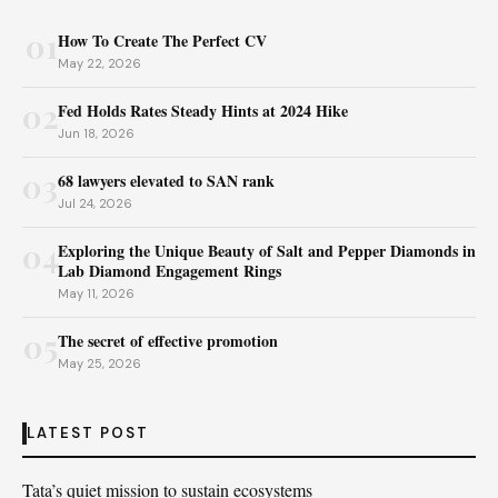
01
How To Create The Perfect CV
May 22, 2026
02
Fed Holds Rates Steady Hints at 2024 Hike
Jun 18, 2026
03
68 lawyers elevated to SAN rank
Jul 24, 2026
04
Exploring the Unique Beauty of Salt and Pepper Diamonds in
Lab Diamond Engagement Rings
May 11, 2026
05
The secret of effective promotion
May 25, 2026
LATEST POST
Tata’s quiet mission to sustain ecosystems