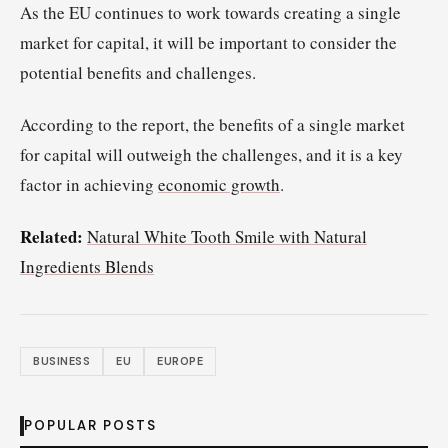
As the EU continues to work towards creating a single
market for capital, it will be important to consider the
potential benefits and challenges.
According to the report, the benefits of a single market
for capital will outweigh the challenges, and it is a key
factor in achieving
economic growth
.
Related:
Natural White Tooth Smile with Natural
Ingredients Blends
BUSINESS
EU
EUROPE
POPULAR POSTS