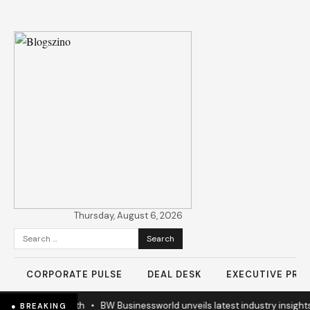
Thursday, August 6, 2026
Search
for:
CORPORATE PULSE
DEAL DESK
EXECUTIVE PROF
n Business Growth
•
BW Businessworld unveils latest industry insights
● BREAKING