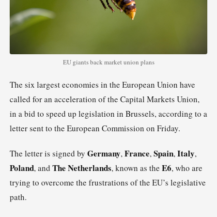
EU giants back market union plans
The six largest economies in the European Union have
called for an acceleration of the Capital Markets Union,
in a bid to speed up legislation in Brussels, according to a
letter sent to the European Commission on Friday.
Germany
France
Spain
Italy
The letter is signed by
,
,
,
,
Poland
The Netherlands
E6
, and
, known as the
, who are
trying to overcome the frustrations of the EU’s legislative
path.