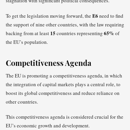
stagnation with significant political consequences.
E6
To get the legislation moving forward, the
need to find
the support of nine other countries, with the law requiring
15
65%
backing from at least
countries representing
of
the EU’s population.
Competitiveness Agenda
The EU is promoting a competitiveness agenda, in which
the integration of capital markets plays a central role, to
boost its global competitiveness and reduce reliance on
other countries.
This competitiveness agenda is considered crucial for the
EU’s economic growth and development.