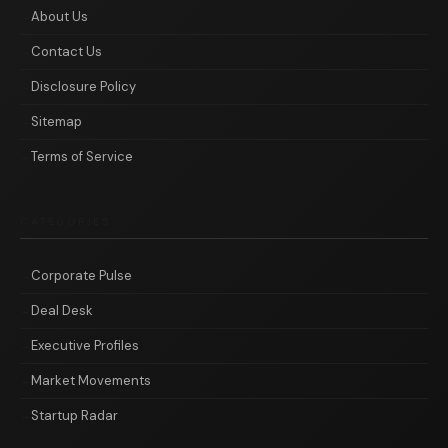
About Us
Contact Us
Disclosure Policy
Sitemap
Terms of Service
CATEGORIES
Corporate Pulse
Deal Desk
Executive Profiles
Market Movements
Startup Radar