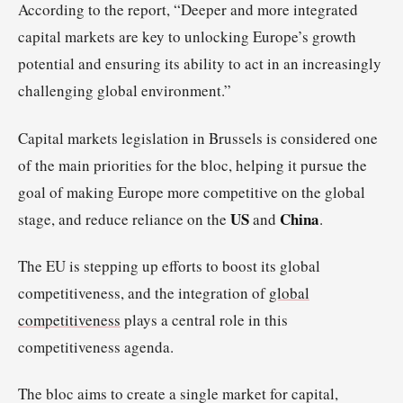
According to the report, “Deeper and more integrated
capital markets are key to unlocking Europe’s growth
potential and ensuring its ability to act in an increasingly
challenging global environment.”
Capital markets legislation in Brussels is considered one
of the main priorities for the bloc, helping it pursue the
goal of making Europe more competitive on the global
US
China
stage, and reduce reliance on the
and
.
The EU is stepping up efforts to boost its global
competitiveness, and the integration of
global
competitiveness
plays a central role in this
competitiveness agenda.
The bloc aims to create a single market for capital,