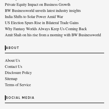
Private Equity Impact on Business Growth
BW Businessworld unveils latest industry insights
India Shifts to Solar Power Amid War
US Election Spurs Rise in Bilateral Trade Gains
Why Fantasy Worlds Always Keep Us Coming Back
Amit Shah on his rise from a morning with BW Businessworld
ABOUT
About Us
Contact Us
Disclosure Policy
Sitemap
Terms of Service
SOCIAL MEDIA