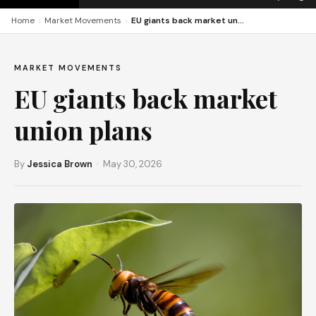
›
›
Home
Market Movements
EU giants back market union plans
MARKET MOVEMENTS
EU giants back market
union plans
By
Jessica Brown
· May 30, 2026