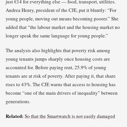
just €14 for everything else — food, transport, utilities.
Andrea Henry, president of the CJE, put it bluntly: “For
young people, moving out means becoming poorer.” She
added that “the labour market and the housing market no
longer speak the same language for young people.”
The analysis also highlights that poverty risk among
young tenants jumps sharply once housing costs are
accounted for. Before paying rent, 25.9% of young
tenants are at risk of poverty. After paying it, that share
rises to 43%. The CJE warns that access to housing has
become “one of the main drivers of inequality” between
generations.
Related:
So that the Smartwatch is not easily damaged