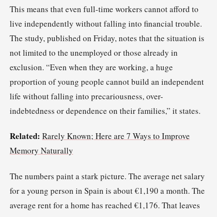
This means that even full-time workers cannot afford to
live independently without falling into financial trouble.
The study, published on Friday, notes that the situation is
not limited to the unemployed or those already in
exclusion. “Even when they are working, a huge
proportion of young people cannot build an independent
life without falling into precariousness, over-
indebtedness or dependence on their families,” it states.
Related:
Rarely Known; Here are 7 Ways to Improve
Memory Naturally
The numbers paint a stark picture. The average net salary
for a young person in Spain is about €1,190 a month. The
average rent for a home has reached €1,176. That leaves