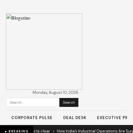
Monday, August 10, 2026
Search
for:
CORPORATE PULSE
DEAL DESK
EXECUTIVE PROF
rs as 60% projects clear
•
How India’s Industrial Operations Are Surgin
● BREAKING