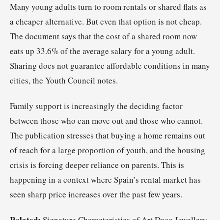
Many young adults turn to room rentals or shared flats as
a cheaper alternative. But even that option is not cheap.
The document says that the cost of a shared room now
eats up 33.6% of the average salary for a young adult.
Sharing does not guarantee affordable conditions in many
cities, the Youth Council notes.
Family support is increasingly the deciding factor
between those who can move out and those who cannot.
The publication stresses that buying a home remains out
of reach for a large proportion of youth, and the housing
crisis is forcing deeper reliance on parents. This is
happening in a context where Spain’s rental market has
seen sharp price increases over the past few years.
Related:
Signature Characteristics of Art Deco Jewellery