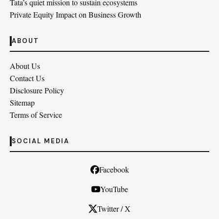
Tata’s quiet mission to sustain ecosystems
Private Equity Impact on Business Growth
ABOUT
About Us
Contact Us
Disclosure Policy
Sitemap
Terms of Service
SOCIAL MEDIA
Facebook
YouTube
Twitter / X