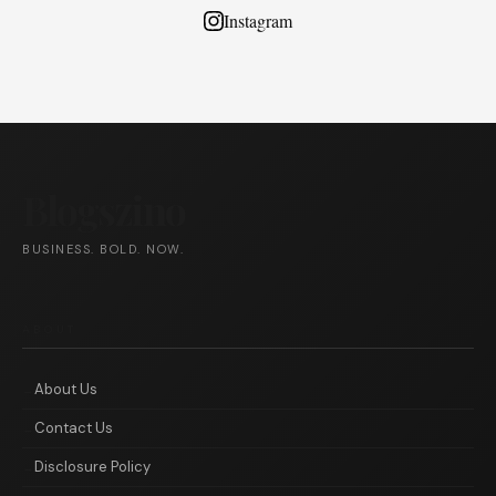
Instagram
Blogszino
BUSINESS. BOLD. NOW.
ABOUT
About Us
Contact Us
Disclosure Policy