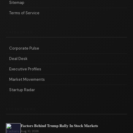
Sitemap
Terms of Service
CATEGORIES
Corporate Pulse
Deal Desk
Executive Profiles
Market Movements
Startup Radar
RECENT NEWS
Factors Behind Trump Rally In Stock Markets
Aug 10, 2026