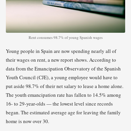
Rent consumes 98.7% of young Spanish wages
Young people in Spain are now spending nearly all of
their wages on rent, a new report shows. According to
data from the Emancipation Observatory of the Spanish
Youth Council (CJE), a young employee would have to
put aside 98.7% of their net salary to lease a home alone.
The youth emancipation rate has fallen to 14.5% among
16- to 29-year-olds — the lowest level since records
began. The estimated average age for leaving the family
home is now over 30.