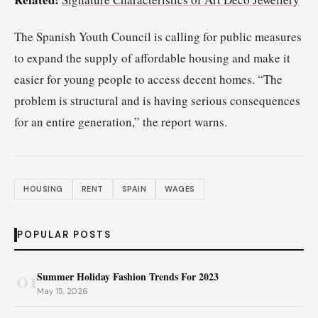
The Spanish Youth Council is calling for public measures
to expand the supply of affordable housing and make it
easier for young people to access decent homes. “The
problem is structural and is having serious consequences
for an entire generation,” the report warns.
HOUSING
RENT
SPAIN
WAGES
POPULAR POSTS
01
Summer Holiday Fashion Trends For 2023
May 15, 2026