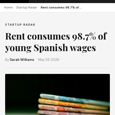
›
›
Home
Startup Radar
Rent consumes 98.7% of young Spanish wages
STARTUP RADAR
Rent consumes 98.7% of
young Spanish wages
By
Sarah Williams
· May 29, 2026