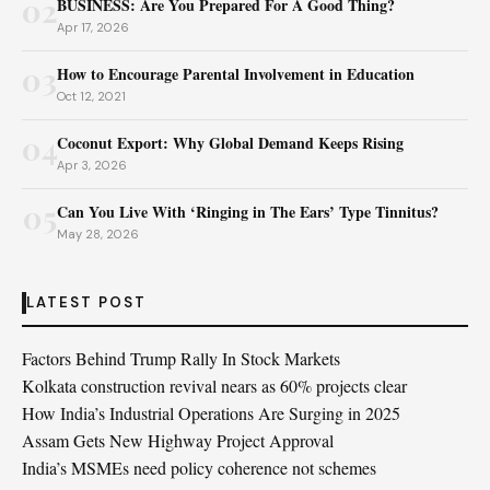
02
BUSINESS: Are You Prepared For A Good Thing?
Apr 17, 2026
03
How to Encourage Parental Involvement in Education
Oct 12, 2021
04
Coconut Export: Why Global Demand Keeps Rising
Apr 3, 2026
05
Can You Live With ‘Ringing in The Ears’ Type Tinnitus?
May 28, 2026
LATEST POST
Factors Behind Trump Rally In Stock Markets
Kolkata construction revival nears as 60% projects clear
How India’s Industrial Operations Are Surging in 2025
Assam Gets New Highway Project Approval
India’s MSMEs need policy coherence not schemes